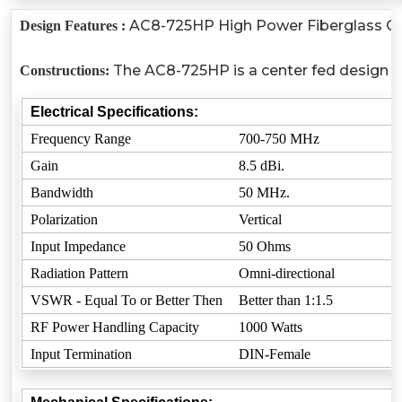
AC8-725HP High Power Fiberglass Omni-
Design Features :
The AC8-725HP is a center fed design wh
Constructions:
Electrical Specifications:
Frequency Range
700-750 MHz
Gain
8.5 dBi.
Bandwidth
50 MHz.
Polarization
Vertical
Input Impedance
50 Ohms
Radiation Pattern
Omni-directional
VSWR - Equal To or Better Then
Better than 1:1.5
RF Power Handling Capacity
1000 Watts
Input Termination
DIN-Female