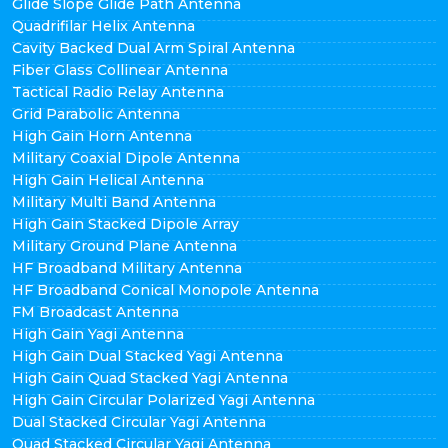
Glide Slope Glide Path Antenna
Quadrifilar Helix Antenna
Cavity Backed Dual Arm Spiral Antenna
Fiber Glass Collinear Antenna
Tactical Radio Relay Antenna
Grid Parabolic Antenna
High Gain Horn Antenna
Military Coaxial Dipole Antenna
High Gain Helical Antenna
Military Multi Band Antenna
High Gain Stacked Dipole Array
Military Ground Plane Antenna
HF Broadband Military Antenna
HF Broadband Conical Monopole Antenna
FM Broadcast Antenna
High Gain Yagi Antenna
High Gain Dual Stacked Yagi Antenna
High Gain Quad Stacked Yagi Antenna
High Gain Circular Polarized Yagi Antenna
Dual Stacked Circular Yagi Antenna
Quad Stacked Circular Yagi Antenna