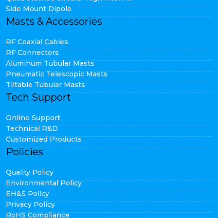
Side Mount Dipole
Masts & Accessories
RF Coaxial Cables
RF Connectors
Aluminum Tubular Masts
Pneumatic Telescopic Masts
Tiltable Tubular Masts
Tech Support
Online Support
Technical R&D
Customized Products
Policies
Quality Policy
Environmental Policy
EH&S Policy
Privacy Policy
RoHS Compliance