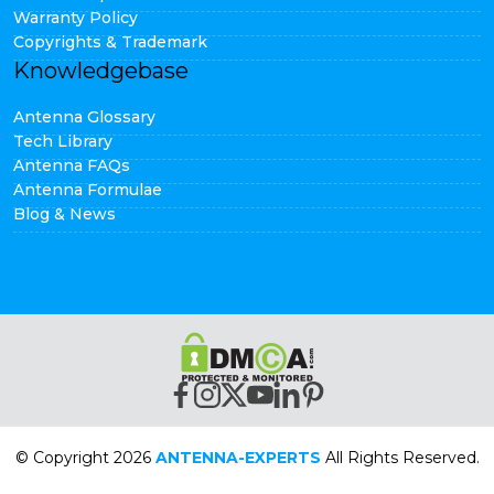
Warranty Policy
Copyrights & Trademark
Knowledgebase
Antenna Glossary
Tech Library
Antenna FAQs
Antenna Formulae
Blog & News
© Copyright 2026
ANTENNA-EXPERTS
All Rights Reserved.