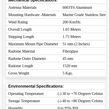
Mechanical Specifications:
Antenna Materials
6063T6 Aluminum
Mounting Hardware -Materials
Marine Grade Stainless Steel
Wind Rating
200 Km/Hr.
Overall Length
1.65 Meters
Shipping Length
1.75 Meters
Maximum Mount Pipe Diameter
51 mm (2 Inches)
Radome Material
Fiberglass
Radome Outer Diameter
45 mm
Radome Length
1520 mm
Gross Weight
5 Kgs.
Environmental Specifications:
Operating Temperature
(-) 30 to +70 Degrees Celsius
Storage Temperature
(-) 40 to +80 Degrees Celsius
Humidity
0 to 95% RH