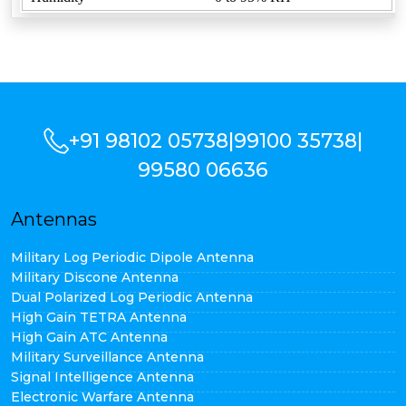
+91 98102 05738
|
99100 35738
|
99580 06636
Antennas
Military Log Periodic Dipole Antenna
Military Discone Antenna
Dual Polarized Log Periodic Antenna
High Gain TETRA Antenna
High Gain ATC Antenna
Military Surveillance Antenna
Signal Intelligence Antenna
Electronic Warfare Antenna