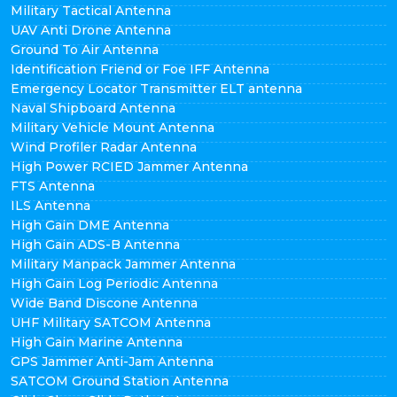
Military Tactical Antenna
UAV Anti Drone Antenna
Ground To Air Antenna
Identification Friend or Foe IFF Antenna
Emergency Locator Transmitter ELT antenna
Naval Shipboard Antenna
Military Vehicle Mount Antenna
Wind Profiler Radar Antenna
High Power RCIED Jammer Antenna
FTS Antenna
ILS Antenna
High Gain DME Antenna
High Gain ADS-B Antenna
Military Manpack Jammer Antenna
High Gain Log Periodic Antenna
Wide Band Discone Antenna
UHF Military SATCOM Antenna
High Gain Marine Antenna
GPS Jammer Anti-Jam Antenna
SATCOM Ground Station Antenna