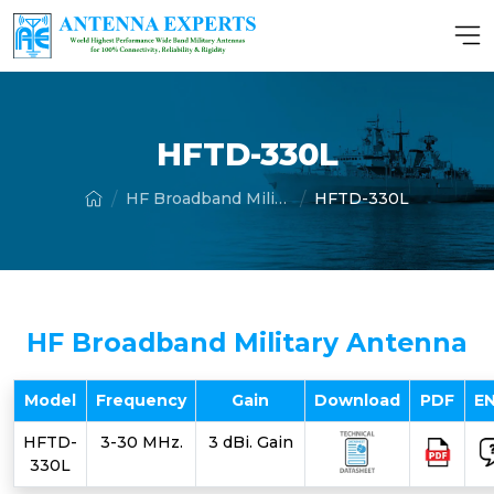
HFTD-330L
HF Broadband Military Antenna
HFTD-330L
HF Broadband Military Antenna
Model
Frequency
Gain
Download
PDF
E
HFTD-
3-30 MHz.
3 dBi. Gain
330L