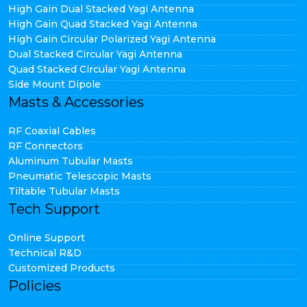
High Gain Dual Stacked Yagi Antenna
High Gain Quad Stacked Yagi Antenna
High Gain Circular Polarized Yagi Antenna
Dual Stacked Circular Yagi Antenna
Quad Stacked Circular Yagi Antenna
Side Mount Dipole
Masts & Accessories
RF Coaxial Cables
RF Connectors
Aluminum Tubular Masts
Pneumatic Telescopic Masts
Tiltable Tubular Masts
Tech Support
Online Support
Technical R&D
Customized Products
Policies