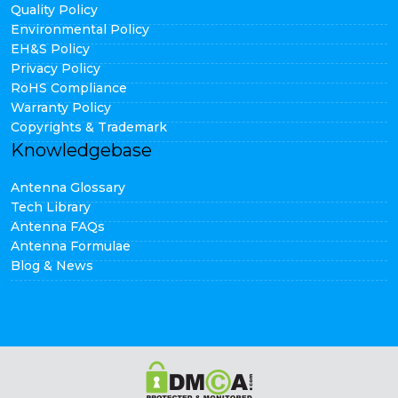
Quality Policy
Environmental Policy
EH&S Policy
Privacy Policy
RoHS Compliance
Warranty Policy
Copyrights & Trademark
Knowledgebase
Antenna Glossary
Tech Library
Antenna FAQs
Antenna Formulae
Blog & News