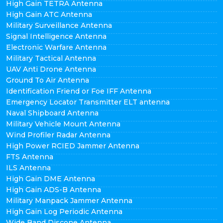
High Gain TETRA Antenna
High Gain ATC Antenna
Military Surveillance Antenna
Signal Intelligence Antenna
Electronic Warfare Antenna
Military Tactical Antenna
UAV Anti Drone Antenna
Ground To Air Antenna
Identification Friend or Foe IFF Antenna
Emergency Locator Transmitter ELT antenna
Naval Shipboard Antenna
Military Vehicle Mount Antenna
Wind Profiler Radar Antenna
High Power RCIED Jammer Antenna
FTS Antenna
ILS Antenna
High Gain DME Antenna
High Gain ADS-B Antenna
Military Manpack Jammer Antenna
High Gain Log Periodic Antenna
Wide Band Discone Antenna