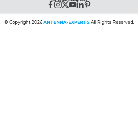
© Copyright 2026
ANTENNA-EXPERTS
All Rights Reserved.