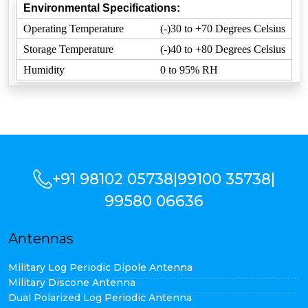
Environmental Specifications:
Operating Temperature
(-)30 to +70 Degrees Celsius
Storage Temperature
(-)40 to +80 Degrees Celsius
Humidity
0 to 95% RH
+91 98102 05738
|
99100 35738
|
99580 06636
Antennas
Military Log Periodic Dipole Antenna
Military Discone Antenna
Dual Polarized Log Periodic Antenna