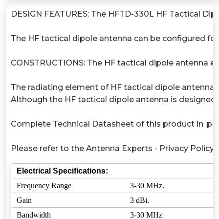
DESIGN FEATURES: The HFTD-330L HF Tactical Dipole A
The HF tactical dipole antenna can be configured for
CONSTRUCTIONS: The HF tactical dipole antenna eleme
The radiating element of HF tactical dipole antenna 
Although the HF tactical dipole antenna is designed
Complete Technical Datasheet of this product in .pdf
Please refer to the Antenna Experts - Privacy Policy
Electrical Specifications:
Frequency Range
3-30 MHz.
Gain
3 dBi.
Bandwidth
3-30 MHz