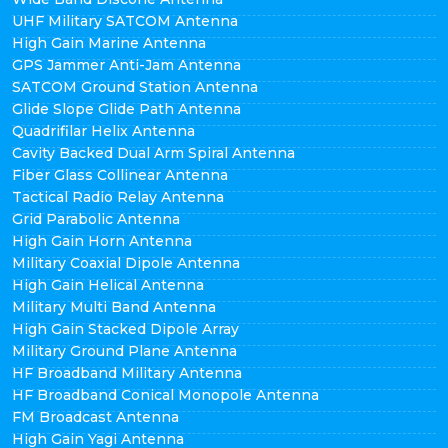
UHF Military SATCOM Antenna
High Gain Marine Antenna
GPS Jammer Anti-Jam Antenna
SATCOM Ground Station Antenna
Glide Slope Glide Path Antenna
Quadrifilar Helix Antenna
Cavity Backed Dual Arm Spiral Antenna
Fiber Glass Collinear Antenna
Tactical Radio Relay Antenna
Grid Parabolic Antenna
High Gain Horn Antenna
Military Coaxial Dipole Antenna
High Gain Helical Antenna
Military Multi Band Antenna
High Gain Stacked Dipole Array
Military Ground Plane Antenna
HF Broadband Military Antenna
HF Broadband Conical Monopole Antenna
FM Broadcast Antenna
High Gain Yagi Antenna