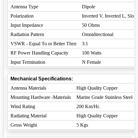
Antenna Type
Dipole
Polarization
Inverted V, Inverted L, Slop
Input Impedance
50 Ohms
Radiation Pattern
Omnidirectional
VSWR - Equal To or Better Then
3:1
RF Power Handling Capacity
100 Watts
Input Termination
N Female
Mechanical Specifications:
Antenna Materials
High Quality Copper
Mounting Hardware -Materials
Marine Grade Stainless Steel
Wind Rating
200 Km/Hr.
Radiating Material
High Quality Copper
Gross Weight
5 Kgs