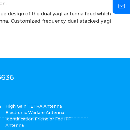
on.
ue design of the dual yagi antenna feed which
enna. Customized frequency dual stacked yagi
6636
a
High Gain TETRA Antenna
Electronic Warfare Antenna
Identification Friend or Foe IFF
Antenna