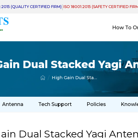
|
1:2015 (QUALITY CERTIFIED FIRM)
ISO 18001:2015 (SAFETY CERTIFIED FIR
How To O
Gain Dual Stacked Yagi A
High Gain Dual Stacked Yagi Antenna
Antenna
Tech Support
Policies
Knowl
ain Dual Stacked Yagi Anten