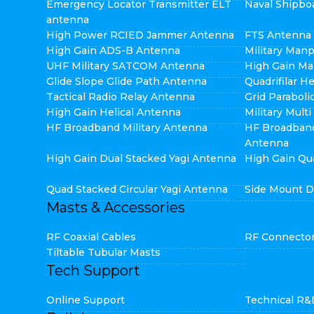
Emergency Locator Transmitter ELT
Naval Shipbo
antenna
High Power RCIED Jammer Antenna
FTS Antenna
High Gain ADS-B Antenna
Military Man
UHF Military SATCOM Antenna
High Gain Ma
Glide Slope Glide Path Antenna
Quadrifilar H
Tactical Radio Relay Antenna
Grid Parabol
High Gain Helical Antenna
Military Mult
HF Broadband Military Antenna
HF Broadban
Antenna
High Gain Dual Stacked Yagi Antenna
High Gain Qu
Quad Stacked Circular Yagi Antenna
Side Mount D
Masts & Accessories
RF Coaxial Cables
RF Connecto
Tiltable Tubular Masts
Tech Support
Online Support
Technical R&