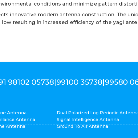
nvironmental conditions and minimize pattern distorti
cts innovative modern antenna construction. The uniq
ow resulting in increased efficiency of the yagi ant
91 98102 05738
|
99100 35738
|
99580 0
cone Antenna
Dual Polarized Log Periodic Antenn
eillance Antenna
Signal Intelligence Antenna
ne Antenna
Ground To Air Antenna