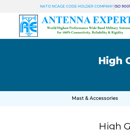
|
NATO NCAGE CODE HOLDER COMPANY
ISO 900
High 
Mast & Accessories
High G