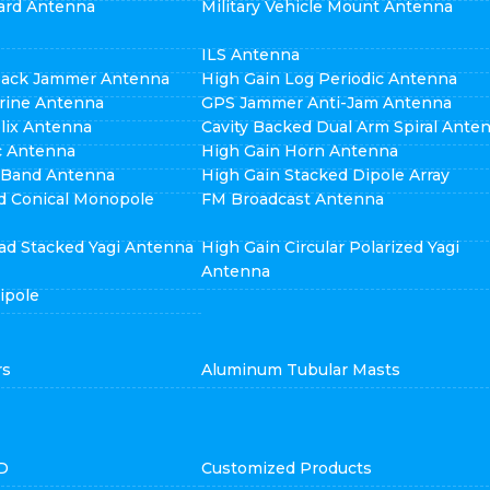
ard Antenna
Military Vehicle Mount Antenna
ILS Antenna
pack Jammer Antenna
High Gain Log Periodic Antenna
rine Antenna
GPS Jammer Anti-Jam Antenna
elix Antenna
Cavity Backed Dual Arm Spiral Ante
ic Antenna
High Gain Horn Antenna
i Band Antenna
High Gain Stacked Dipole Array
d Conical Monopole
FM Broadcast Antenna
ad Stacked Yagi Antenna
High Gain Circular Polarized Yagi
Antenna
ipole
rs
Aluminum Tubular Masts
D
Customized Products