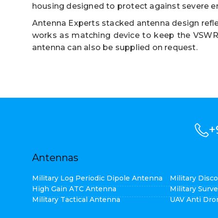
housing designed to protect against severe e
Antenna Experts stacked antenna design refle
works as matching device to keep the VSWR l
antenna can also be supplied on request.
+
Antennas
Military Log Periodic Dipole Antenna
Military Dis
High Gain ATC Antenna
Military Surv
Military Tactical Antenna
UAV Anti Dro