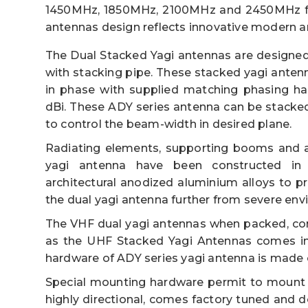
1450MHz, 1850MHz, 2100MHz and 2450MHz fr
antennas design reflects innovative modern a
The Dual Stacked Yagi antennas are designed
with stacking pipe. These stacked yagi anten
in phase with supplied matching phasing har
dBi. These ADY series antenna can be stacked e
to control the beam-width in desired plane.
Radiating elements, supporting booms and a
yagi antenna have been constructed in 6
architectural anodized aluminium alloys to p
the dual yagi antenna further from severe env
The VHF dual yagi antennas when packed, co
as the UHF Stacked Yagi Antennas comes in
hardware of ADY series yagi antenna is made o
Special mounting hardware permit to mount th
highly directional, comes factory tuned and d