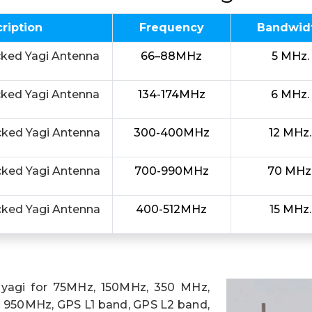
ription
Frequency
Bandwid
cked Yagi Antenna
66–88MHz
5 MHz.
cked Yagi Antenna
134-174MHz
6 MHz.
cked Yagi Antenna
300-400MHz
12 MHz.
cked Yagi Antenna
700-990MHz
70 MHz
cked Yagi Antenna
400-512MHz
15 MHz.
 yagi for 75MHz, 150MHz, 350 MHz,
950MHz, GPS L1 band, GPS L2 band,