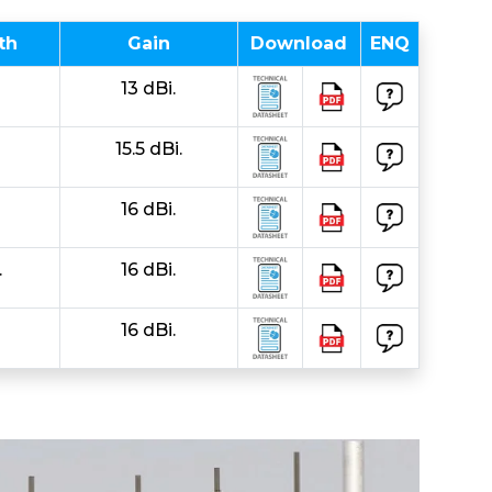
th
Gain
Download
ENQ
13 dBi.
15.5 dBi.
16 dBi.
.
16 dBi.
16 dBi.