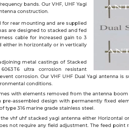
equency bands. Our VHF, UHF Yagi
ntenna construction.
 for rear mounting and are supplied
nas are designed to stacked and fed
ness cable for increased gain to 3
ither in horizontally or in vertically
djoining metal castings of Stacked
063T6 ultra corrosion resistant
revent corrosion. Our VHF UHF Dual Yagi antenna is s
ironmental conditions.
mes with elements removed from the antenna boom f
 pre-assembled design with permanently fixed ele
f type 316 marine grade stainless steel.
e vhf uhf stacked yagi antenna either Horizontal or 
oes not require any field adjustment. The feed point r