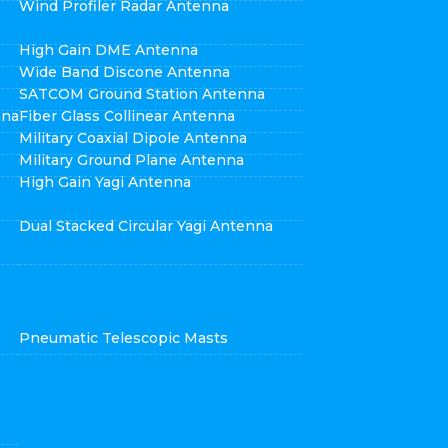
Wind Profiler Radar Antenna
High Gain DME Antenna
Wide Band Discone Antenna
SATCOM Ground Station Antenna
nna
Fiber Glass Collinear Antenna
Military Coaxial Dipole Antenna
Military Ground Plane Antenna
High Gain Yagi Antenna
Dual Stacked Circular Yagi Antenna
Pneumatic Telescopic Masts