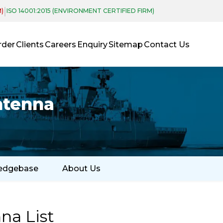
|
M)
ISO 14001:2015 (ENVIRONMENT CERTIFIED FIRM)
rder
Clients
Careers
Enquiry
Sitemap
Contact Us
ntenna
edgebase
About Us
na List