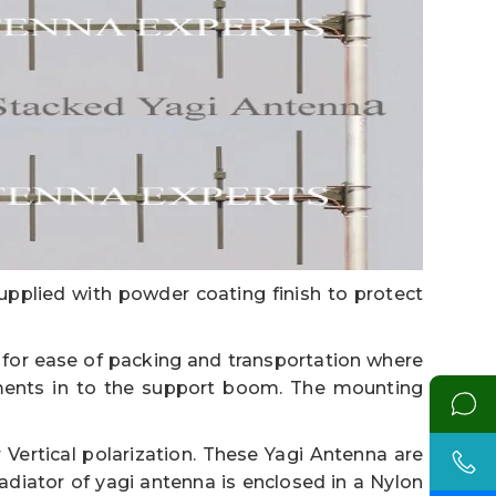
upplied with powder coating finish to protect
or ease of packing and transportation where
ments in to the support boom. The mounting
Vertical polarization. These Yagi Antenna are
adiator of yagi antenna is enclosed in a Nylon