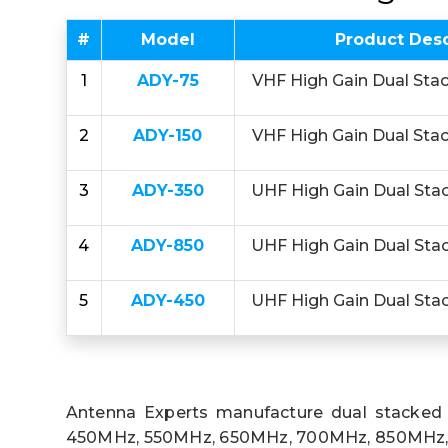
#
Model
Product Desc
1
ADY-75
VHF High Gain Dual Sta
2
ADY-150
VHF High Gain Dual Sta
3
ADY-350
UHF High Gain Dual Sta
4
ADY-850
UHF High Gain Dual Sta
5
ADY-450
UHF High Gain Dual Sta
Antenna Experts manufacture dual stacked
450MHz, 550MHz, 650MHz, 700MHz, 850MHz, 