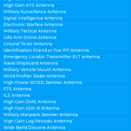
High Gain ATC Antenna
Military Surveillance Antenna
Signal Intelligence Antenna
Electronic Warfare Antenna
Military Tactical Antenna
UAV Anti Drone Antenna
Ground To Air Antenna
Identification Friend or Foe IFF Antenna
Emergency Locator Transmitter ELT antenna
Naval Shipboard Antenna
Military Vehicle Mount Antenna
Wind Profiler Radar Antenna
High Power RCIED Jammer Antenna
FTS Antenna
ILS Antenna
High Gain DME Antenna
High Gain ADS-B Antenna
Military Manpack Jammer Antenna
High Gain Log Periodic Antenna
Wide Band Discone Antenna