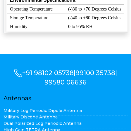
Environmental Specifications:
Operating Temperature
(-)30 to +70 Degrees Celsius
Storage Temperature
(-)40 to +80 Degrees Celsius
Humidity
0 to 95% RH
+91 98102 05738
|
99100 35738
|
99580 06636
Antennas
Military Log Periodic Dipole Antenna
Military Discone Antenna
Dual Polarized Log Periodic Antenna
High Gain TETRA Antenna