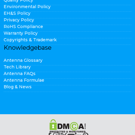
Quality Policy
Environmental Policy
EH&S Policy
Privacy Policy
RoHS Compliance
Warranty Policy
Copyrights & Trademark
Knowledgebase
Antenna Glossary
Tech Library
Antenna FAQs
Antenna Formulae
Blog & News