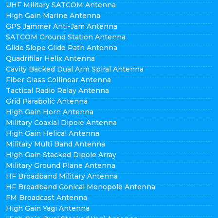
UHF Military SATCOM Antenna
High Gain Marine Antenna
GPS Jammer Anti-Jam Antenna
SATCOM Ground Station Antenna
Glide Slope Glide Path Antenna
Quadrifilar Helix Antenna
Cavity Backed Dual Arm Spiral Antenna
Fiber Glass Collinear Antenna
Tactical Radio Relay Antenna
Grid Parabolic Antenna
High Gain Horn Antenna
Military Coaxial Dipole Antenna
High Gain Helical Antenna
Military Multi Band Antenna
High Gain Stacked Dipole Array
Military Ground Plane Antenna
HF Broadband Military Antenna
HF Broadband Conical Monopole Antenna
FM Broadcast Antenna
High Gain Yagi Antenna