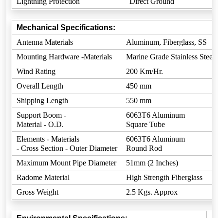
Lightning Protection
Direct Ground
Mechanical Specifications:
Antenna Materials
Aluminum, Fiberglass, SS
Mounting Hardware -Materials
Marine Grade Stainless Steel
Wind Rating
200 Km/Hr.
Overall Length
450 mm
Shipping Length
550 mm
Support Boom -
6063T6 Aluminum
Material - O.D.
Square Tube
Elements - Materials
6063T6 Aluminum
- Cross Section - Outer Diameter
Round Rod
Maximum Mount Pipe Diameter
51mm (2 Inches)
Radome Material
High Strength Fiberglass
Gross Weight
2.5 Kgs. Approx