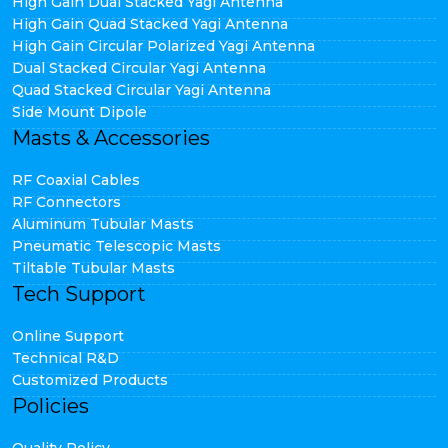
High Gain Dual Stacked Yagi Antenna
High Gain Quad Stacked Yagi Antenna
High Gain Circular Polarized Yagi Antenna
Dual Stacked Circular Yagi Antenna
Quad Stacked Circular Yagi Antenna
Side Mount Dipole
Masts & Accessories
RF Coaxial Cables
RF Connectors
Aluminum Tubular Masts
Pneumatic Telescopic Masts
Tiltable Tubular Masts
Tech Support
Online Support
Technical R&D
Customized Products
Policies