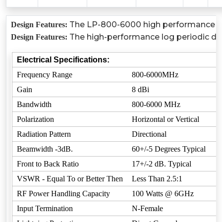
The LP-800-6000 high performance log 
Design Features:
The high-performance log periodic dip
Design Features:
Electrical Specifications:
Frequency Range
800-6000MHz
Gain
8 dBi
Bandwidth
800-6000 MHz
Polarization
Horizontal or Vertical
Radiation Pattern
Directional
Beamwidth -3dB.
60+/-5 Degrees Typical
Front to Back Ratio
17+/-2 dB. Typical
VSWR - Equal To or Better Then
Less Than 2.5:1
RF Power Handling Capacity
100 Watts @ 6GHz
Input Termination
N-Female