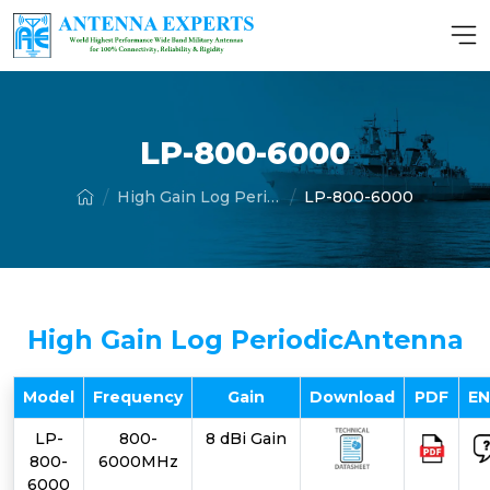
LP-800-6000
High Gain Log Periodic Antenna
LP-800-6000
High Gain Log PeriodicAntenna
Model
Frequency
Gain
Download
PDF
E
LP-
800-
8 dBi Gain
800-
6000MHz
6000