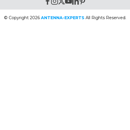
© Copyright 2026
ANTENNA-EXPERTS
All Rights Reserved.