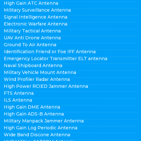
High Gain ATC Antenna
Military Surveillance Antenna
Signal Intelligence Antenna
Electronic Warfare Antenna
Military Tactical Antenna
UAV Anti Drone Antenna
Ground To Air Antenna
Identification Friend or Foe IFF Antenna
Emergency Locator Transmitter ELT antenna
Naval Shipboard Antenna
Military Vehicle Mount Antenna
Wind Profiler Radar Antenna
High Power RCIED Jammer Antenna
FTS Antenna
ILS Antenna
High Gain DME Antenna
High Gain ADS-B Antenna
Military Manpack Jammer Antenna
High Gain Log Periodic Antenna
Wide Band Discone Antenna