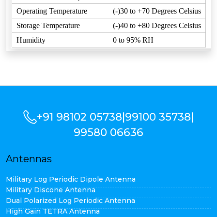
Operating Temperature
(-)30 to +70 Degrees Celsius
Storage Temperature
(-)40 to +80 Degrees Celsius
Humidity
0 to 95% RH
+91 98102 05738
|
99100 35738
|
99580 06636
Antennas
Military Log Periodic Dipole Antenna
Military Discone Antenna
Dual Polarized Log Periodic Antenna
High Gain TETRA Antenna