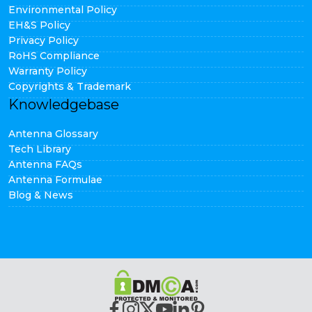
Environmental Policy
EH&S Policy
Privacy Policy
RoHS Compliance
Warranty Policy
Copyrights & Trademark
Knowledgebase
Antenna Glossary
Tech Library
Antenna FAQs
Antenna Formulae
Blog & News