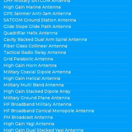
UHF Military SATCOM Antenna
High Gain Marine Antenna
GPS Jammer Anti-Jam Antenna
SATCOM Ground Station Antenna
Glide Slope Glide Path Antenna
Quadrifilar Helix Antenna
Cavity Backed Dual Arm Spiral Antenna
Fiber Glass Collinear Antenna
Tactical Radio Relay Antenna
Grid Parabolic Antenna
High Gain Horn Antenna
Military Coaxial Dipole Antenna
High Gain Helical Antenna
Military Multi Band Antenna
High Gain Stacked Dipole Array
Military Ground Plane Antenna
HF Broadband Military Antenna
HF Broadband Conical Monopole Antenna
FM Broadcast Antenna
High Gain Yagi Antenna
High Gain Dual Stacked Yagi Antenna