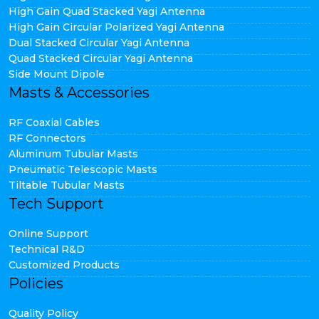
High Gain Quad Stacked Yagi Antenna
High Gain Circular Polarized Yagi Antenna
Dual Stacked Circular Yagi Antenna
Quad Stacked Circular Yagi Antenna
Side Mount Dipole
Masts & Accessories
RF Coaxial Cables
RF Connectors
Aluminum Tubular Masts
Pneumatic Telescopic Masts
Tiltable Tubular Masts
Tech Support
Online Support
Technical R&D
Customized Products
Policies
Quality Policy