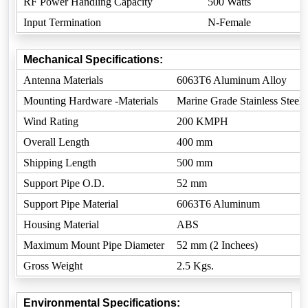
RF Power Handling Capacity
500 Watts
Input Termination
N-Female
Mechanical Specifications:
Antenna Materials
6063T6 Aluminum Alloy
Mounting Hardware -Materials
Marine Grade Stainless Steel
Wind Rating
200 KMPH
Overall Length
400 mm
Shipping Length
500 mm
Support Pipe O.D.
52 mm
Support Pipe Material
6063T6 Aluminum
Housing Material
ABS
Maximum Mount Pipe Diameter
52 mm (2 Inchees)
Gross Weight
2.5 Kgs.
Environmental Specifications: