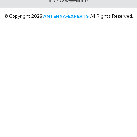
© Copyright 2026
ANTENNA-EXPERTS
All Rights Reserved.