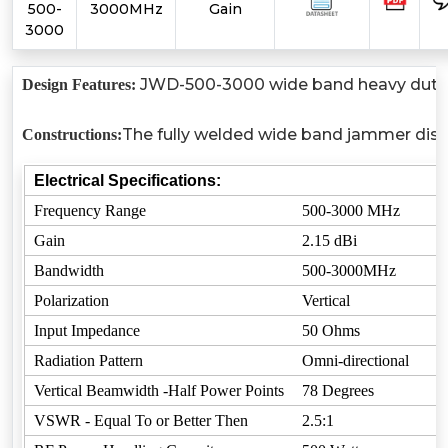
500-
3000MHz
Gain
3000
JWD-500-3000 wide band heavy duty ful
Design Features:
The fully welded wide band jammer disco
Constructions:
Electrical Specifications:
Frequency Range
500-3000 MHz
Gain
2.15 dBi
Bandwidth
500-3000MHz
Polarization
Vertical
Input Impedance
50 Ohms
Radiation Pattern
Omni-directional
Vertical Beamwidth -Half Power Points
78 Degrees
VSWR - Equal To or Better Then
2.5:1