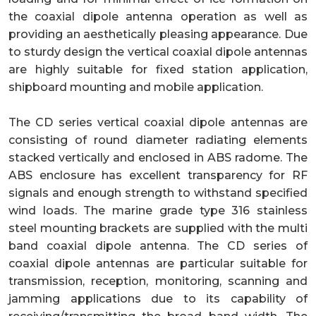
the coaxial dipole antenna operation as well as
providing an aesthetically pleasing appearance. Due
to sturdy design the vertical coaxial dipole antennas
are highly suitable for fixed station application,
shipboard mounting and mobile application.
The CD series vertical coaxial dipole antennas are
consisting of round diameter radiating elements
stacked vertically and enclosed in ABS radome. The
ABS enclosure has excellent transparency for RF
signals and enough strength to withstand specified
wind loads. The marine grade type 316 stainless
steel mounting brackets are supplied with the multi
band coaxial dipole antenna. The CD series of
coaxial dipole antennas are particular suitable for
transmission, reception, monitoring, scanning and
jamming applications due to its capability of