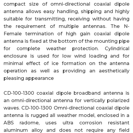
compact size of omni-directional coaxial dipole
antenna allows easy handling, shipping and highly
suitable for transmitting, receiving without having
the requirement of multiple antennas. The N-
Female termination of high gain coaxial dipole
antenna is fixed at the bottom of the mounting pipe
for complete weather protection. Cylindrical
enclosure is used for low wind loading and for
minimal effect of ice formation on the antenna
operation as well as providing an aesthetically
pleasing appearance
CD-100-1300 coaxial dipole broadband antenna is
an omni-directional antenna for vertically polarized
waves. CD-100-1300 Omni-directional coaxial dipole
antenna is rugged all weather model, enclosed in a
ABS radome, uses ultra corrosion resistant
aluminum alloy and does not require any field