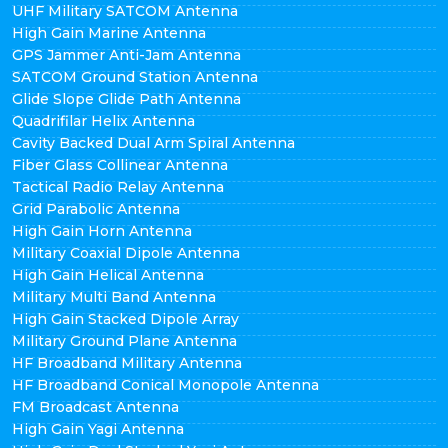
UHF Military SATCOM Antenna
High Gain Marine Antenna
GPS Jammer Anti-Jam Antenna
SATCOM Ground Station Antenna
Glide Slope Glide Path Antenna
Quadrifilar Helix Antenna
Cavity Backed Dual Arm Spiral Antenna
Fiber Glass Collinear Antenna
Tactical Radio Relay Antenna
Grid Parabolic Antenna
High Gain Horn Antenna
Military Coaxial Dipole Antenna
High Gain Helical Antenna
Military Multi Band Antenna
High Gain Stacked Dipole Array
Military Ground Plane Antenna
HF Broadband Military Antenna
HF Broadband Conical Monopole Antenna
FM Broadcast Antenna
High Gain Yagi Antenna