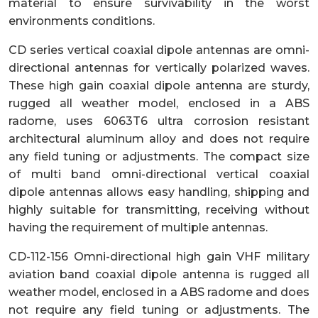
material to ensure survivability in the worst
environments conditions.
CD series vertical coaxial dipole antennas are omni-
directional antennas for vertically polarized waves.
These high gain coaxial dipole antenna are sturdy,
rugged all weather model, enclosed in a ABS
radome, uses 6063T6 ultra corrosion resistant
architectural aluminum alloy and does not require
any field tuning or adjustments. The compact size
of multi band omni-directional vertical coaxial
dipole antennas allows easy handling, shipping and
highly suitable for transmitting, receiving without
having the requirement of multiple antennas.
CD-112-156 Omni-directional high gain VHF military
aviation band coaxial dipole antenna is rugged all
weather model, enclosed in a ABS radome and does
not require any field tuning or adjustments. The