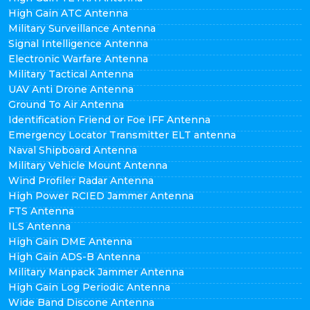
High Gain ATC Antenna
Military Surveillance Antenna
Signal Intelligence Antenna
Electronic Warfare Antenna
Military Tactical Antenna
UAV Anti Drone Antenna
Ground To Air Antenna
Identification Friend or Foe IFF Antenna
Emergency Locator Transmitter ELT antenna
Naval Shipboard Antenna
Military Vehicle Mount Antenna
Wind Profiler Radar Antenna
High Power RCIED Jammer Antenna
FTS Antenna
ILS Antenna
High Gain DME Antenna
High Gain ADS-B Antenna
Military Manpack Jammer Antenna
High Gain Log Periodic Antenna
Wide Band Discone Antenna