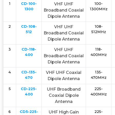
1
CD-100-
100-
VHF UHF
1300
1300MHz
Broadband Coaxial
Dipole Antenna
2
CD-108-
108-
VHF UHF
512
512MHz
Broadband Coaxial
Dipole Antenna
3
CD-118-
118-
VHF UHF
400
400MHz
Broadband Coaxial
Dipole Antenna
4
CD-135-
135-
VHF UHF Coaxial
470
470MHz
Dipole Antenna
5
CD-225-
225-
UHF Broadband
400
400MHz
Coaxial Dipole
Antenna
6
CD5-225-
225-
UHF High Gain