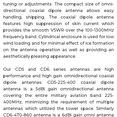
tuning or adjustments. The compact size of omni-
directional coaxial dipole antenna allows easy
handling, shipping. The coaxial dipole antenna
features high suppression of skin current which
provides the smooth VSWR over the 100-1300MHz
frequency band. Cylindrical enclosure is used for low
wind loading and for minimal effect of ice formation
on the antenna operation as well as providing an
aesthetically pleasing appearance.
Our CD5 and CD6 series antennas are high
performance and high gain omnidirectional coaxial
dipole antennas. CD5-225-400 coaxial dipole
antenna is a 5dBi gain omnidirectional antenna
covering the entire military aviation band 225-
400MHz, minimizing the requirement of multiple
antennas which utilized the tower space. Similarly
CD6-470-860 antenna is a 6dBi gain omni antenna