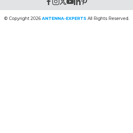
© Copyright 2026
ANTENNA-EXPERTS
All Rights Reserved.