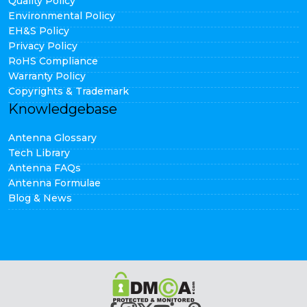
Quality Policy
Environmental Policy
EH&S Policy
Privacy Policy
RoHS Compliance
Warranty Policy
Copyrights & Trademark
Knowledgebase
Antenna Glossary
Tech Library
Antenna FAQs
Antenna Formulae
Blog & News