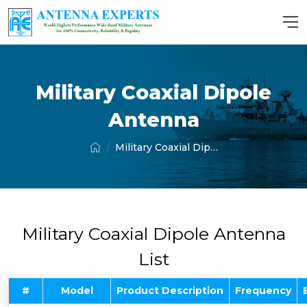
Military Coaxial Dipole
Antenna
Military Coaxial Dipole Antenna
Military Coaxial Dipole Antenna
List
#
Model
Product Description
Frequency