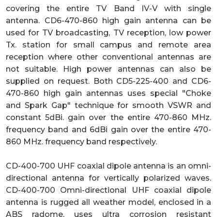
covering the entire TV Band IV-V with single
antenna. CD6-470-860 high gain antenna can be
used for TV broadcasting, TV reception, low power
Tx. station for small campus and remote area
reception where other conventional antennas are
not suitable. High power antennas can also be
supplied on request. Both CD5-225-400 and CD6-
470-860 high gain antennas uses special "Choke
and Spark Gap" technique for smooth VSWR and
constant 5dBi. gain over the entire 470-860 MHz.
frequency band and 6dBi gain over the entire 470-
860 MHz. frequency band respectively.
CD-400-700 UHF coaxial dipole antenna is an omni-
directional antenna for vertically polarized waves.
CD-400-700 Omni-directional UHF coaxial dipole
antenna is rugged all weather model, enclosed in a
ABS radome, uses ultra corrosion resistant