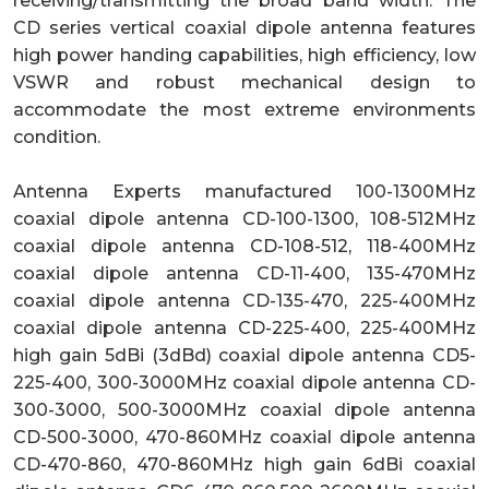
receiving/transmitting the broad band width. The
CD series vertical coaxial dipole antenna features
high power handing capabilities, high efficiency, low
VSWR and robust mechanical design to
accommodate the most extreme environments
condition.
Antenna Experts manufactured 100-1300MHz
coaxial dipole antenna CD-100-1300, 108-512MHz
coaxial dipole antenna CD-108-512, 118-400MHz
coaxial dipole antenna CD-11-400, 135-470MHz
coaxial dipole antenna CD-135-470, 225-400MHz
coaxial dipole antenna CD-225-400, 225-400MHz
high gain 5dBi (3dBd) coaxial dipole antenna CD5-
225-400, 300-3000MHz coaxial dipole antenna CD-
300-3000, 500-3000MHz coaxial dipole antenna
CD-500-3000, 470-860MHz coaxial dipole antenna
CD-470-860, 470-860MHz high gain 6dBi coaxial