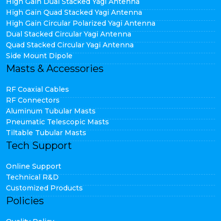
High Gain Dual Stacked Yagi Antenna
High Gain Quad Stacked Yagi Antenna
High Gain Circular Polarized Yagi Antenna
Dual Stacked Circular Yagi Antenna
Quad Stacked Circular Yagi Antenna
Side Mount Dipole
Masts & Accessories
RF Coaxial Cables
RF Connectors
Aluminum Tubular Masts
Pneumatic Telescopic Masts
Tiltable Tubular Masts
Tech Support
Online Support
Technical R&D
Customized Products
Policies