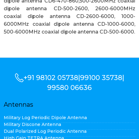
dipole antenna CD6-470-860,500-2600MHz coaxial
dipole antenna CD-500-2600, 2600-6000MHz
coaxial dipole antenna CD-2600-6000, 1000-
6000MHz coaxial dipole antenna CD-1000-6000,
500-6000MHz coaxial dipole antenna CD-500-6000.
+91 98102 05738
|
99100 35738
|
99580 06636
Antennas
Military Log Periodic Dipole Antenna
Military Discone Antenna
Dual Polarized Log Periodic Antenna
High Gain TETRA Antenna