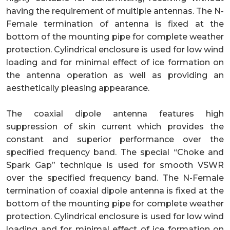
having the requirement of multiple antennas. The N-
Female termination of antenna is fixed at the
bottom of the mounting pipe for complete weather
protection. Cylindrical enclosure is used for low wind
loading and for minimal effect of ice formation on
the antenna operation as well as providing an
aesthetically pleasing appearance.
The coaxial dipole antenna features high
suppression of skin current which provides the
constant and superior performance over the
specified frequency band. The special “Choke and
Spark Gap” technique is used for smooth VSWR
over the specified frequency band. The N-Female
termination of coaxial dipole antenna is fixed at the
bottom of the mounting pipe for complete weather
protection. Cylindrical enclosure is used for low wind
loading and for minimal effect of ice formation on