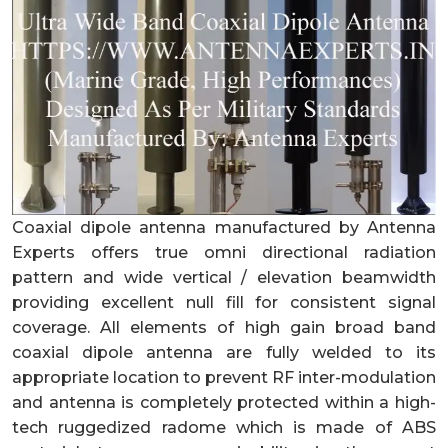
Coaxial dipole antenna manufactured by Antenna
Experts offers true omni directional radiation
pattern and wide vertical / elevation beamwidth
providing excellent null fill for consistent signal
coverage. All elements of high gain broad band
coaxial dipole antenna are fully welded to its
appropriate location to prevent RF inter-modulation
and antenna is completely protected within a high-
tech ruggedized ra
dome which is made of ABS