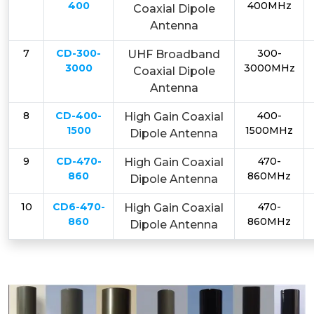
400
400MHz
Coaxial Dipole
Antenna
7
CD-300-
300-
UHF Broadband
3000
3000MHz
Coaxial Dipole
Antenna
8
CD-400-
400-
High Gain Coaxial
1500
1500MHz
Dipole Antenna
9
CD-470-
470-
High Gain Coaxial
860
860MHz
Dipole Antenna
10
CD6-470-
470-
High Gain Coaxial
860
860MHz
Dipole Antenna