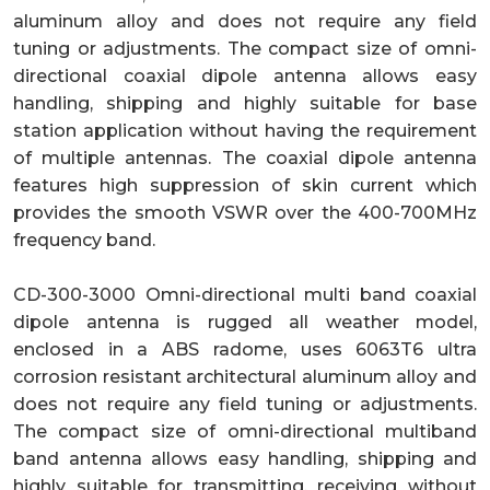
aluminum alloy and does not require any field
tuning or adjustments. The compact size of omni-
directional coaxial dipole antenna allows easy
handling, shipping and highly suitable for base
station application without having the requirement
of multiple antennas. The coaxial dipole antenna
features high suppression of skin current which
provides the smooth VSWR over the 400-700MHz
frequency band.
CD-300-3000 Omni-directional multi band coaxial
dipole antenna is rugged all weather model,
enclosed in a ABS radome, uses 6063T6 ultra
corrosion resistant architectural aluminum alloy and
does not require any field tuning or adjustments.
The compact size of omni-directional multiband
band antenna allows easy handling, shipping and
highly suitable for transmitting, receiving without