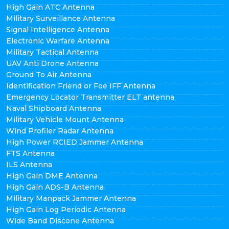
High Gain ATC Antenna
Military Surveillance Antenna
Signal Intelligence Antenna
Electronic Warfare Antenna
Military Tactical Antenna
UAV Anti Drone Antenna
Ground To Air Antenna
Identification Friend or Foe IFF Antenna
Emergency Locator Transmitter ELT antenna
Naval Shipboard Antenna
Military Vehicle Mount Antenna
Wind Profiler Radar Antenna
High Power RCIED Jammer Antenna
FTS Antenna
ILS Antenna
High Gain DME Antenna
High Gain ADS-B Antenna
Military Manpack Jammer Antenna
High Gain Log Periodic Antenna
Wide Band Discone Antenna