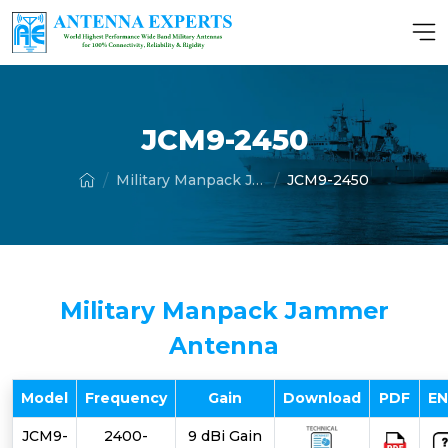
JCM9-2450
Military Manpack Jammer Antenna
JCM9-2450
Military Manpack Jammer
Antenna
Model
Frequency
Gain
Download
PDF
E
JCM9-
2400-
9 dBi Gain