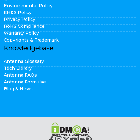
Environmental Policy
EH&S Policy
Privacy Policy
RoHS Compliance
Warranty Policy
Copyrights & Trademark
Knowledgebase
Antenna Glossary
Tech Library
Antenna FAQs
Antenna Formulae
Blog & News