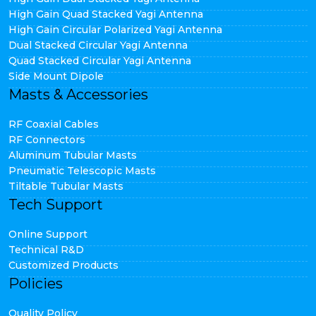
High Gain Quad Stacked Yagi Antenna
High Gain Circular Polarized Yagi Antenna
Dual Stacked Circular Yagi Antenna
Quad Stacked Circular Yagi Antenna
Side Mount Dipole
Masts & Accessories
RF Coaxial Cables
RF Connectors
Aluminum Tubular Masts
Pneumatic Telescopic Masts
Tiltable Tubular Masts
Tech Support
Online Support
Technical R&D
Customized Products
Policies
Quality Policy