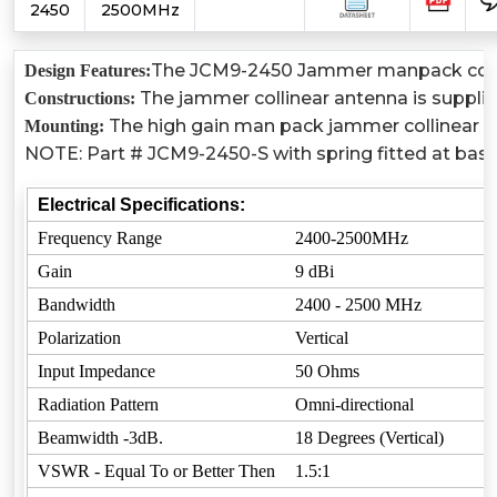
2450
2500MHz
The JCM9-2450 Jammer manpack collinear
Design Features:
The jammer collinear antenna is suppli
Constructions:
The high gain man pack jammer collinear an
Mounting:
NOTE: Part # JCM9-2450-S with spring fitted at base
Electrical Specifications:
Frequency Range
2400-2500MHz
Gain
9 dBi
Bandwidth
2400 - 2500 MHz
Polarization
Vertical
Input Impedance
50 Ohms
Radiation Pattern
Omni-directional
Beamwidth -3dB.
18 Degrees (Vertical)
VSWR - Equal To or Better Then
1.5:1