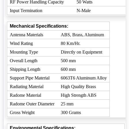
RF Power Handling Capacity
50 Watts
Input Termination
N-Male
Mechanical Specifications:
Antenna Materials
ABS, Brass, Aluminum
Wind Rating
80 Km/Hr.
Mounting Type
Directly on Equipment
Overall Length
500 mm
Shipping Length
600 mm
Support Pipe Material
6063T6 Aluminum Alloy
Radiating Material
High Quality Brass
Radome Material
High Strength ABS
Radome Outer Diameter
25 mm
Gross Weight
300 Grams
Environmental Specifications: