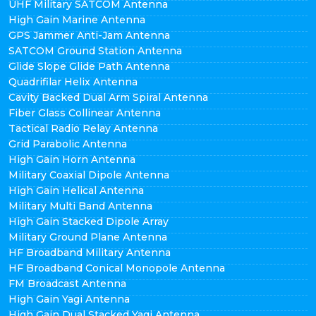
UHF Military SATCOM Antenna
High Gain Marine Antenna
GPS Jammer Anti-Jam Antenna
SATCOM Ground Station Antenna
Glide Slope Glide Path Antenna
Quadrifilar Helix Antenna
Cavity Backed Dual Arm Spiral Antenna
Fiber Glass Collinear Antenna
Tactical Radio Relay Antenna
Grid Parabolic Antenna
High Gain Horn Antenna
Military Coaxial Dipole Antenna
High Gain Helical Antenna
Military Multi Band Antenna
High Gain Stacked Dipole Array
Military Ground Plane Antenna
HF Broadband Military Antenna
HF Broadband Conical Monopole Antenna
FM Broadcast Antenna
High Gain Yagi Antenna
High Gain Dual Stacked Yagi Antenna