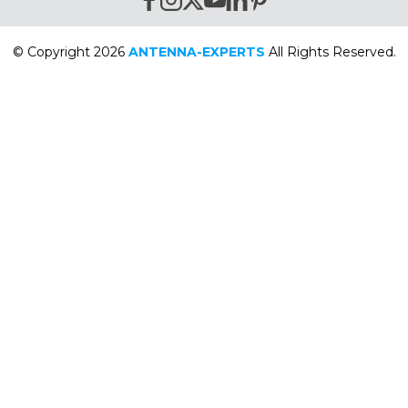
© Copyright 2026
ANTENNA-EXPERTS
All Rights Reserved.