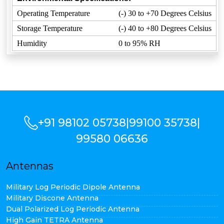
Operating Temperature
(-) 30 to +70 Degrees Celsius
Storage Temperature
(-) 40 to +80 Degrees Celsius
Humidity
0 to 95% RH
+91 98102 05738
|
99100 35738
|
99580 06636
Antennas
Military Log Periodic Dipole Antenna
Military Discone Antenna
Dual Polarized Log Periodic Antenna
High Gain TETRA Antenna