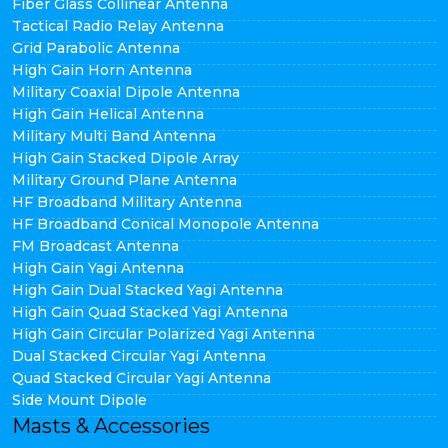
Fiber Glass Collinear Antenna
Tactical Radio Relay Antenna
Grid Parabolic Antenna
High Gain Horn Antenna
Military Coaxial Dipole Antenna
High Gain Helical Antenna
Military Multi Band Antenna
High Gain Stacked Dipole Array
Military Ground Plane Antenna
HF Broadband Military Antenna
HF Broadband Conical Monopole Antenna
FM Broadcast Antenna
High Gain Yagi Antenna
High Gain Dual Stacked Yagi Antenna
High Gain Quad Stacked Yagi Antenna
High Gain Circular Polarized Yagi Antenna
Dual Stacked Circular Yagi Antenna
Quad Stacked Circular Yagi Antenna
Side Mount Dipole
Masts & Accessories