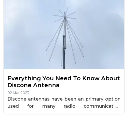
signals. It has a smart ability to increase the
receiving signals.
Everything You Need To Know About
Discone Antenna
02 Mar 2023
Discone antennas have been an primary option
used for many radio communication
applications for a long time. It is the version of a
biconical antenna where one of its cones is
replaced by a disc.