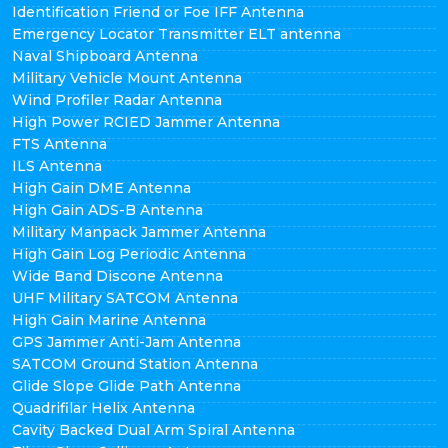
Identification Friend or Foe IFF Antenna
Emergency Locator Transmitter ELT antenna
Naval Shipboard Antenna
Military Vehicle Mount Antenna
Wind Profiler Radar Antenna
High Power RCIED Jammer Antenna
FTS Antenna
ILS Antenna
High Gain DME Antenna
High Gain ADS-B Antenna
Military Manpack Jammer Antenna
High Gain Log Periodic Antenna
Wide Band Discone Antenna
UHF Military SATCOM Antenna
High Gain Marine Antenna
GPS Jammer Anti-Jam Antenna
SATCOM Ground Station Antenna
Glide Slope Glide Path Antenna
Quadrifilar Helix Antenna
Cavity Backed Dual Arm Spiral Antenna