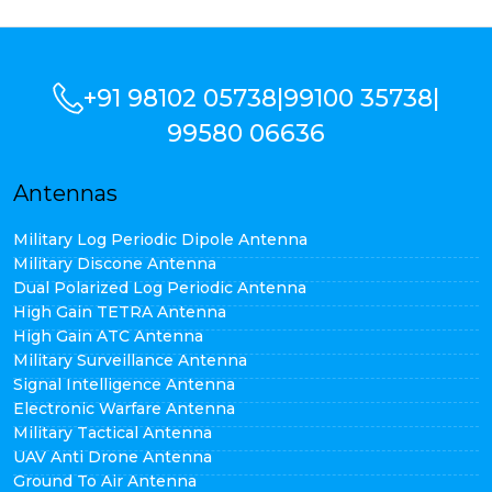
+91 98102 05738
|
99100 35738
|
99580 06636
Antennas
Military Log Periodic Dipole Antenna
Military Discone Antenna
Dual Polarized Log Periodic Antenna
High Gain TETRA Antenna
High Gain ATC Antenna
Military Surveillance Antenna
Signal Intelligence Antenna
Electronic Warfare Antenna
Military Tactical Antenna
UAV Anti Drone Antenna
Ground To Air Antenna