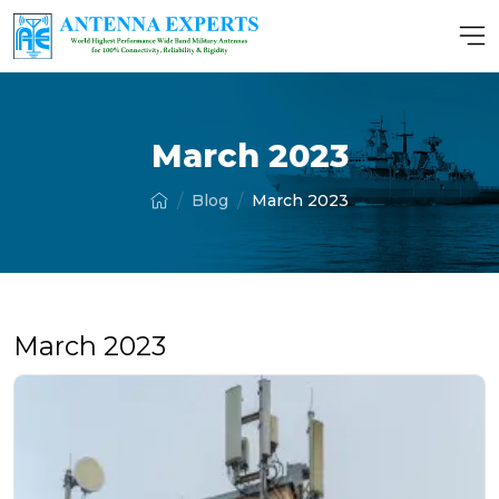
March 2023
Blog
March 2023
March 2023