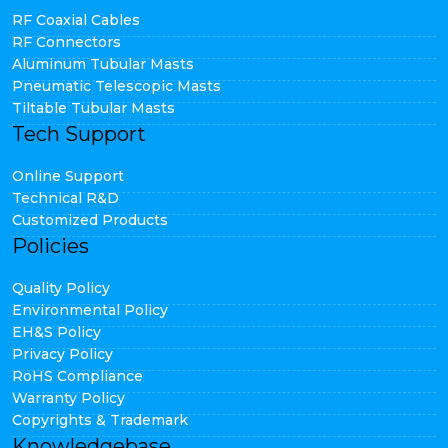
RF Coaxial Cables
RF Connectors
Aluminum Tubular Masts
Pneumatic Telescopic Masts
Tiltable Tubular Masts
Tech Support
Online Support
Technical R&D
Customized Products
Policies
Quality Policy
Environmental Policy
EH&S Policy
Privacy Policy
RoHS Compliance
Warranty Policy
Copyrights & Trademark
Knowledgebase