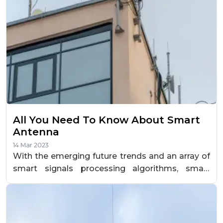
All You Need To Know About Smart
Antenna
14 Mar 2023
With the emerging future trends and an array of
smart signals processing algorithms, smart
antennas have gained popularity and
engagement throughout these years. The smart
antennas operate on a dual-goal strategy and
deliver more enhanced transmission of radio