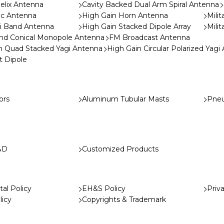
Helix Antenna
Cavity Backed Dual Arm Spiral Antenna
lic Antenna
High Gain Horn Antenna
Mili
ti Band Antenna
High Gain Stacked Dipole Array
Mili
nd Conical Monopole Antenna
FM Broadcast Antenna
n Quad Stacked Yagi Antenna
High Gain Circular Polarized Yagi
t Dipole
ors
Aluminum Tubular Masts
Pneu
&D
Customized Products
al Policy
EH&S Policy
Priv
licy
Copyrights & Trademark