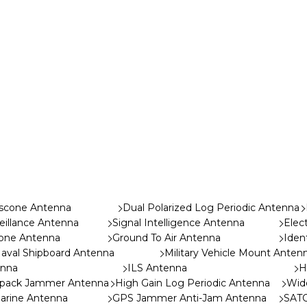
Discone Antenna
Dual Polarized Log Periodic Antenna
veillance Antenna
Signal Intelligence Antenna
Elec
rone Antenna
Ground To Air Antenna
Iden
aval Shipboard Antenna
Military Vehicle Mount Anten
enna
ILS Antenna
H
anpack Jammer Antenna
High Gain Log Periodic Antenna
Wid
arine Antenna
GPS Jammer Anti-Jam Antenna
SATC