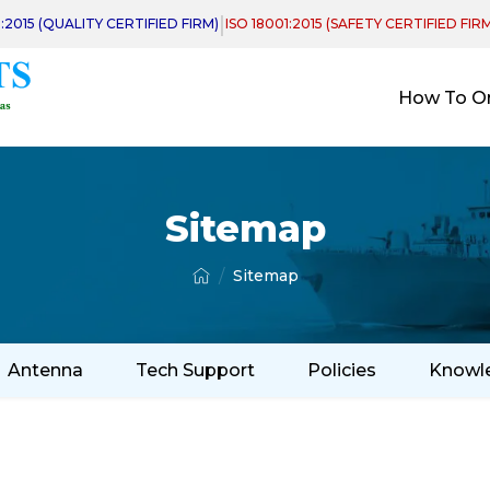
|
1:2015 (QUALITY CERTIFIED FIRM)
ISO 18001:2015 (SAFETY CERTIFIED FIR
How To O
Sitemap
Sitemap
Antenna
Tech Support
Policies
Knowl