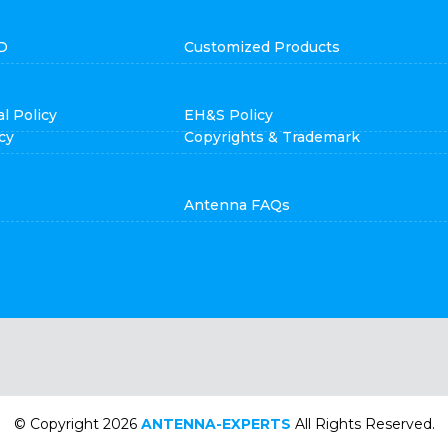
D
Customized Products
l Policy
EH&S Policy
cy
Copyrights & Trademark
Antenna FAQs
© Copyright 2026
ANTENNA-EXPERTS
All Rights Reserved.