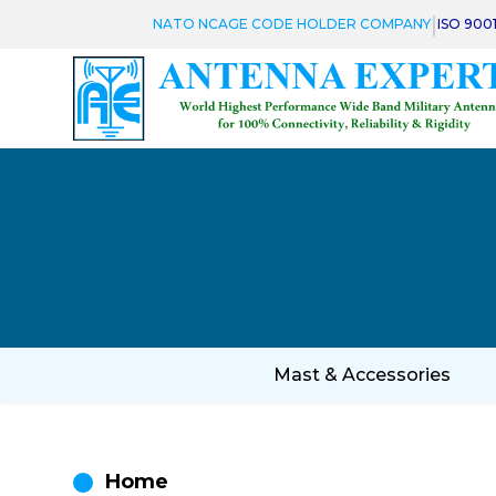
|
NATO NCAGE CODE HOLDER COMPANY
ISO 900
Mast & Accessories
Home