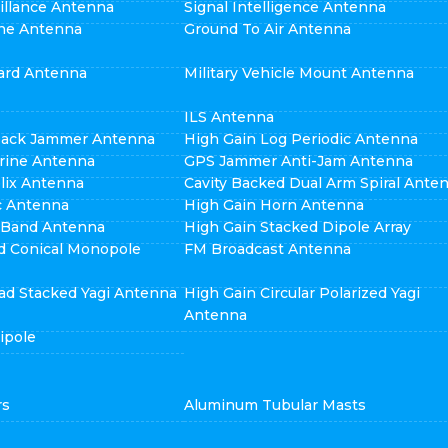
eillance Antenna
Signal Intelligence Antenna
ne Antenna
Ground To Air Antenna
ard Antenna
Military Vehicle Mount Antenna
ILS Antenna
pack Jammer Antenna
High Gain Log Periodic Antenna
rine Antenna
GPS Jammer Anti-Jam Antenna
elix Antenna
Cavity Backed Dual Arm Spiral Ante
ic Antenna
High Gain Horn Antenna
i Band Antenna
High Gain Stacked Dipole Array
d Conical Monopole
FM Broadcast Antenna
ad Stacked Yagi Antenna
High Gain Circular Polarized Yagi
Antenna
ipole
rs
Aluminum Tubular Masts