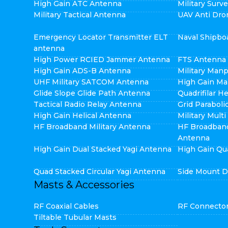
High Gain ATC Antenna
Military Surv
Military Tactical Antenna
UAV Anti Dro
Emergency Locator Transmitter ELT
Naval Shipbo
antenna
High Power RCIED Jammer Antenna
FTS Antenna
High Gain ADS-B Antenna
Military Man
UHF Military SATCOM Antenna
High Gain Ma
Glide Slope Glide Path Antenna
Quadrifilar H
Tactical Radio Relay Antenna
Grid Parabol
High Gain Helical Antenna
Military Mult
HF Broadband Military Antenna
HF Broadban
Antenna
High Gain Dual Stacked Yagi Antenna
High Gain Qu
Quad Stacked Circular Yagi Antenna
Side Mount D
Masts & Accessories
RF Coaxial Cables
RF Connecto
Tiltable Tubular Masts