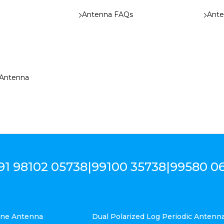
Antenna FAQs
Ante
 Antenna
91 98102 05738
|
99100 35738
|
99580 0
cone Antenna
Dual Polarized Log Periodic Antenn