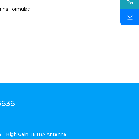
nna Formulae
6636
a
High Gain TETRA Antenna