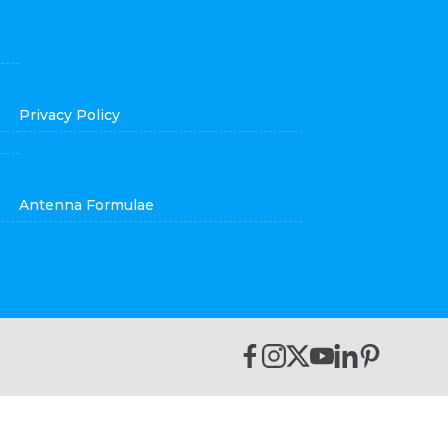
Privacy Policy
Antenna Formulae