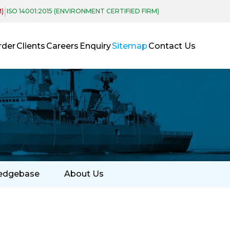
|
M)
ISO 14001:2015 (ENVIRONMENT CERTIFIED FIRM)
rder
Clients
Careers
Enquiry
Sitemap
Contact Us
edgebase
About Us