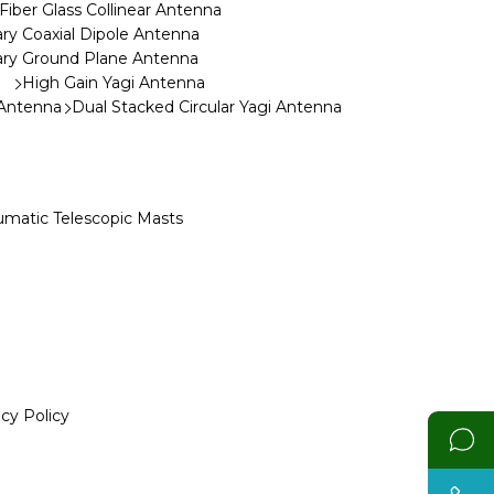
Fiber Glass Collinear Antenna
tary Coaxial Dipole Antenna
tary Ground Plane Antenna
High Gain Yagi Antenna
 Antenna
Dual Stacked Circular Yagi Antenna
matic Telescopic Masts
acy Policy