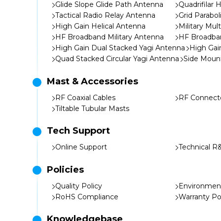
Glide Slope Glide Path Antenna
Quadrifilar 
Tactical Radio Relay Antenna
Grid Parabo
High Gain Helical Antenna
Military Mul
HF Broadband Military Antenna
HF Broadba
High Gain Dual Stacked Yagi Antenna
High Gai
Quad Stacked Circular Yagi Antenna
Side Moun
Mast & Accessories
RF Coaxial Cables
RF Connect
Tiltable Tubular Masts
Tech Support
Online Support
Technical R
Policies
Quality Policy
Environment
RoHS Compliance
Warranty Po
Knowledgebase