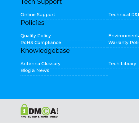
Tech Support
Online Support
Technical R&
Policies
Quality Policy
Environmenta
RoHS Compliance
Warranty Poli
Knowledgebase
Antenna Glossary
Tech Library
Blog & News