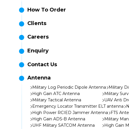
How To Order
Clients
Careers
Enquiry
Contact Us
Antenna
Military Log Periodic Dipole Antenna
Military 
High Gain ATC Antenna
Military Sur
Military Tactical Antenna
UAV Anti D
Emergency Locator Transmitter ELT antenna
N
High Power RCIED Jammer Antenna
FTS Ant
High Gain ADS-B Antenna
Military M
UHF Military SATCOM Antenna
High Gain M