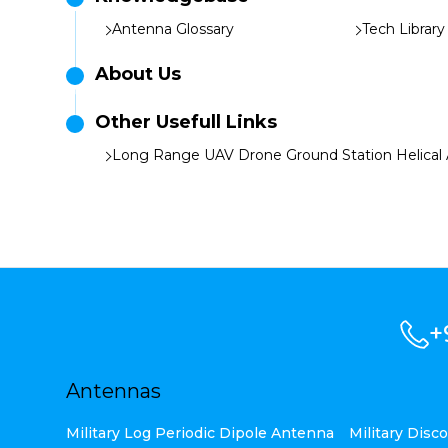
Antenna Glossary
Tech Library
About Us
Other Usefull Links
Long Range UAV Drone Ground Station Helical
+
Antennas
Military Log Periodic Dipole Antenna
Military Dis