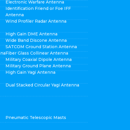
Electronic Warfare Antenna
Identification Friend or Foe IFF
Antenna
Wind Profiler Radar Antenna
High Gain DME Antenna
Wide Band Discone Antenna
SATCOM Ground Station Antenna
nna
Fiber Glass Collinear Antenna
Military Coaxial Dipole Antenna
Military Ground Plane Antenna
High Gain Yagi Antenna
Dual Stacked Circular Yagi Antenna
Pneumatic Telescopic Masts