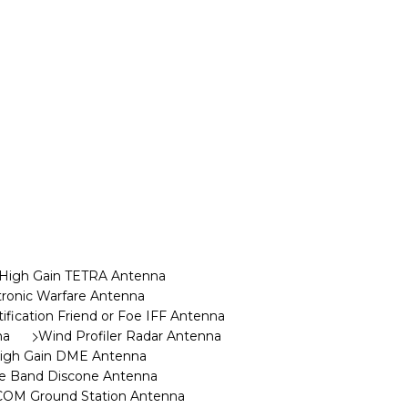
High Gain TETRA Antenna
tronic Warfare Antenna
tification Friend or Foe IFF Antenna
na
Wind Profiler Radar Antenna
igh Gain DME Antenna
e Band Discone Antenna
OM Ground Station Antenna