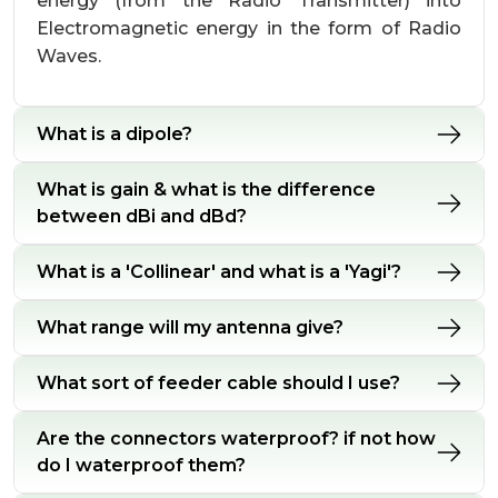
energy (from the Radio Transmitter) into
Electromagnetic energy in the form of Radio
Waves.
What is a dipole?
What is gain & what is the difference
between dBi and dBd?
What is a 'Collinear' and what is a 'Yagi'?
What range will my antenna give?
What sort of feeder cable should I use?
Are the connectors waterproof? if not how
do I waterproof them?