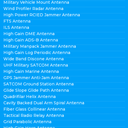
Military Vehicle Mount Antenna
Wind Profiler Radar Antenna
High Power RCIED Jammer Antenna
FTS Antenna
ILS Antenna
High Gain DME Antenna
High Gain ADS-B Antenna
Military Manpack Jammer Antenna
High Gain Log Periodic Antenna
Wide Band Discone Antenna
UHF Military SATCOM Antenna
High Gain Marine Antenna
GPS Jammer Anti-Jam Antenna
SATCOM Ground Station Antenna
Glide Slope Glide Path Antenna
Quadrifilar Helix Antenna
Cavity Backed Dual Arm Spiral Antenna
Fiber Glass Collinear Antenna
Tactical Radio Relay Antenna
Grid Parabolic Antenna