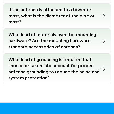
If the antenna is attached to a tower or
mast, what is the diameter of the pipe or
mast?
What kind of materials used for mounting
hardware? Are the mounting hardware
standard accessories of antenna?
What kind of grounding is required that
should be taken into account for proper
antenna grounding to reduce the noise and
system protection?