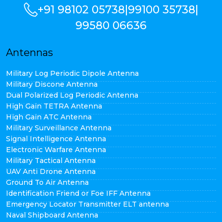
+91 98102 05738
|
99100 35738
|
99580 06636
Antennas
Military Log Periodic Dipole Antenna
Military Discone Antenna
Dual Polarized Log Periodic Antenna
High Gain TETRA Antenna
High Gain ATC Antenna
Military Surveillance Antenna
Signal Intelligence Antenna
Electronic Warfare Antenna
Military Tactical Antenna
UAV Anti Drone Antenna
Ground To Air Antenna
Identification Friend or Foe IFF Antenna
Emergency Locator Transmitter ELT antenna
Naval Shipboard Antenna