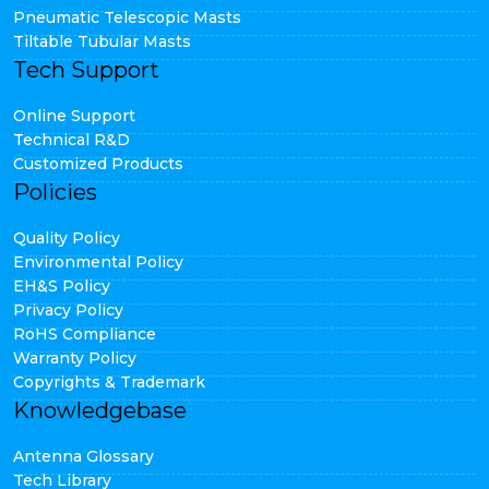
Pneumatic Telescopic Masts
Tiltable Tubular Masts
Tech Support
Online Support
Technical R&D
Customized Products
Policies
Quality Policy
Environmental Policy
EH&S Policy
Privacy Policy
RoHS Compliance
Warranty Policy
Copyrights & Trademark
Knowledgebase
Antenna Glossary
Tech Library