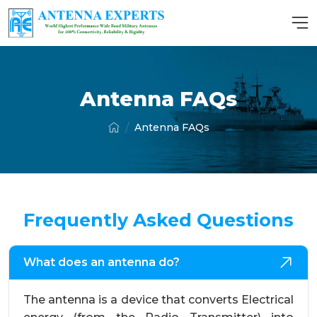
Antenna FAQs
Antenna FAQs
Frequently Asked Questions
What does an antenna do?
The antenna is a device that converts Electrical