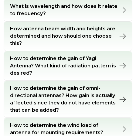
What is wavelength and how does it relate
to frequency?
How antenna beam width and heights are
determined and how should one choose
this?
How to determine the gain of Yagi
Antenna? What kind of radiation pattern is
desired?
How to determine the gain of omni-
directional antennas? How gain is actually
affected since they do not have elements
that can be added?
How to determine the wind load of
antenna for mounting requirements?