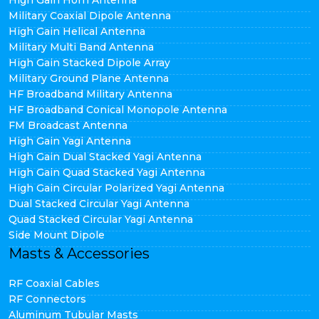
High Gain Horn Antenna
Military Coaxial Dipole Antenna
High Gain Helical Antenna
Military Multi Band Antenna
High Gain Stacked Dipole Array
Military Ground Plane Antenna
HF Broadband Military Antenna
HF Broadband Conical Monopole Antenna
FM Broadcast Antenna
High Gain Yagi Antenna
High Gain Dual Stacked Yagi Antenna
High Gain Quad Stacked Yagi Antenna
High Gain Circular Polarized Yagi Antenna
Dual Stacked Circular Yagi Antenna
Quad Stacked Circular Yagi Antenna
Side Mount Dipole
Masts & Accessories
RF Coaxial Cables
RF Connectors
Aluminum Tubular Masts