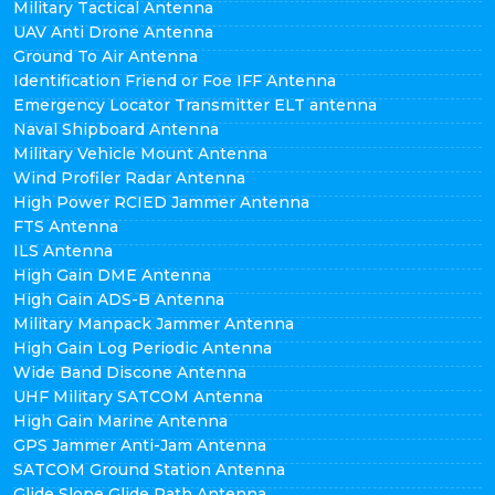
Military Tactical Antenna
UAV Anti Drone Antenna
Ground To Air Antenna
Identification Friend or Foe IFF Antenna
Emergency Locator Transmitter ELT antenna
Naval Shipboard Antenna
Military Vehicle Mount Antenna
Wind Profiler Radar Antenna
High Power RCIED Jammer Antenna
FTS Antenna
ILS Antenna
High Gain DME Antenna
High Gain ADS-B Antenna
Military Manpack Jammer Antenna
High Gain Log Periodic Antenna
Wide Band Discone Antenna
UHF Military SATCOM Antenna
High Gain Marine Antenna
GPS Jammer Anti-Jam Antenna
SATCOM Ground Station Antenna
Glide Slope Glide Path Antenna