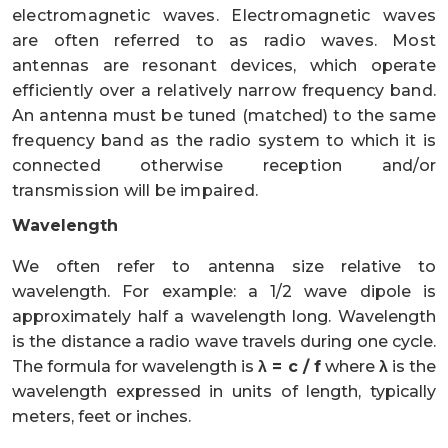
electromagnetic waves. Electromagnetic waves
are often referred to as radio waves. Most
antennas are resonant devices, which operate
efficiently over a relatively narrow frequency band.
An antenna must be tuned (matched) to the same
frequency band as the radio system to which it is
connected otherwise reception and/or
transmission will be impaired.
Wavelength
We often refer to antenna size relative to
wavelength. For example: a 1/2 wave dipole is
approximately half a wavelength long. Wavelength
is the distance a radio wave travels during one cycle.
The formula for wavelength is
λ = c / f
where
λ
is the
wavelength expressed in units of length, typically
meters, feet or inches.