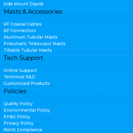
Side Mount Dipole
Masts & Accessories
RF Coaxial Cables
RF Connectors
Aluminum Tubular Masts
Pneumatic Telescopic Masts
Tiltable Tubular Masts
Tech Support
Online Support
Technical R&D
Customized Products
Policies
Quality Policy
Environmental Policy
EH&S Policy
Privacy Policy
RoHS Compliance