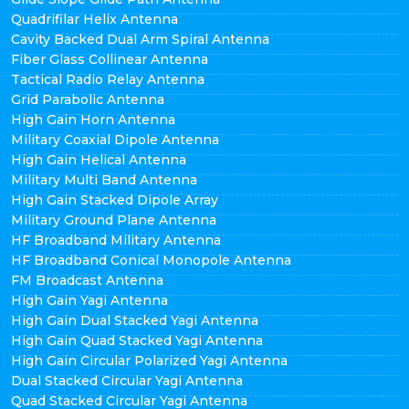
Quadrifilar Helix Antenna
Cavity Backed Dual Arm Spiral Antenna
Fiber Glass Collinear Antenna
Tactical Radio Relay Antenna
Grid Parabolic Antenna
High Gain Horn Antenna
Military Coaxial Dipole Antenna
High Gain Helical Antenna
Military Multi Band Antenna
High Gain Stacked Dipole Array
Military Ground Plane Antenna
HF Broadband Military Antenna
HF Broadband Conical Monopole Antenna
FM Broadcast Antenna
High Gain Yagi Antenna
High Gain Dual Stacked Yagi Antenna
High Gain Quad Stacked Yagi Antenna
High Gain Circular Polarized Yagi Antenna
Dual Stacked Circular Yagi Antenna
Quad Stacked Circular Yagi Antenna