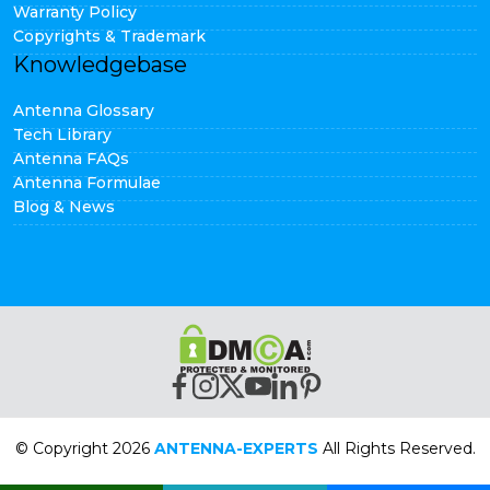
Warranty Policy
Copyrights & Trademark
Knowledgebase
Antenna Glossary
Tech Library
Antenna FAQs
Antenna Formulae
Blog & News
© Copyright 2026
ANTENNA-EXPERTS
All Rights Reserved.