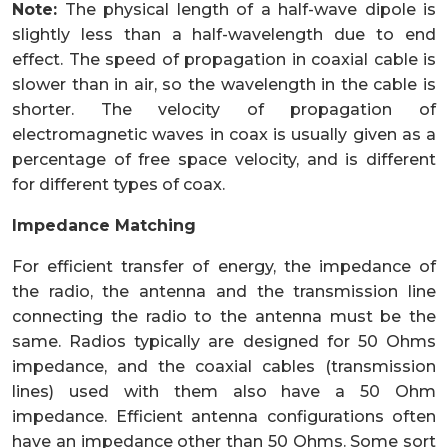
Note:
The physical length of a half-wave dipole is
slightly less than a half-wavelength due to end
effect. The speed of propagation in coaxial cable is
slower than in air, so the wavelength in the cable is
shorter. The velocity of propagation of
electromagnetic waves in coax is usually given as a
percentage of free space velocity, and is different
for different types of coax.
Impedance Matching
For efficient transfer of energy, the impedance of
the radio, the antenna and the transmission line
connecting the radio to the antenna must be the
same. Radios typically are designed for 50 Ohms
impedance, and the coaxial cables (transmission
lines) used with them also have a 50 Ohm
impedance. Efficient antenna configurations often
have an impedance other than 50 Ohms. Some sort