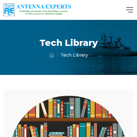
Tech Library
Tech Library