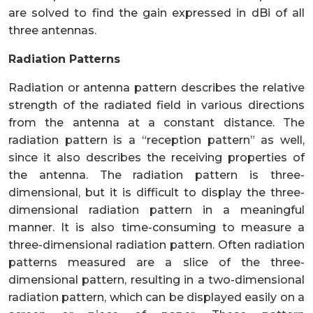
are solved to find the gain expressed in dBi of all
three antennas.
Radiation Patterns
Radiation or antenna pattern describes the relative
strength of the radiated field in various directions
from the antenna at a constant distance. The
radiation pattern is a “reception pattern” as well,
since it also describes the receiving properties of
the antenna. The radiation pattern is three-
dimensional, but it is difficult to display the three-
dimensional radiation pattern in a meaningful
manner. It is also time-consuming to measure a
three-dimensional radiation pattern. Often radiation
patterns measured are a slice of the three-
dimensional pattern, resulting in a two-dimensional
radiation pattern, which can be displayed easily on a