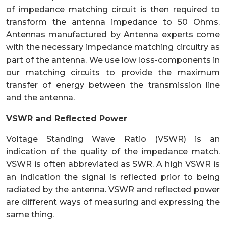
of impedance matching circuit is then required to
transform the antenna impedance to 50 Ohms.
Antennas manufactured by Antenna experts come
with the necessary impedance matching circuitry as
part of the antenna. We use low loss-components in
our matching circuits to provide the maximum
transfer of energy between the transmission line
and the antenna.
VSWR and Reflected Power
Voltage Standing Wave Ratio (VSWR) is an
indication of the quality of the impedance match.
VSWR is often abbreviated as SWR. A high VSWR is
an indication the signal is reflected prior to being
radiated by the antenna. VSWR and reflected power
are different ways of measuring and expressing the
same thing.