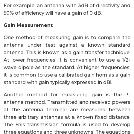
For example, an antenna with 3dB of directivity and
50% of efficiency will have a gain of 0 dB.
Gain Measurement
One method of measuring gain is to compare the
antenna under test against a known standard
antenna. This is known as a gain transfer technique.
At lower frequencies, it is convenient to use a 1/2-
wave dipole as the standard. At higher frequencies,
it is common to use a calibrated gain horn as a gain
standard with gain typically expressed in dBi.
Another method for measuring gain is the 3-
antenna method. Transmitted and received powers
at the antenna terminal are measured between
three arbitrary antennas at a known fixed distance.
The Friis transmission formula is used to develop
three equations and three unknowns. The equations