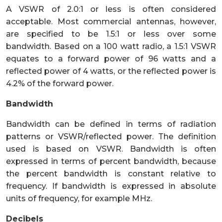
A VSWR of 2.0:1 or less is often considered
acceptable. Most commercial antennas, however,
are specified to be 1.5:1 or less over some
bandwidth. Based on a 100 watt radio, a 1.5:1 VSWR
equates to a forward power of 96 watts and a
reflected power of 4 watts, or the reflected power is
4.2% of the forward power.
Bandwidth
Bandwidth can be defined in terms of radiation
patterns or VSWR/reflected power. The definition
used is based on VSWR. Bandwidth is often
expressed in terms of percent bandwidth, because
the percent bandwidth is constant relative to
frequency. If bandwidth is expressed in absolute
units of frequency, for example MHz.
Decibels