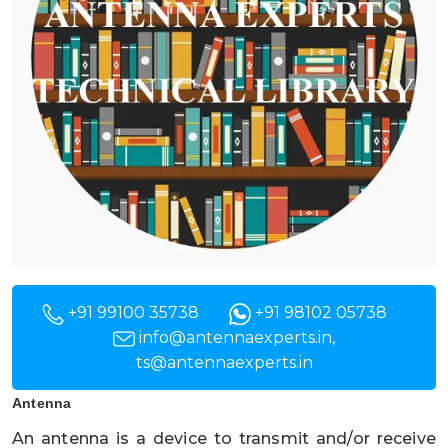
+91 99100 35738
+91 98102 05738
info@antennaexperts.in
,
ts@antennaexperts.in
Antenna
An antenna is a device to transmit and/or receive