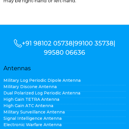
may be right-hand or left-hand.
+91 98102 05738
|
99100 35738
|
99580 06636
Antennas
Military Log Periodic Dipole Antenna
Military Discone Antenna
Dual Polarized Log Periodic Antenna
High Gain TETRA Antenna
High Gain ATC Antenna
Military Surveillance Antenna
Signal Intelligence Antenna
Electronic Warfare Antenna