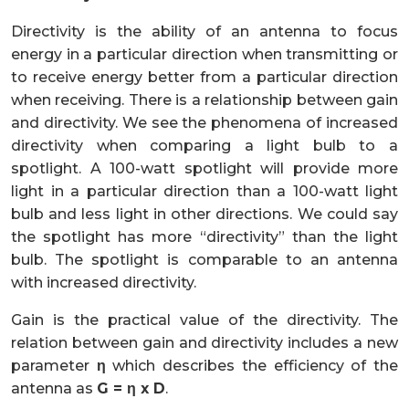
Directivity is the ability of an antenna to focus
energy in a particular direction when transmitting or
to receive energy better from a particular direction
when receiving. There is a relationship between gain
and directivity. We see the phenomena of increased
directivity when comparing a light bulb to a
spotlight. A 100-watt spotlight will provide more
light in a particular direction than a 100-watt light
bulb and less light in other directions. We could say
the spotlight has more “directivity” than the light
bulb. The spotlight is comparable to an antenna
with increased directivity.
Gain is the practical value of the directivity. The
relation between gain and directivity includes a new
parameter
η
which describes the efficiency of the
antenna as
G = η x D
.