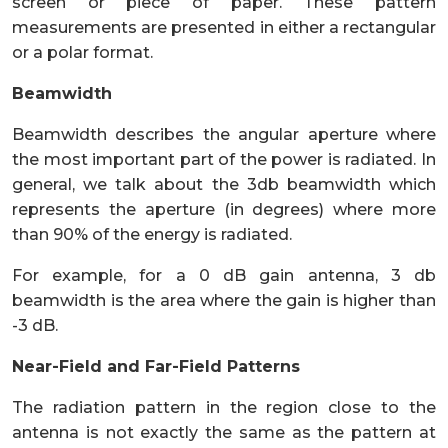
screen or piece of paper. These pattern
measurements are presented in either a rectangular
or a polar format.
Beamwidth
Beamwidth describes the angular aperture where
the most important part of the power is radiated. In
general, we talk about the 3db beamwidth which
represents the aperture (in degrees) where more
than 90% of the energy is radiated.
For example, for a 0 dB gain antenna, 3 db
beamwidth is the area where the gain is higher than
-3 dB.
Near-Field and Far-Field Patterns
The radiation pattern in the region close to the
antenna is not exactly the same as the pattern at