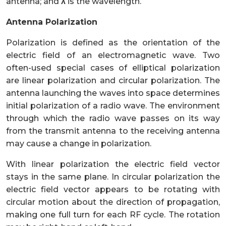
antenna; and
λ
is the wavelength.
Antenna Polarization
Polarization is defined as the orientation of the
electric field of an electromagnetic wave. Two
often-used special cases of elliptical polarization
are linear polarization and circular polarization. The
antenna launching the waves into space determines
initial polarization of a radio wave. The environment
through which the radio wave passes on its way
from the transmit antenna to the receiving antenna
may cause a change in polarization.
With linear polarization the electric field vector
stays in the same plane. In circular polarization the
electric field vector appears to be rotating with
circular motion about the direction of propagation,
making one full turn for each RF cycle. The rotation