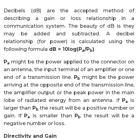
Decibels (dB) are the accepted method of
describing a gain or loss relationship in a
communication system. The beauty of dB is they
may be added and subtracted. A decibel
relationship (for power) is calculated using the
following formula
dB = 10log(P
/P
)
.
a
b
P
might be the power applied to the connector on
a
an antenna, the input terminal of an amplifier or one
end of a transmission line.
P
might be the power
b
arriving at the opposite end of the transmission line,
the amplifier output or the peak power in the main
lobe of radiated energy from an antenna. If
P
is
a
larger than
P
the result will be a positive number or
b
gain. If
P
is smaller than
P
the result will be a
a
b
negative number or loss.
Directivity and Gain