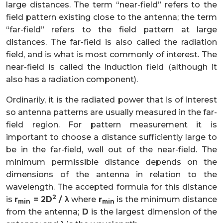
large distances. The term “near-field” refers to the
field pattern existing close to the antenna; the term
“far-field” refers to the field pattern at large
distances. The far-field is also called the radiation
field, and is what is most commonly of interest. The
near-field is called the induction field (although it
also has a radiation component).
Ordinarily, it is the radiated power that is of interest
so antenna patterns are usually measured in the far-
field region. For pattern measurement it is
important to choose a distance sufficiently large to
be in the far-field, well out of the near-field. The
minimum permissible distance depends on the
dimensions of the antenna in relation to the
wavelength. The accepted formula for this distance
2
is
r
= 2D
/ λ
where
r
is the minimum distance
min
min
from the antenna;
D
is the largest dimension of the