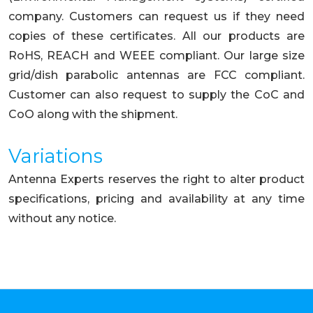
company. Customers can request us if they need
copies of these certificates. All our products are
RoHS, REACH and WEEE compliant. Our large size
grid/dish parabolic antennas are FCC compliant.
Customer can also request to supply the CoC and
CoO along with the shipment.
Variations
Antenna Experts reserves the right to alter product
specifications, pricing and availability at any time
without any notice.