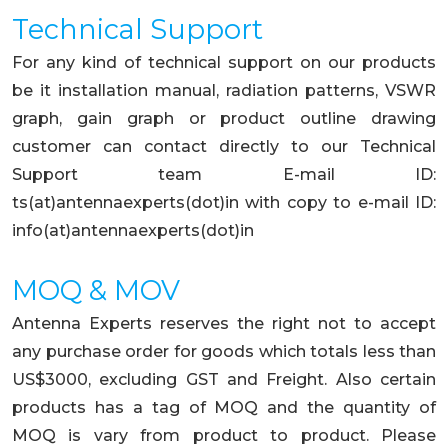
Technical Support
For any kind of technical support on our products
be it installation manual, radiation patterns, VSWR
graph, gain graph or product outline drawing
customer can contact directly to our Technical
Support team E-mail ID:
ts(at)antennaexperts(dot)in with copy to e-mail ID:
info(at)antennaexperts(dot)in
MOQ & MOV
Antenna Experts reserves the right not to accept
any purchase order for goods which totals less than
US$3000, excluding GST and Freight. Also certain
products has a tag of MOQ and the quantity of
MOQ is vary from product to product. Please