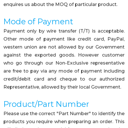
enquires us about the MOQ of particular product.
Mode of Payment
Payment only by wire transfer (T/T) is acceptable.
Other mode of payment like credit card, PayPal,
western union are not allowed by our Government
against the exported goods. However customer
who go through our Non-Exclusive representative
are free to pay via any mode of payment including
credit/debit card and cheque to our authorized
Representative, allowed by their local Government.
Product/Part Number
Please use the correct "Part Number" to identify the
products you require when preparing an order. This