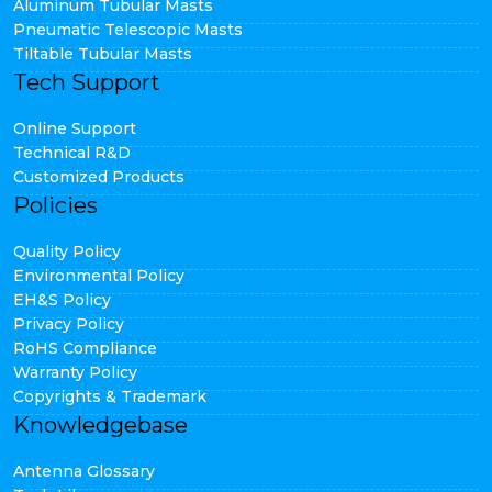
Aluminum Tubular Masts
Pneumatic Telescopic Masts
Tiltable Tubular Masts
Tech Support
Online Support
Technical R&D
Customized Products
Policies
Quality Policy
Environmental Policy
EH&S Policy
Privacy Policy
RoHS Compliance
Warranty Policy
Copyrights & Trademark
Knowledgebase
Antenna Glossary