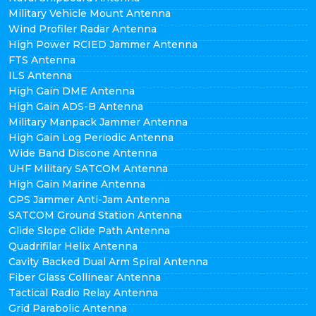
Military Vehicle Mount Antenna
Wind Profiler Radar Antenna
High Power RCIED Jammer Antenna
FTS Antenna
ILS Antenna
High Gain DME Antenna
High Gain ADS-B Antenna
Military Manpack Jammer Antenna
High Gain Log Periodic Antenna
Wide Band Discone Antenna
UHF Military SATCOM Antenna
High Gain Marine Antenna
GPS Jammer Anti-Jam Antenna
SATCOM Ground Station Antenna
Glide Slope Glide Path Antenna
Quadrifilar Helix Antenna
Cavity Backed Dual Arm Spiral Antenna
Fiber Glass Collinear Antenna
Tactical Radio Relay Antenna
Grid Parabolic Antenna