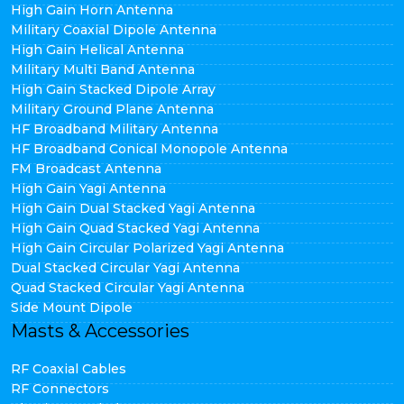
High Gain Horn Antenna
Military Coaxial Dipole Antenna
High Gain Helical Antenna
Military Multi Band Antenna
High Gain Stacked Dipole Array
Military Ground Plane Antenna
HF Broadband Military Antenna
HF Broadband Conical Monopole Antenna
FM Broadcast Antenna
High Gain Yagi Antenna
High Gain Dual Stacked Yagi Antenna
High Gain Quad Stacked Yagi Antenna
High Gain Circular Polarized Yagi Antenna
Dual Stacked Circular Yagi Antenna
Quad Stacked Circular Yagi Antenna
Side Mount Dipole
Masts & Accessories
RF Coaxial Cables
RF Connectors