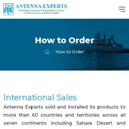
How to Order
How to Order
International Sales
Antenna Experts sold and installed its products to
more than 60 countries and territories across all
seven continents including Sahara Desert and