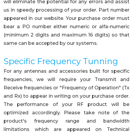
will eliminate the potential for any errors and assist
us in speedy processing of your order. Part number
appeared in our website. Your purchase order must
bear a PO number either numeric or alfa-numeric
(minimum 2 digits and maximum 16 digits) so that
same can be accepted by our systems.
Specific Frequency Tunning
For any antennas and accessories built for specific
frequencies, we will require your Transmit and
Receive frequencies or "Frequency of Operation" (Tx
and Rx) to appear in writing on your purchase order.
The performance of your RF product will be
optimized accordingly. Please take note of the
product's frequency range and bandwidth
limitations which are appeared on Technical