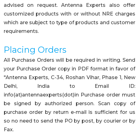
advised on request. Antenna Experts also offer
customized products with or without NRE charges
which are subject to type of products and customer
requirements.
Placing Orders
All Purchase Orders will be required in writing. Send
your Purchase Order copy in PDF format in favor of
"Antenna Experts, C-34, Roshan Vihar, Phase 1, New
Delhi, India to Email ID:
info(at)antennaexperts(dot)in Purchase order must
be signed by authorized person. Scan copy of
purchase order by return e-mail is sufficient for us
so no need to send the PO by post, by courier or by
Fax.