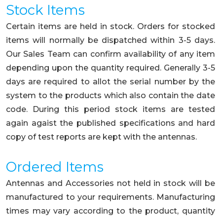
Stock Items
Certain items are held in stock. Orders for stocked
items will normally be dispatched within 3-5 days.
Our Sales Team can confirm availability of any item
depending upon the quantity required. Generally 3-5
days are required to allot the serial number by the
system to the products which also contain the date
code. During this period stock items are tested
again agaist the published specifications and hard
copy of test reports are kept with the antennas.
Ordered Items
Antennas and Accessories not held in stock will be
manufactured to your requirements. Manufacturing
times may vary according to the product, quantity