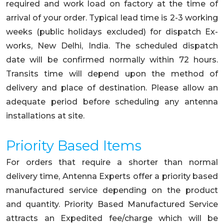
required and work load on factory at the time of
arrival of your order. Typical lead time is 2-3 working
weeks (public holidays excluded) for dispatch Ex-
works, New Delhi, India. The scheduled dispatch
date will be confirmed normally within 72 hours.
Transits time will depend upon the method of
delivery and place of destination. Please allow an
adequate period before scheduling any antenna
installations at site.
Priority Based Items
For orders that require a shorter than normal
delivery time, Antenna Experts offer a priority based
manufactured service depending on the product
and quantity. Priority Based Manufactured Service
attracts an Expedited fee/charge which will be