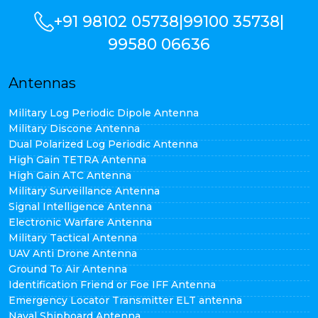
+91 98102 05738
|
99100 35738
|
99580 06636
Antennas
Military Log Periodic Dipole Antenna
Military Discone Antenna
Dual Polarized Log Periodic Antenna
High Gain TETRA Antenna
High Gain ATC Antenna
Military Surveillance Antenna
Signal Intelligence Antenna
Electronic Warfare Antenna
Military Tactical Antenna
UAV Anti Drone Antenna
Ground To Air Antenna
Identification Friend or Foe IFF Antenna
Emergency Locator Transmitter ELT antenna
Naval Shipboard Antenna