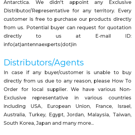
Antarctica. We didn't appoint any Exclusive
Distributor/Representative for any territory. Every
customer is free to purchase our products directly
from us. Potential buyer can request for quotation
directly to us at E-mail ID:
info(at)antennaexperts(dot)in
Distributors/Agents
In case if any buyer/customer is unable to buy
directly from us due to any reason, please How To
Order for local supplier. We have various Non-
Exclusive representative in various countries
including USA, European Union, France, Israel,
Australia, Turkey, Egypt, Jordan, Malaysia, Taiwan,
South Korea, Japan and many more...