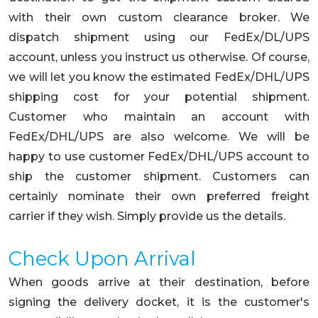
with their own custom clearance broker. We
dispatch shipment using our FedEx/DL/UPS
account, unless you instruct us otherwise. Of course,
we will let you know the estimated FedEx/DHL/UPS
shipping cost for your potential shipment.
Customer who maintain an account with
FedEx/DHL/UPS are also welcome. We will be
happy to use customer FedEx/DHL/UPS account to
ship the customer shipment. Customers can
certainly nominate their own preferred freight
carrier if they wish. Simply provide us the details.
Check Upon Arrival
When goods arrive at their destination, before
signing the delivery docket, it is the customer's