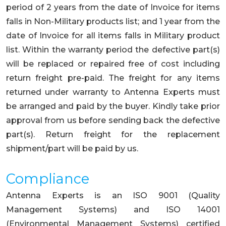
period of 2 years from the date of Invoice for items
falls in Non-Military products list; and 1 year from the
date of Invoice for all items falls in Military product
list. Within the warranty period the defective part(s)
will be replaced or repaired free of cost including
return freight pre-paid. The freight for any items
returned under warranty to Antenna Experts must
be arranged and paid by the buyer. Kindly take prior
approval from us before sending back the defective
part(s). Return freight for the replacement
shipment/part will be paid by us.
Compliance
Antenna Experts is an ISO 9001 (Quality
Management Systems) and ISO 14001
(Environmental Management Systems) certified