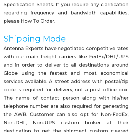
Specification Sheets. If you require any clarification
regarding frequency and bandwidth capabilities,
please How To Order.
Shipping Mode
Antenna Experts have negotiated competitive rates
with our main freight carriers like FedEx/DHL/UPS
and in order to deliver to all destinations around
Globe using the fastest and most economical
services available. A street address with postal/zip
code is required for delivery, not a post office box.
The name of contact person along with his/her
telephone number are also required for generating
the AWB. Customer can also opt for Non-FedEx,
Non-DHL, Non-UPS custom broker at their
destination to get the shipment custom cleared