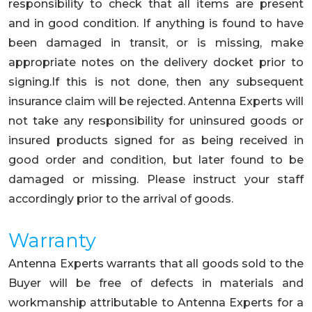
responsibility to check that all items are present
and in good condition. If anything is found to have
been damaged in transit, or is missing, make
appropriate notes on the delivery docket prior to
signing.If this is not done, then any subsequent
insurance claim will be rejected. Antenna Experts will
not take any responsibility for uninsured goods or
insured products signed for as being received in
good order and condition, but later found to be
damaged or missing. Please instruct your staff
accordingly prior to the arrival of goods.
Warranty
Antenna Experts warrants that all goods sold to the
Buyer will be free of defects in materials and
workmanship attributable to Antenna Experts for a