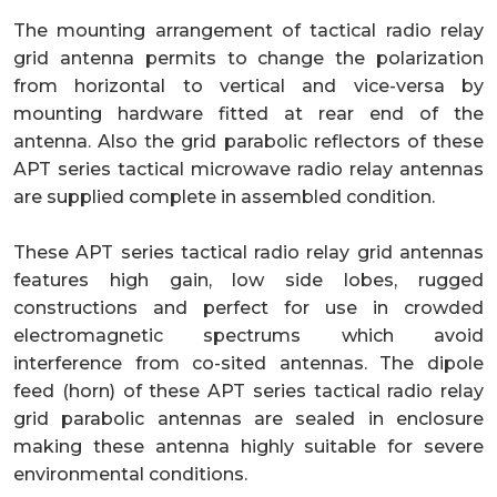
The mounting arrangement of tactical radio relay
grid antenna permits to change the polarization
from horizontal to vertical and vice-versa by
mounting hardware fitted at rear end of the
antenna. Also the grid parabolic reflectors of these
APT series tactical microwave radio relay antennas
are supplied complete in assembled condition.
These APT series tactical radio relay grid antennas
features high gain, low side lobes, rugged
constructions and perfect for use in crowded
electromagnetic spectrums which avoid
interference from co-sited antennas. The dipole
feed (horn) of these APT series tactical radio relay
grid parabolic antennas are sealed in enclosure
making these antenna highly suitable for severe
environmental conditions.