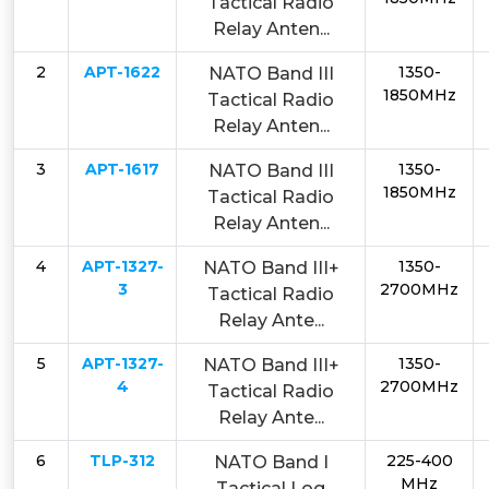
Tactical Radio
Relay Anten...
2
APT-1622
1350-
NATO Band III
1850MHz
Tactical Radio
Relay Anten...
3
APT-1617
1350-
NATO Band III
1850MHz
Tactical Radio
Relay Anten...
4
APT-1327-
1350-
NATO Band III+
3
2700MHz
Tactical Radio
Relay Ante...
5
APT-1327-
1350-
NATO Band III+
4
2700MHz
Tactical Radio
Relay Ante...
6
TLP-312
225-400
NATO Band I
MHz
Tactical Log