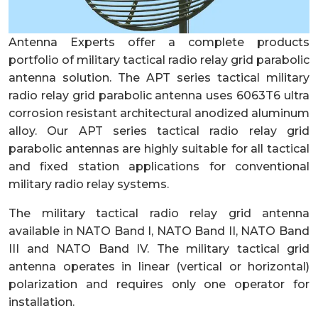
Antenna Experts offer a complete products
portfolio of military tactical radio relay grid parabolic
antenna solution. The APT series tactical military
radio relay grid parabolic antenna uses 6063T6 ultra
corrosion resistant architectural anodized aluminum
alloy. Our APT series tactical radio relay grid
parabolic antennas are highly suitable for all tactical
and fixed station applications for conventional
military radio relay systems.
The military tactical radio relay grid antenna
available in NATO Band I, NATO Band II, NATO Band
III and NATO Band IV. The military tactical grid
antenna operates in linear (vertical or horizontal)
polarization and requires only one operator for
installation.