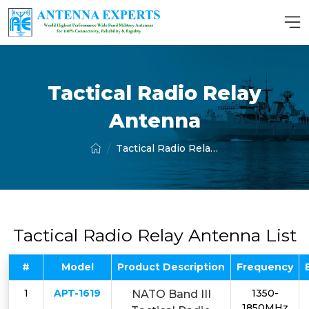
Tactical Radio Relay
Antenna
Tactical Radio Relay Antenna
Tactical Radio Relay Antenna List
#
Model
Product Description
Frequency
1
APT-1619
1350-
NATO Band III
1850MHz