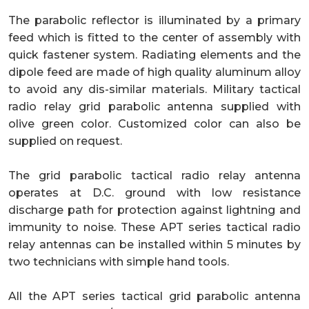
The parabolic reflector is illuminated by a primary
feed which is fitted to the center of assembly with
quick fastener system. Radiating elements and the
dipole feed are made of high quality aluminum alloy
to avoid any dis-similar materials. Military tactical
radio relay grid parabolic antenna supplied with
olive green color. Customized color can also be
supplied on request.
The grid parabolic tactical radio relay antenna
operates at D.C. ground with low resistance
discharge path for protection against lightning and
immunity to noise. These APT series tactical radio
relay antennas can be installed within 5 minutes by
two technicians with simple hand tools.
All the APT series tactical grid parabolic antenna