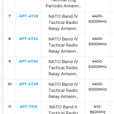
Periodic Antenn...
7
APT-4726
4400-
NATO Band IV
5000MHz
Tactical Radio
Relay Antenn...
8
APT-4732
4400-
NATO Band IV
5000MHz
Tactical Radio
Relay Antenn...
9
APT-4734
4400-
NATO Band IV
5000MHz
Tactical Radio
Relay Antenn...
10
APT-4729
4400-
NATO Band IV
5000MHz
Tactical Radio
Relay Antenn...
11
APT-7515
610-
NATO Band II
960MHz
Tactical Radio