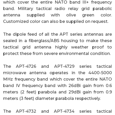
which cover the entire NATO band III+ frequency
band. Military tactical radio relay grid parabolic
antenna supplied with olive green color.
Customized color can also be supplied on request.
The dipole feed of all the APT series antennas are
sealed in a fiberglass/ABS housing to make these
tactical grid antenna highly weather proof to
protect these from severe environmental condition.
The APT-4726 and APT-4729 series tactical
microwave antenna operates in the 4400-5000
MHz frequency band which cover the entire NATO
band IV frequency band with 26dBi gain from 0.6
meters (2 feet) parabola and 29dBi gain from 0.9
meters (3 feet) diameter parabola respectively.
The APT-4732 and APT-4734 series tactical