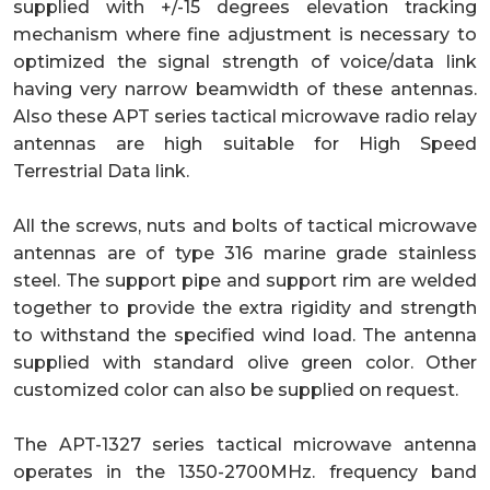
supplied with +/-15 degrees elevation tracking
mechanism where fine adjustment is necessary to
optimized the signal strength of voice/data link
having very narrow beamwidth of these antennas.
Also these APT series tactical microwave radio relay
antennas are high suitable for High Speed
Terrestrial Data link.
All the screws, nuts and bolts of tactical microwave
antennas are of type 316 marine grade stainless
steel. The support pipe and support rim are welded
together to provide the extra rigidity and strength
to withstand the specified wind load. The antenna
supplied with standard olive green color. Other
customized color can also be supplied on request.
The APT-1327 series tactical microwave antenna
operates in the 1350-2700MHz. frequency band