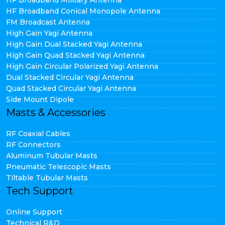
HF Broadband Military Antenna
HF Broadband Conical Monopole Antenna
FM Broadcast Antenna
High Gain Yagi Antenna
High Gain Dual Stacked Yagi Antenna
High Gain Quad Stacked Yagi Antenna
High Gain Circular Polarized Yagi Antenna
Dual Stacked Circular Yagi Antenna
Quad Stacked Circular Yagi Antenna
Side Mount Dipole
Masts & Accessories
RF Coaxial Cables
RF Connectors
Aluminum Tubular Masts
Pneumatic Telescopic Masts
Tiltable Tubular Masts
Tech Support
Online Support
Technical R&D