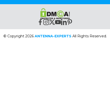
© Copyright 2026
ANTENNA-EXPERTS
All Rights Reserved.