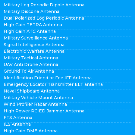
Military Log Periodic Dipole Antenna
Military Discone Antenna
Dual Polarized Log Periodic Antenna
High Gain TETRA Antenna
High Gain ATC Antenna
Military Surveillance Antenna
Signal Intelligence Antenna
Electronic Warfare Antenna
Military Tactical Antenna
UAV Anti Drone Antenna
Ground To Air Antenna
Identification Friend or Foe IFF Antenna
Emergency Locator Transmitter ELT antenna
Naval Shipboard Antenna
Military Vehicle Mount Antenna
Wind Profiler Radar Antenna
High Power RCIED Jammer Antenna
FTS Antenna
ILS Antenna
High Gain DME Antenna