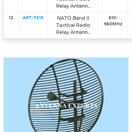
Relay Antenn...
12
APT-7513
610-
NATO Band II
960MHz
Tactical Radio
Relay Antenn...