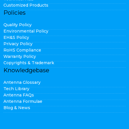
Customized Products
Policies
Quality Policy
Environmental Policy
EH&S Policy
Privacy Policy
RoHS Compliance
Warranty Policy
Copyrights & Trademark
Knowledgebase
Antenna Glossary
Tech Library
Antenna FAQs
Antenna Formulae
Blog & News