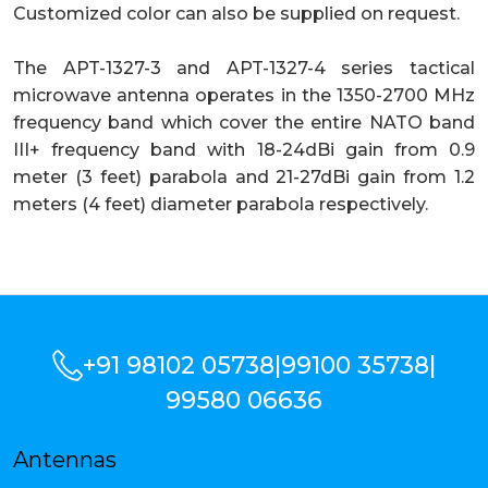
Customized color can also be supplied on request.
The APT-1327-3 and APT-1327-4 series tactical
microwave antenna operates in the 1350-2700 MHz
frequency band which cover the entire NATO band
III+ frequency band with 18-24dBi gain from 0.9
meter (3 feet) parabola and 21-27dBi gain from 1.2
meters (4 feet) diameter parabola respectively.
+91 98102 05738
|
99100 35738
|
99580 06636
Antennas