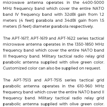
microwave antenna operates in the 4400-5000
MHz frequency band which cover the entire NATO
band IV frequency band with 32dBi gain from 1.2
meters (4 feet) parabola and 34dBi gain from 1.5
meters (5 feet) diameter parabola respectively.
The APT-1617, APT-1619 and APT-1622 series tactical
microwave antenna operates in the 1350-1850 MHz
frequency band which cover the entire NATO band
III frequency band. Military tactical radio relay grid
parabolic antenna supplied with olive green color.
Customized color can also be supplied on request.
The APT-7513 and APT-7515 series tactical grid
parabolic antenna operates in the 610-960 MHz
frequency band which cover the entire NATO band II
frequency band. Military tactical radio relay grid
parabolic antenna supplied with olive green color.