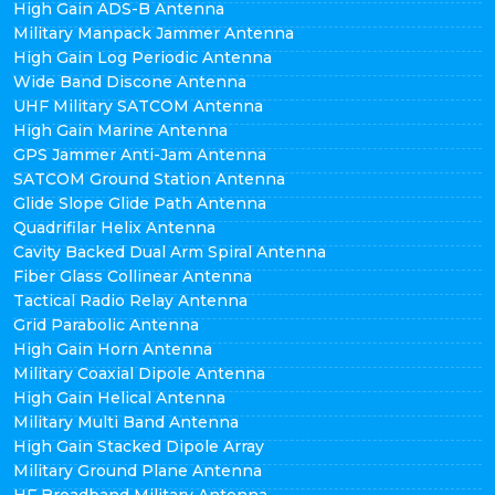
High Gain ADS-B Antenna
Military Manpack Jammer Antenna
High Gain Log Periodic Antenna
Wide Band Discone Antenna
UHF Military SATCOM Antenna
High Gain Marine Antenna
GPS Jammer Anti-Jam Antenna
SATCOM Ground Station Antenna
Glide Slope Glide Path Antenna
Quadrifilar Helix Antenna
Cavity Backed Dual Arm Spiral Antenna
Fiber Glass Collinear Antenna
Tactical Radio Relay Antenna
Grid Parabolic Antenna
High Gain Horn Antenna
Military Coaxial Dipole Antenna
High Gain Helical Antenna
Military Multi Band Antenna
High Gain Stacked Dipole Array
Military Ground Plane Antenna