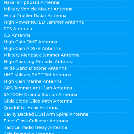
Naval Shipboard Antenna
Military Vehicle Mount Antenna
Wind Profiler Radar Antenna
High Power RCIED Jammer Antenna
FTS Antenna
ILS Antenna
High Gain DME Antenna
High Gain ADS-B Antenna
Military Manpack Jammer Antenna
High Gain Log Periodic Antenna
Wide Band Discone Antenna
UHF Military SATCOM Antenna
High Gain Marine Antenna
GPS Jammer Anti-Jam Antenna
SATCOM Ground Station Antenna
Glide Slope Glide Path Antenna
Quadrifilar Helix Antenna
Cavity Backed Dual Arm Spiral Antenna
Fiber Glass Collinear Antenna
Tactical Radio Relay Antenna