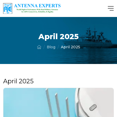
April 2025
Blog
April 2025
April 2025