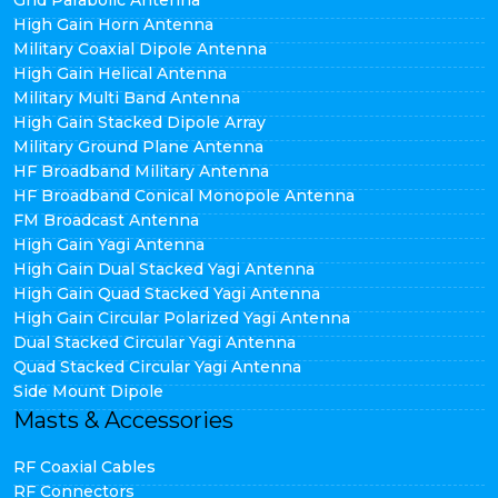
Grid Parabolic Antenna
High Gain Horn Antenna
Military Coaxial Dipole Antenna
High Gain Helical Antenna
Military Multi Band Antenna
High Gain Stacked Dipole Array
Military Ground Plane Antenna
HF Broadband Military Antenna
HF Broadband Conical Monopole Antenna
FM Broadcast Antenna
High Gain Yagi Antenna
High Gain Dual Stacked Yagi Antenna
High Gain Quad Stacked Yagi Antenna
High Gain Circular Polarized Yagi Antenna
Dual Stacked Circular Yagi Antenna
Quad Stacked Circular Yagi Antenna
Side Mount Dipole
Masts & Accessories
RF Coaxial Cables
RF Connectors