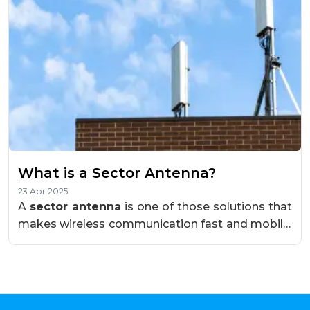
GHz bands. But that’s not all about dual-band
Wi-Fi antennas.
What is a Sector Antenna?
23 Apr 2025
A
sector antenna
is one of those solutions that
makes wireless communication fast and mobile.
From browsing to watching live sports, you can
make everything possible today with the device.
This guide will help you understand what a
sector antenna is, how it works, and why it is