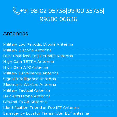
useful. Let’s get started!
+91 98102 05738
|
99100 35738
|
99580 06636
Antennas
Military Log Periodic Dipole Antenna
Military Discone Antenna
Dual Polarized Log Periodic Antenna
High Gain TETRA Antenna
High Gain ATC Antenna
Military Surveillance Antenna
Signal Intelligence Antenna
Electronic Warfare Antenna
Military Tactical Antenna
UAV Anti Drone Antenna
Ground To Air Antenna
Identification Friend or Foe IFF Antenna
Emergency Locator Transmitter ELT antenna