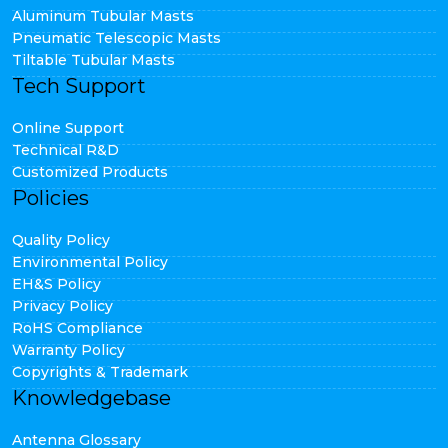
Aluminum Tubular Masts
Pneumatic Telescopic Masts
Tiltable Tubular Masts
Tech Support
Online Support
Technical R&D
Customized Products
Policies
Quality Policy
Environmental Policy
EH&S Policy
Privacy Policy
RoHS Compliance
Warranty Policy
Copyrights & Trademark
Knowledgebase
Antenna Glossary