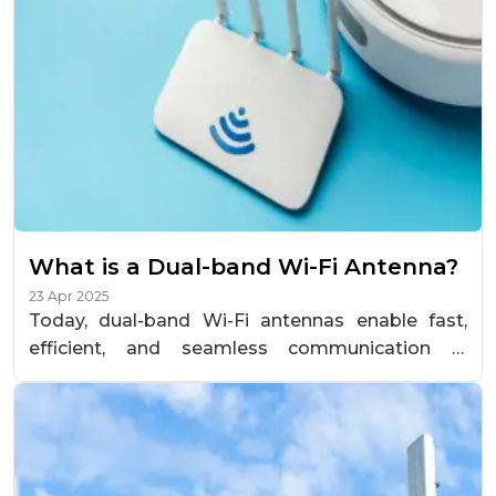
What is a Dual-band Wi-Fi Antenna?
23 Apr 2025
Today, dual-band Wi-Fi antennas enable fast,
efficient, and seamless communication in
modern networking. This device helps users
enhance their connectivity by supporting
multiple devices. The dual-band Wi-Fi antenna
reduces interference and ensures trustworthy
internet performance on both the 2.4 GHz and 5