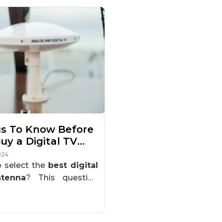
s To Know Before
uy a Digital TV
nna
024
 select the
best digital
tenna
? This question
ly arises, especially if
 looking to upgrade your
for better reception or