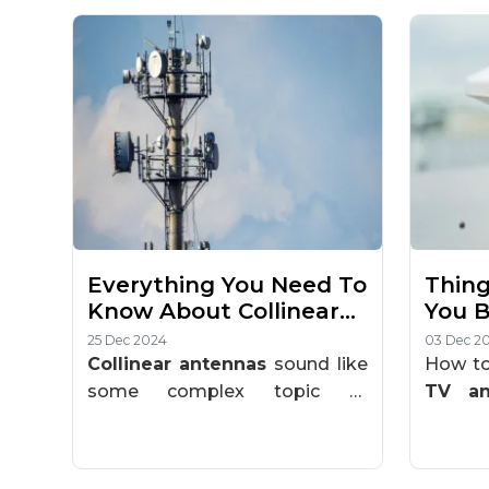
Everything You Need To
Thing
Know About Collinear
You B
Antenna?
Ante
25 Dec 2024
03 Dec 2
Collinear antennas
sound like
How to
some complex topic of
TV an
telecommunication. But, it is
natural
easy to understand once you
you're
break it down. This guide is
setup 