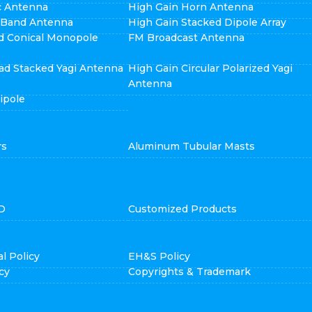
ic Antenna
High Gain Horn Antenna
i Band Antenna
High Gain Stacked Dipole Array
d Conical Monopole
FM Broadcast Antenna
ad Stacked Yagi Antenna
High Gain Circular Polarized Yagi
Antenna
ipole
rs
Aluminum Tubular Masts
D
Customized Products
l Policy
EH&S Policy
cy
Copyrights & Trademark