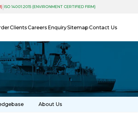
|
M)
ISO 14001:2015 (ENVIRONMENT CERTIFIED FIRM)
rder
Clients
Careers
Enquiry
Sitemap
Contact Us
edgebase
About Us