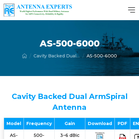
AS-500-6000
Cavity Backed Dual Arm Spiral Antenna
AS-500-6000
Cavity Backed Dual ArmSpiral
Antenna
Model
Frequency
Gain
Download
PDF
E
AS-
500-
3~6 dBic