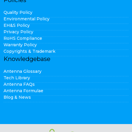
Policies
Quality Policy
Environmental Policy
EH&S Policy
Privacy Policy
RoHS Compliance
Warranty Policy
Copyrights & Trademark
Knowledgebase
Antenna Glossary
Tech Library
Antenna FAQs
Antenna Formulae
Blog & News