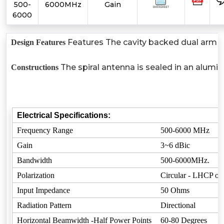
500-
6000MHz
Gain
6000
Features The cavity backed dual arm arc
Design Features
The spiral antenna is sealed in an alumi
Constructions
Electrical Specifications:
Frequency Range
500-6000 MHz
Gain
3~6 dBic
Bandwidth
500-6000MHz.
Polarization
Circular - LHCP o
Input Impedance
50 Ohms
Radiation Pattern
Directional
Horizontal Beamwidth -Half Power Points
60-80 Degrees