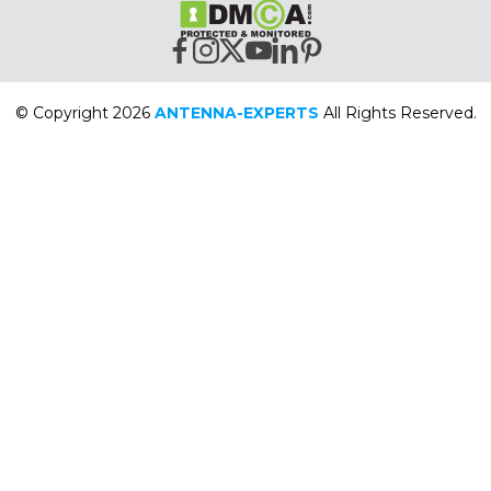
© Copyright 2026
ANTENNA-EXPERTS
All Rights Reserved.