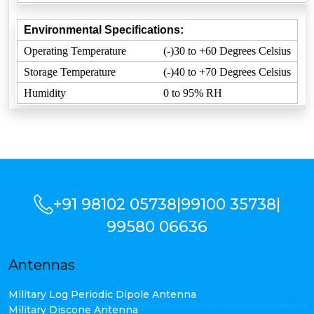
Environmental Specifications:
Operating Temperature
(-)30 to +60 Degrees Celsius
Storage Temperature
(-)40 to +70 Degrees Celsius
Humidity
0 to 95% RH
+91 98102 05738
|
99100 35738
|
99580 06636
Antennas
Military Log Periodic Dipole Antenna
Military Discone Antenna