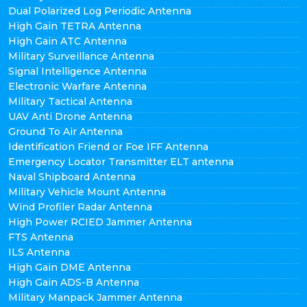
Dual Polarized Log Periodic Antenna
High Gain TETRA Antenna
High Gain ATC Antenna
Military Surveillance Antenna
Signal Intelligence Antenna
Electronic Warfare Antenna
Military Tactical Antenna
UAV Anti Drone Antenna
Ground To Air Antenna
Identification Friend or Foe IFF Antenna
Emergency Locator Transmitter ELT antenna
Naval Shipboard Antenna
Military Vehicle Mount Antenna
Wind Profiler Radar Antenna
High Power RCIED Jammer Antenna
FTS Antenna
ILS Antenna
High Gain DME Antenna
High Gain ADS-B Antenna
Military Manpack Jammer Antenna