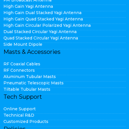
FM Broadcast Antenna
High Gain Yagi Antenna
High Gain Dual Stacked Yagi Antenna
High Gain Quad Stacked Yagi Antenna
High Gain Circular Polarized Yagi Antenna
Dual Stacked Circular Yagi Antenna
Quad Stacked Circular Yagi Antenna
Side Mount Dipole
Masts & Accessories
RF Coaxial Cables
RF Connectors
Aluminum Tubular Masts
Pneumatic Telescopic Masts
Tiltable Tubular Masts
Tech Support
Online Support
Technical R&D
Customized Products