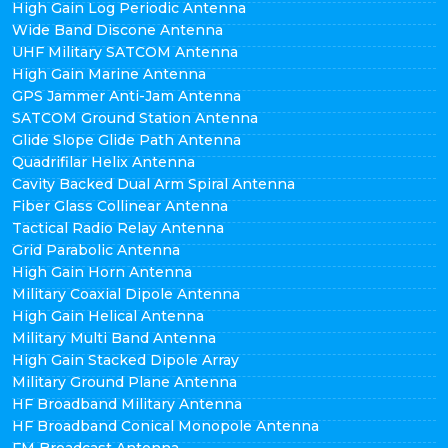
High Gain Log Periodic Antenna
Wide Band Discone Antenna
UHF Military SATCOM Antenna
High Gain Marine Antenna
GPS Jammer Anti-Jam Antenna
SATCOM Ground Station Antenna
Glide Slope Glide Path Antenna
Quadrifilar Helix Antenna
Cavity Backed Dual Arm Spiral Antenna
Fiber Glass Collinear Antenna
Tactical Radio Relay Antenna
Grid Parabolic Antenna
High Gain Horn Antenna
Military Coaxial Dipole Antenna
High Gain Helical Antenna
Military Multi Band Antenna
High Gain Stacked Dipole Array
Military Ground Plane Antenna
HF Broadband Military Antenna
HF Broadband Conical Monopole Antenna