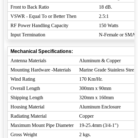
Front to Back Ratio
18 dB.
VSWR - Equal To or Better Then
2.5:1
RF Power Handling Capacity
150 Watts
Input Termination
N-Female or SMA-
Mechanical Specifications:
Antenna Materials
Aluminum & Copper
Mounting Hardware -Materials
Marine Grade Stainless Steel
Wind Rating
170 Km/Hr.
Overall Length
300mm x 90mm
Shipping Length
320mm x 160mm
Housing Material
Aluminum Enclosure
Radiating Material
Copper
Maximum Mount Pipe Diameter
19-25.4mm (3/4-1")
Gross Weight
2 kgs.