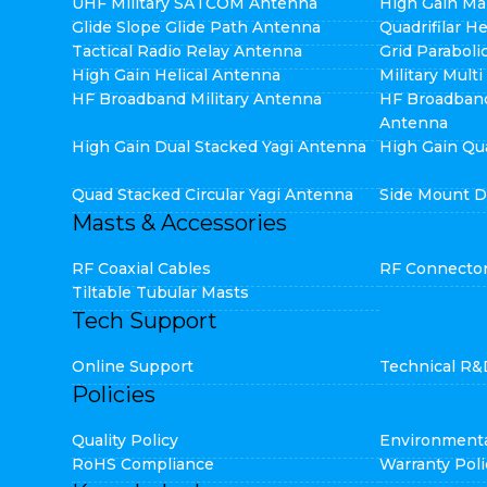
UHF Military SATCOM Antenna
High Gain Ma
Glide Slope Glide Path Antenna
Quadrifilar H
Tactical Radio Relay Antenna
Grid Parabol
High Gain Helical Antenna
Military Mult
HF Broadband Military Antenna
HF Broadban
Antenna
High Gain Dual Stacked Yagi Antenna
High Gain Qu
Quad Stacked Circular Yagi Antenna
Side Mount D
Masts & Accessories
RF Coaxial Cables
RF Connecto
Tiltable Tubular Masts
Tech Support
Online Support
Technical R&
Policies
Quality Policy
Environmenta
RoHS Compliance
Warranty Poli