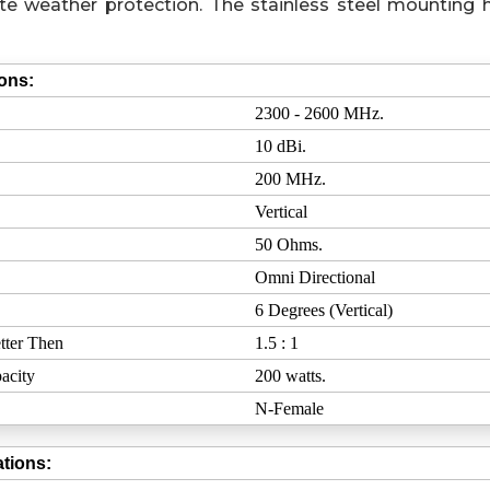
e weather protection. The stainless steel mounting 
ions:
2300 - 2600 MHz.
10 dBi.
200 MHz.
Vertical
50 Ohms.
Omni Directional
6 Degrees (Vertical)
tter Then
1.5 : 1
acity
200 watts.
N-Female
tions: