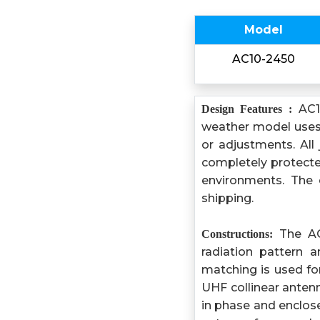
Model
AC10-2450
AC10
Design Features :
weather model uses 
or adjustments. All
completely protected
environments. The 
shipping.
The AC1
Constructions:
radiation pattern a
matching is used f
UHF collinear antenn
in phase and enclose