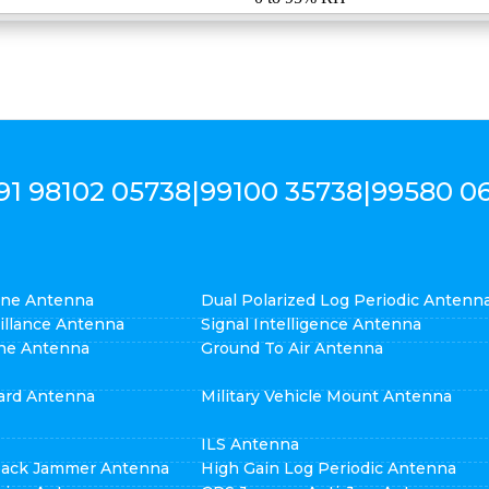
91 98102 05738
|
99100 35738
|
99580 0
cone Antenna
Dual Polarized Log Periodic Antenn
eillance Antenna
Signal Intelligence Antenna
ne Antenna
Ground To Air Antenna
ard Antenna
Military Vehicle Mount Antenna
ILS Antenna
pack Jammer Antenna
High Gain Log Periodic Antenna