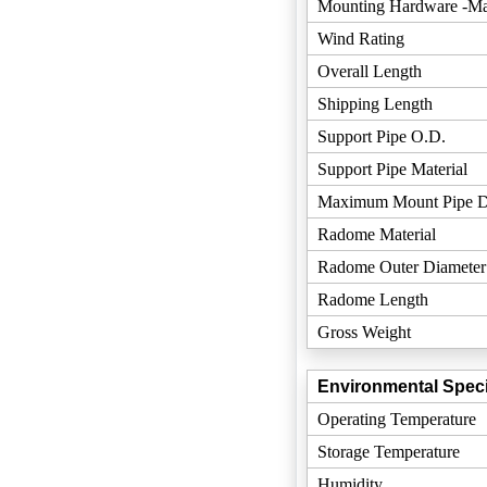
Mounting Hardware -Mat
Wind Rating
Overall Length
Shipping Length
Support Pipe O.D.
Support Pipe Material
Maximum Mount Pipe D
Radome Material
Radome Outer Diameter
Radome Length
Gross Weight
Environmental Speci
Operating Temperature
Storage Temperature
Humidity