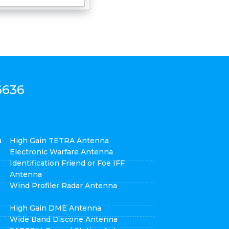
6636
a
High Gain TETRA Antenna
Electronic Warfare Antenna
Identification Friend or Foe IFF
Antenna
Wind Profiler Radar Antenna
High Gain DME Antenna
Wide Band Discone Antenna