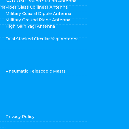
SATCOM Ground Station Antenna
nna
Fiber Glass Collinear Antenna
Military Coaxial Dipole Antenna
Military Ground Plane Antenna
High Gain Yagi Antenna
Dual Stacked Circular Yagi Antenna
Pneumatic Telescopic Masts
Privacy Policy