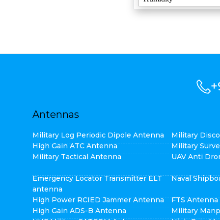
+
Antennas
Military Log Periodic Dipole Antenna
Military Dis
High Gain ATC Antenna
Military Surv
Military Tactical Antenna
UAV Anti Dro
Emergency Locator Transmitter ELT
Naval Shipbo
antenna
High Power RCIED Jammer Antenna
FTS Antenna
High Gain ADS-B Antenna
Military Man