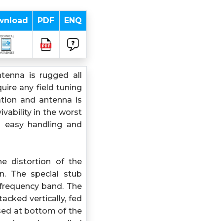
wnload
PDF
ENQ
tenna is rugged all
ire any field tuning
ation and antenna is
ability in the worst
s easy handling and
e distortion of the
rn. The special stub
frequency band. The
acked vertically, fed
osed at bottom of the