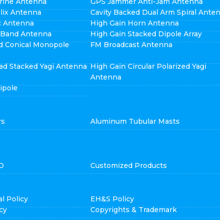
rine Antenna
GPS Jammer Anti-Jam Antenna
elix Antenna
Cavity Backed Dual Arm Spiral Ante
ic Antenna
High Gain Horn Antenna
i Band Antenna
High Gain Stacked Dipole Array
d Conical Monopole
FM Broadcast Antenna
ad Stacked Yagi Antenna
High Gain Circular Polarized Yagi
Antenna
ipole
rs
Aluminum Tubular Masts
D
Customized Products
l Policy
EH&S Policy
cy
Copyrights & Trademark