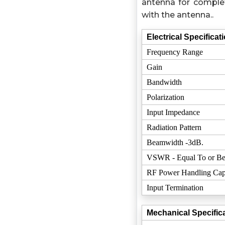
antenna for complet
with the antenna..
Electrical Specificat
Frequency Range
Gain
Bandwidth
Polarization
Input Impedance
Radiation Pattern
Beamwidth -3dB.
VSWR - Equal To or Be
RF Power Handling Cap
Input Termination
Mechanical Specifica