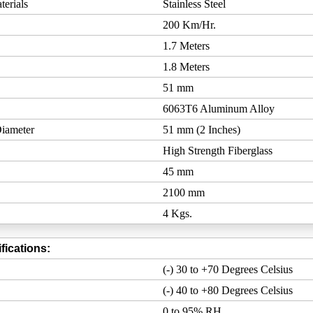
erials
Stainless Steel
200 Km/Hr.
1.7 Meters
1.8 Meters
51 mm
6063T6 Aluminum Alloy
iameter
51 mm (2 Inches)
High Strength Fiberglass
45 mm
2100 mm
4 Kgs.
fications:
(-) 30 to +70 Degrees Celsius
(-) 40 to +80 Degrees Celsius
0 to 95% RH