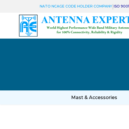
|
NATO NCAGE CODE HOLDER COMPANY
ISO 900
Mast & Accessories