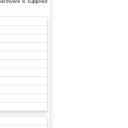
hardware is supplied