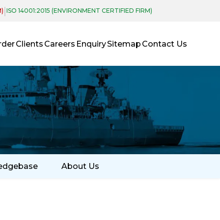
|
M)
ISO 14001:2015 (ENVIRONMENT CERTIFIED FIRM)
rder
Clients
Careers
Enquiry
Sitemap
Contact Us
edgebase
About Us