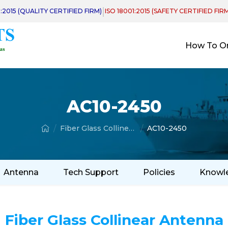
|
1:2015 (QUALITY CERTIFIED FIRM)
ISO 18001:2015 (SAFETY CERTIFIED FIR
How To O
AC10-2450
Fiber Glass Collinear Antenna
AC10-2450
Antenna
Tech Support
Policies
Knowl
Fiber Glass Collinear Antenna