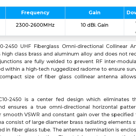
Frequency
Gain
Do
2300-2600MHz
10 dBi. Gain
-2450 UHF Fiberglass Omni-directional Collinear An
high class brass and aluminum alloy and does not requ
 junctions are fully welded to prevent RF inter-modul
 within a high-tech ruggedized radome to ensure surviv
compact size of fiber glass collinear antenna allow
0-2450 is a center fed design which eliminates th
nd ensures a true omni-directional horizontal patte
or smooth VSWR and constant gain over the specified 
a consist of large diameter brass radiating elements st
d in fiber glass tube. The antenna termination is encl