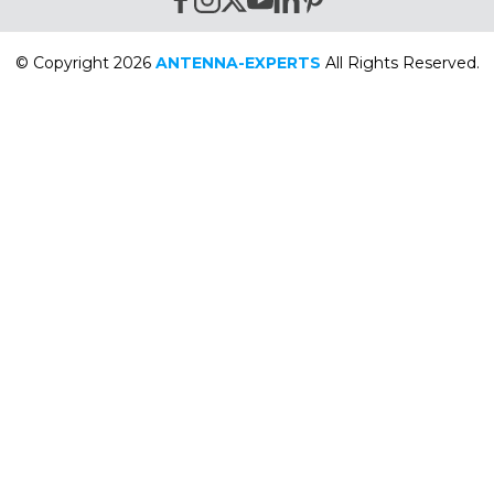
© Copyright 2026
ANTENNA-EXPERTS
All Rights Reserved.