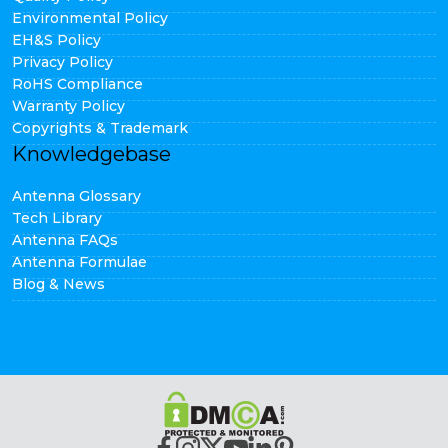
Environmental Policy
EH&S Policy
Privacy Policy
RoHS Compliance
Warranty Policy
Copyrights & Trademark
Knowledgebase
Antenna Glossary
Tech Library
Antenna FAQs
Antenna Formulae
Blog & News