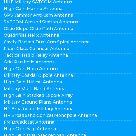
UHF Military SATCOM Antenna
High Gain Marine Antenna
GPS Jammer Anti-Jam Antenna
SATCOM Ground Station Antenna
Glide Slope Glide Path Antenna
Quadrifilar Helix Antenna
Cavity Backed Dual Arm Spiral Antenna
Fiber Glass Collinear Antenna
Tactical Radio Relay Antenna
Grid Parabolic Antenna
High Gain Horn Antenna
Military Coaxial Dipole Antenna
High Gain Helical Antenna
Military Multi Band Antenna
High Gain Stacked Dipole Array
Military Ground Plane Antenna
HF Broadband Military Antenna
HF Broadband Conical Monopole Antenna
FM Broadcast Antenna
High Gain Yagi Antenna
High Gain Dual Stacked Yagi Antenna