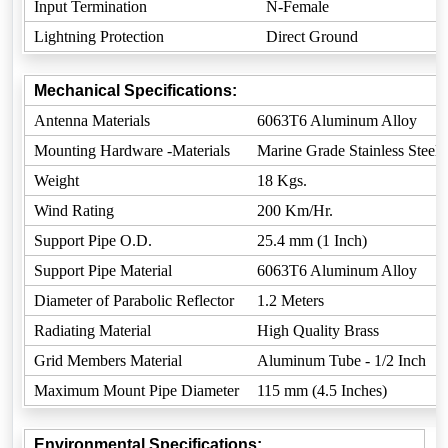
Input Termination
N-Female
Lightning Protection
Direct Ground
Mechanical Specifications:
Antenna Materials
6063T6 Aluminum Alloy
Mounting Hardware -Materials
Marine Grade Stainless Steel
Weight
18 Kgs.
Wind Rating
200 Km/Hr.
Support Pipe O.D.
25.4 mm (1 Inch)
Support Pipe Material
6063T6 Aluminum Alloy
Diameter of Parabolic Reflector
1.2 Meters
Radiating Material
High Quality Brass
Grid Members Material
Aluminum Tube - 1/2 Inch
Maximum Mount Pipe Diameter
115 mm (4.5 Inches)
Environmental Specifications: