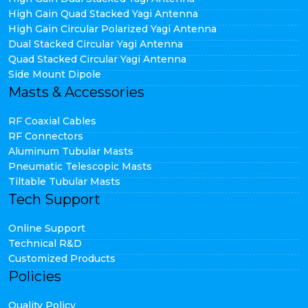
High Gain Quad Stacked Yagi Antenna
High Gain Circular Polarized Yagi Antenna
Dual Stacked Circular Yagi Antenna
Quad Stacked Circular Yagi Antenna
Side Mount Dipole
Masts & Accessories
RF Coaxial Cables
RF Connectors
Aluminum Tubular Masts
Pneumatic Telescopic Masts
Tiltable Tubular Masts
Tech Support
Online Support
Technical R&D
Customized Products
Policies
Quality Policy