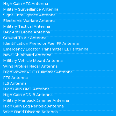
High Gain ATC Antenna
Military Surveillance Antenna
Signal Intelligence Antenna
Electronic Warfare Antenna
Military Tactical Antenna
UAV Anti Drone Antenna
Ground To Air Antenna
Identification Friend or Foe IFF Antenna
Emergency Locator Transmitter ELT antenna
Naval Shipboard Antenna
Military Vehicle Mount Antenna
Wind Profiler Radar Antenna
High Power RCIED Jammer Antenna
FTS Antenna
ILS Antenna
High Gain DME Antenna
High Gain ADS-B Antenna
Military Manpack Jammer Antenna
High Gain Log Periodic Antenna
Wide Band Discone Antenna