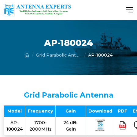
AP-180024
Grid Parabolic Antenna
AP-180024
Grid Parabolic Antenna
Model
Frequency
Gain
Download
PDF
E
AP-
1700-
24 dBi.
180024
2000MHz
Gain