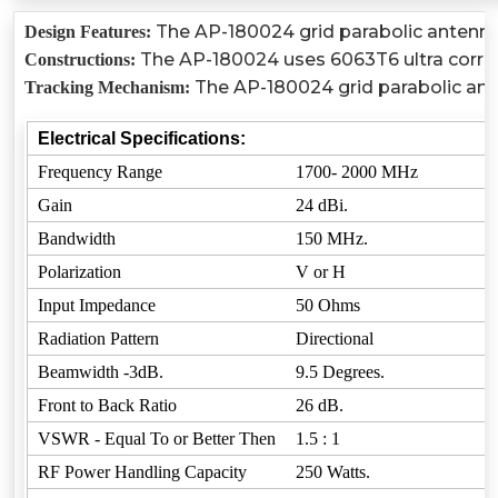
The AP-180024 grid parabolic antenna c
Design Features:
The AP-180024 uses 6063T6 ultra corrosio
Constructions:
The AP-180024 grid parabolic ante
Tracking Mechanism:
Electrical Specifications:
Frequency Range
1700- 2000 MHz
Gain
24 dBi.
Bandwidth
150 MHz.
Polarization
V or H
Input Impedance
50 Ohms
Radiation Pattern
Directional
Beamwidth -3dB.
9.5 Degrees.
Front to Back Ratio
26 dB.
VSWR - Equal To or Better Then
1.5 : 1
RF Power Handling Capacity
250 Watts.