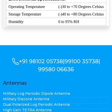
Operating Temperature
(-)30 to +70 Degrees Celsius
Storage Temperature
(-)40 to +80 Degrees Celsius
Humidity
0 to 95% RH
+91 98102 05738
|
99100 35738
|
99580 06636
Antennas
Military Log Periodic Dipole Antenna
Military Discone Antenna
Dual Polarized Log Periodic Antenna
High Gain TETRA Antenna