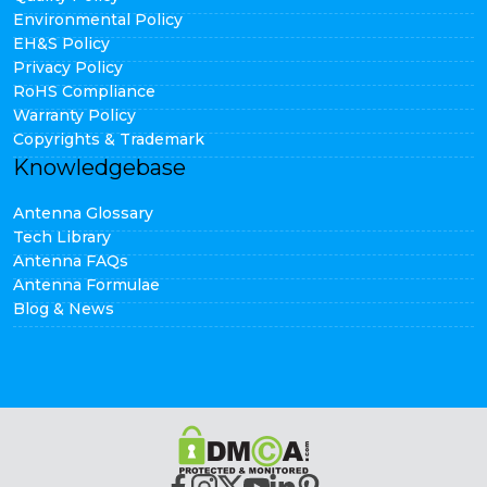
Environmental Policy
EH&S Policy
Privacy Policy
RoHS Compliance
Warranty Policy
Copyrights & Trademark
Knowledgebase
Antenna Glossary
Tech Library
Antenna FAQs
Antenna Formulae
Blog & News