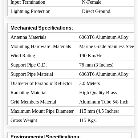
Input Termination
N-Female
Lightning Protection
Direct Ground.
Mechanical Specifications:
Antenna Materials
6063T6 Aluminum Alloy
Mounting Hardware -Materials
Marine Grade Stainless Steel
Wind Rating
190 Km/Hr
Support Pipe O.D.
76 mm (3 Inches)
Support Pipe Material
6063T6 Aluminum Alloy
Diameter of Parabolic Reflector
3.0 Meters
Radiating Material
High Quality Brass
Grid Members Material
Aluminum Tube 5/8 Inch
Maximum Mount Pipe Diameter
115 mm (4.5 Inches)
Gross Weight
115 Kgs.
Environmental Specifications: