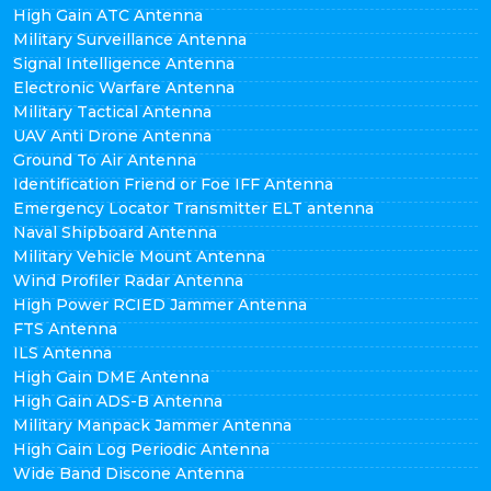
High Gain ATC Antenna
Military Surveillance Antenna
Signal Intelligence Antenna
Electronic Warfare Antenna
Military Tactical Antenna
UAV Anti Drone Antenna
Ground To Air Antenna
Identification Friend or Foe IFF Antenna
Emergency Locator Transmitter ELT antenna
Naval Shipboard Antenna
Military Vehicle Mount Antenna
Wind Profiler Radar Antenna
High Power RCIED Jammer Antenna
FTS Antenna
ILS Antenna
High Gain DME Antenna
High Gain ADS-B Antenna
Military Manpack Jammer Antenna
High Gain Log Periodic Antenna
Wide Band Discone Antenna