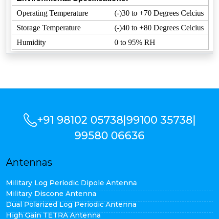
Operating Temperature
(-)30 to +70 Degrees Celcius
Storage Temperature
(-)40 to +80 Degrees Celcius
Humidity
0 to 95% RH
+91 98102 05738
|
99100 35738
|
99580 06636
Antennas
Military Log Periodic Dipole Antenna
Military Discone Antenna
Dual Polarized Log Periodic Antenna
High Gain TETRA Antenna