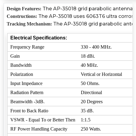
The AP-35018 grid parabolic antenna co
Design Features:
The AP-35018 uses 6063T6 ultra corrosion
Constructions:
The AP-35018 grid parabolic anten
Tracking Mechanism:
Electrical Specifications:
Frequency Range
330 - 400 MHz.
Gain
18 dBi.
Bandwidth
40 MHz.
Polarization
Vertical or Horizontal
Input Impedance
50 Ohms.
Radiation Pattern
Directional
Beamwidth -3dB.
20 Degrees
Front to Back Ratio
35 dB.
VSWR - Equal To or Better Then
1:1.5
RF Power Handling Capacity
250 Watts.