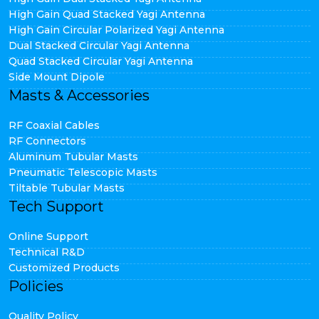
High Gain Quad Stacked Yagi Antenna
High Gain Circular Polarized Yagi Antenna
Dual Stacked Circular Yagi Antenna
Quad Stacked Circular Yagi Antenna
Side Mount Dipole
Masts & Accessories
RF Coaxial Cables
RF Connectors
Aluminum Tubular Masts
Pneumatic Telescopic Masts
Tiltable Tubular Masts
Tech Support
Online Support
Technical R&D
Customized Products
Policies
Quality Policy