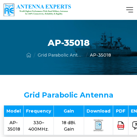
AP-35018
Grid Parabolic Antenna
AP-35018
Grid Parabolic Antenna
Model
Frequency
Gain
Download
PDF
E
AP-
330–
18 dBi.
35018
400MHz.
Gain