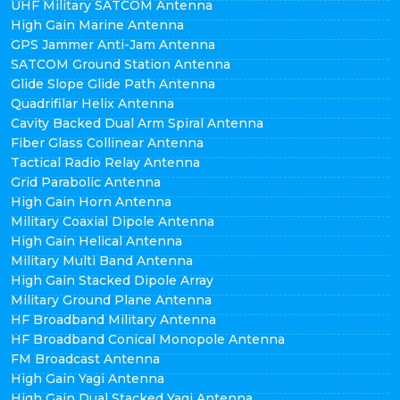
UHF Military SATCOM Antenna
High Gain Marine Antenna
GPS Jammer Anti-Jam Antenna
SATCOM Ground Station Antenna
Glide Slope Glide Path Antenna
Quadrifilar Helix Antenna
Cavity Backed Dual Arm Spiral Antenna
Fiber Glass Collinear Antenna
Tactical Radio Relay Antenna
Grid Parabolic Antenna
High Gain Horn Antenna
Military Coaxial Dipole Antenna
High Gain Helical Antenna
Military Multi Band Antenna
High Gain Stacked Dipole Array
Military Ground Plane Antenna
HF Broadband Military Antenna
HF Broadband Conical Monopole Antenna
FM Broadcast Antenna
High Gain Yagi Antenna
High Gain Dual Stacked Yagi Antenna