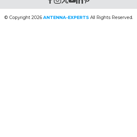
© Copyright 2026
ANTENNA-EXPERTS
All Rights Reserved.