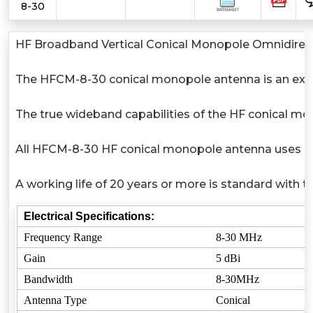
8-30
HF Broadband Vertical Conical Monopole Omnidirect
The HFCM-8-30 conical monopole antenna is an excel
The true wideband capabilities of the HF conical mo
All HFCM-8-30 HF conical monopole antenna uses high 
A working life of 20 years or more is standard with 
Electrical Specifications:
Frequency Range
8-30 MHz
Gain
5 dBi
Bandwidth
8-30MHz
Antenna Type
Conical