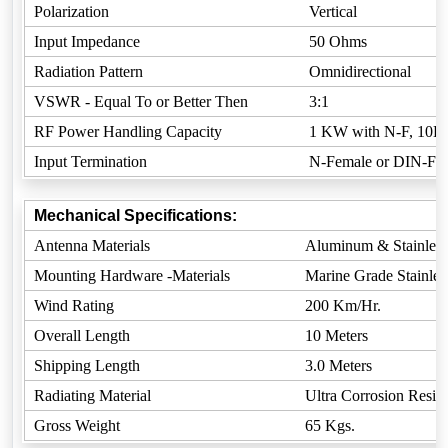
Polarization
Vertical
Input Impedance
50 Ohms
Radiation Pattern
Omnidirectional
VSWR - Equal To or Better Then
3:1
RF Power Handling Capacity
1 KW with N-F, 10K
Input Termination
N-Female or DIN-Fem
Mechanical Specifications:
Antenna Materials
Aluminum & Stainless
Mounting Hardware -Materials
Marine Grade Stainless
Wind Rating
200 Km/Hr.
Overall Length
10 Meters
Shipping Length
3.0 Meters
Radiating Material
Ultra Corrosion Resista
Gross Weight
65 Kgs.