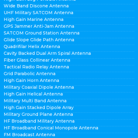
Wide Band Discone Antenna
UHF Military SATCOM Antenna
High Gain Marine Antenna
GPS Jammer Anti-Jam Antenna
SATCOM Ground Station Antenna
Glide Slope Glide Path Antenna
Quadrifilar Helix Antenna
Cavity Backed Dual Arm Spiral Antenna
Fiber Glass Collinear Antenna
Tactical Radio Relay Antenna
Grid Parabolic Antenna
High Gain Horn Antenna
Military Coaxial Dipole Antenna
High Gain Helical Antenna
Military Multi Band Antenna
High Gain Stacked Dipole Array
Military Ground Plane Antenna
HF Broadband Military Antenna
HF Broadband Conical Monopole Antenna
FM Broadcast Antenna