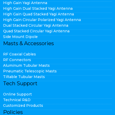
High Gain Yagi Antenna
High Gain Dual Stacked Yagi Antenna
High Gain Quad Stacked Yagi Antenna
High Gain Circular Polarized Yagi Antenna
Dual Stacked Circular Yagi Antenna
Quad Stacked Circular Yagi Antenna
Side Mount Dipole
Masts & Accessories
RF Coaxial Cables
RF Connectors
Aluminum Tubular Masts
Pneumatic Telescopic Masts
Tiltable Tubular Masts
Tech Support
Online Support
Technical R&D
Customized Products
Policies