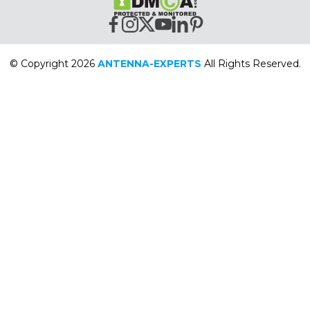
© Copyright 2026
ANTENNA-EXPERTS
All Rights Reserved.