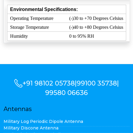
Environmental Specifications:
Operating Temperature
(-)30 to +70 Degrees Celsius
Storage Temperature
(-)40 to +80 Degrees Celsius
Humidity
0 to 95% RH
+91 98102 05738
|
99100 35738
|
99580 06636
Antennas
Military Log Periodic Dipole Antenna
Military Discone Antenna