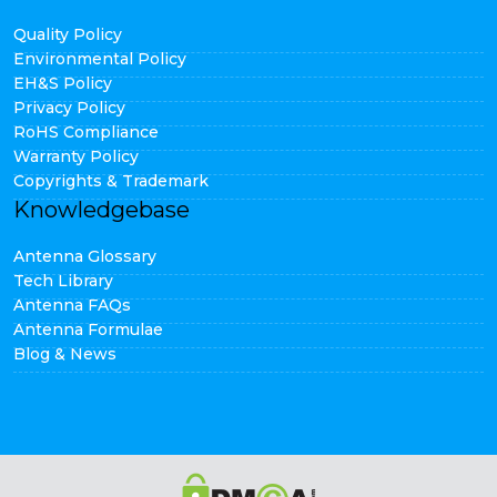
Quality Policy
Environmental Policy
EH&S Policy
Privacy Policy
RoHS Compliance
Warranty Policy
Copyrights & Trademark
Knowledgebase
Antenna Glossary
Tech Library
Antenna FAQs
Antenna Formulae
Blog & News