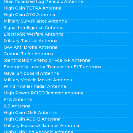
Dual Polarized Log Periodic Antenna
High Gain TETRA Antenna
High Gain ATC Antenna
Military Surveillance Antenna
Signal Intelligence Antenna
Electronic Warfare Antenna
Military Tactical Antenna
UAV Anti Drone Antenna
Ground To Air Antenna
Identification Friend or Foe IFF Antenna
Emergency Locator Transmitter ELT antenna
Naval Shipboard Antenna
Military Vehicle Mount Antenna
Wind Profiler Radar Antenna
High Power RCIED Jammer Antenna
FTS Antenna
ILS Antenna
High Gain DME Antenna
High Gain ADS-B Antenna
Military Manpack Jammer Antenna
High Gain Log Periodic Antenna