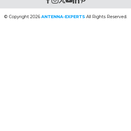
© Copyright 2026
ANTENNA-EXPERTS
All Rights Reserved.