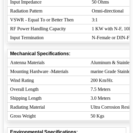
Input Impedance
50 Ohms
Radiation Pattern
Omni-directional
VSWR - Equal To or Better Then
3:1
RF Power Handling Capacity
1 KW with N-F, 10K
Input Termination
N-Female or DIN-Fem
Mechanical Specifications:
Antenna Materials
Aluminum & Stainless
Mounting Hardware -Materials
marine Grade Stainless
Wind Rating
200 Km/Hr.
Overall Length
7.5 Meters
Shipping Length
3.0 Meters
Radiating Material
Ultra Corrosion Resista
Gross Weight
50 Kgs
Environmental Specifications: