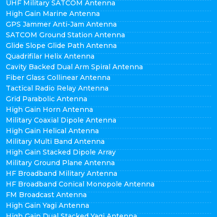
UHF Military SATCOM Antenna
High Gain Marine Antenna
GPS Jammer Anti-Jam Antenna
SATCOM Ground Station Antenna
Glide Slope Glide Path Antenna
Quadrifilar Helix Antenna
Cavity Backed Dual Arm Spiral Antenna
Fiber Glass Collinear Antenna
Tactical Radio Relay Antenna
Grid Parabolic Antenna
High Gain Horn Antenna
Military Coaxial Dipole Antenna
High Gain Helical Antenna
Military Multi Band Antenna
High Gain Stacked Dipole Array
Military Ground Plane Antenna
HF Broadband Military Antenna
HF Broadband Conical Monopole Antenna
FM Broadcast Antenna
High Gain Yagi Antenna
High Gain Dual Stacked Yagi Antenna