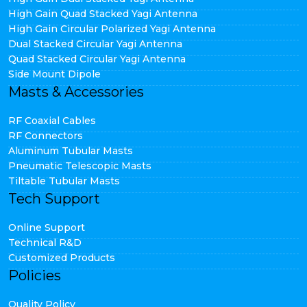
High Gain Quad Stacked Yagi Antenna
High Gain Circular Polarized Yagi Antenna
Dual Stacked Circular Yagi Antenna
Quad Stacked Circular Yagi Antenna
Side Mount Dipole
Masts & Accessories
RF Coaxial Cables
RF Connectors
Aluminum Tubular Masts
Pneumatic Telescopic Masts
Tiltable Tubular Masts
Tech Support
Online Support
Technical R&D
Customized Products
Policies
Quality Policy