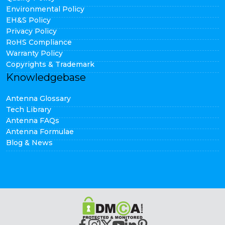
Environmental Policy
EH&S Policy
Privacy Policy
RoHS Compliance
Warranty Policy
Copyrights & Trademark
Knowledgebase
Antenna Glossary
Tech Library
Antenna FAQs
Antenna Formulae
Blog & News