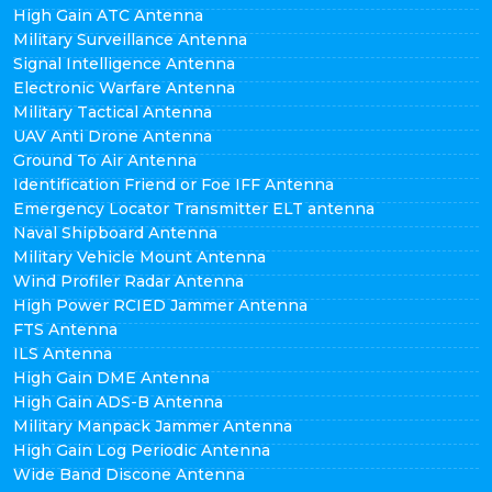
High Gain ATC Antenna
Military Surveillance Antenna
Signal Intelligence Antenna
Electronic Warfare Antenna
Military Tactical Antenna
UAV Anti Drone Antenna
Ground To Air Antenna
Identification Friend or Foe IFF Antenna
Emergency Locator Transmitter ELT antenna
Naval Shipboard Antenna
Military Vehicle Mount Antenna
Wind Profiler Radar Antenna
High Power RCIED Jammer Antenna
FTS Antenna
ILS Antenna
High Gain DME Antenna
High Gain ADS-B Antenna
Military Manpack Jammer Antenna
High Gain Log Periodic Antenna
Wide Band Discone Antenna