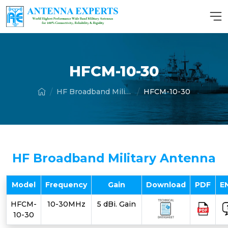
HFCM-10-30
HF Broadband Military Antenna
HFCM-10-30
HF Broadband Military Antenna
Model
Frequency
Gain
Download
PDF
E
HFCM-
10-30MHz
5 dBi. Gain
10-30