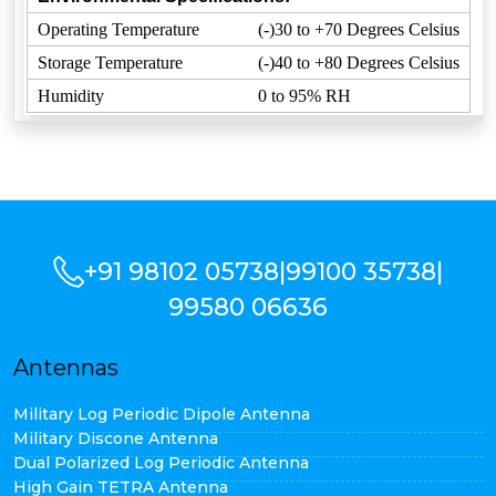
Operating Temperature
(-)30 to +70 Degrees Celsius
Storage Temperature
(-)40 to +80 Degrees Celsius
Humidity
0 to 95% RH
+91 98102 05738
|
99100 35738
|
99580 06636
Antennas
Military Log Periodic Dipole Antenna
Military Discone Antenna
Dual Polarized Log Periodic Antenna
High Gain TETRA Antenna