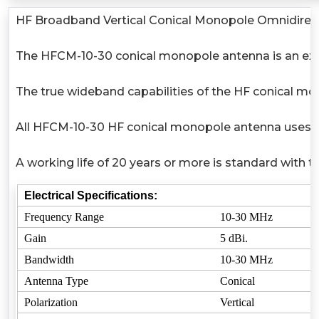
HF Broadband Vertical Conical Monopole Omnidirect
The HFCM-10-30 conical monopole antenna is an excel
The true wideband capabilities of the HF conical mo
All HFCM-10-30 HF conical monopole antenna uses high
A working life of 20 years or more is standard with 
Electrical Specifications:
Frequency Range
10-30 MHz
Gain
5 dBi.
Bandwidth
10-30 MHz
Antenna Type
Conical
Polarization
Vertical