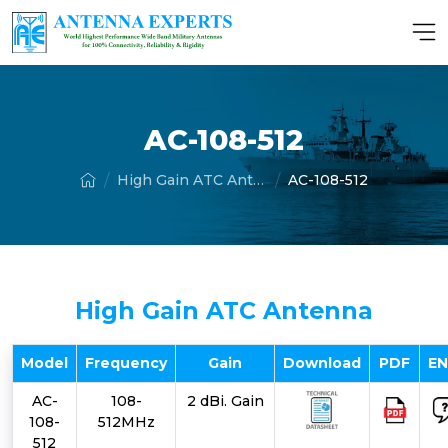
AC-108-512
High Gain ATC Antenna
AC-108-512
High Gain ATC Antenna
Model
Frequency
Gain
Download
PDF
E
AC-
108-
2 dBi. Gain
108-
512MHz
512