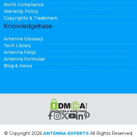
RoHS Compliance
Warranty Policy
Copyrights & Trademark
Knowledgebase
Antenna Glossary
Tech Library
Antenna FAQs
Antenna Formulae
Blog & News
© Copyright 2026
ANTENNA-EXPERTS
All Rights Reserved.