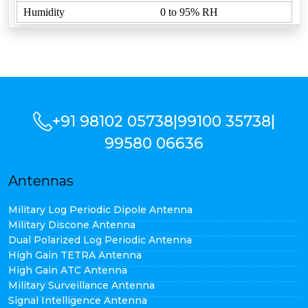
Humidity
0 to 95% RH
+91 98102 05738
|
99100 35738
|
99580 06636
Antennas
Military Log Periodic Dipole Antenna
Military Discone Antenna
Dual Polarized Log Periodic Antenna
High Gain TETRA Antenna
High Gain ATC Antenna
Military Surveillance Antenna
Signal Intelligence Antenna