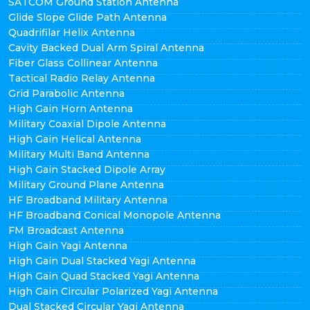
SATCOM Ground Station Antenna
Glide Slope Glide Path Antenna
Quadrifilar Helix Antenna
Cavity Backed Dual Arm Spiral Antenna
Fiber Glass Collinear Antenna
Tactical Radio Relay Antenna
Grid Parabolic Antenna
High Gain Horn Antenna
Military Coaxial Dipole Antenna
High Gain Helical Antenna
Military Multi Band Antenna
High Gain Stacked Dipole Array
Military Ground Plane Antenna
HF Broadband Military Antenna
HF Broadband Conical Monopole Antenna
FM Broadcast Antenna
High Gain Yagi Antenna
High Gain Dual Stacked Yagi Antenna
High Gain Quad Stacked Yagi Antenna
High Gain Circular Polarized Yagi Antenna
Dual Stacked Circular Yagi Antenna