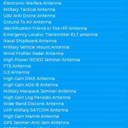
Electronic Warfare Antenna
Military Tactical Antenna
UAV Anti Drone Antenna
Ground To Air Antenna
Identification Friend or Foe IFF Antenna
Emergency Locator Transmitter ELT antenna
Naval Shipboard Antenna
Military Vehicle Mount Antenna
Wind Profiler Radar Antenna
High Power RCIED Jammer Antenna
FTS Antenna
ILS Antenna
High Gain DME Antenna
High Gain ADS-B Antenna
Military Manpack Jammer Antenna
High Gain Log Periodic Antenna
Wide Band Discone Antenna
UHF Military SATCOM Antenna
High Gain Marine Antenna
GPS Jammer Anti-Jam Antenna