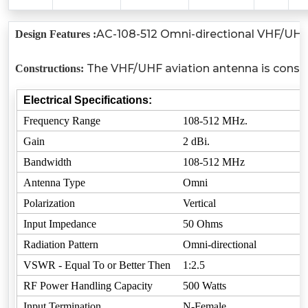
AC-108-512 Omni-directional VHF/UHF b
Design Features :
The VHF/UHF aviation antenna is consist
Constructions:
Electrical Specifications:
Frequency Range
108-512 MHz.
Gain
2 dBi.
Bandwidth
108-512 MHz
Antenna Type
Omni
Polarization
Vertical
Input Impedance
50 Ohms
Radiation Pattern
Omni-directional
VSWR - Equal To or Better Then
1:2.5
RF Power Handling Capacity
500 Watts
Input Termination
N-Female