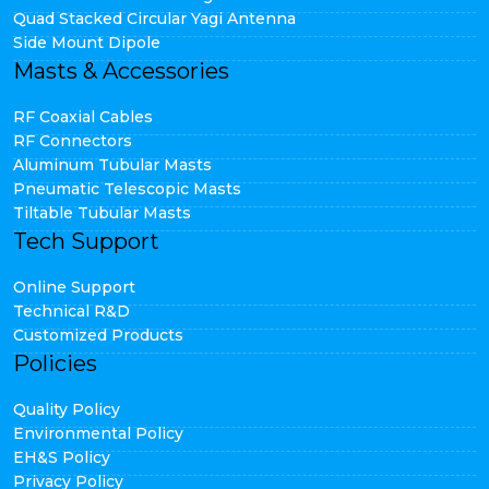
Quad Stacked Circular Yagi Antenna
Side Mount Dipole
Masts & Accessories
RF Coaxial Cables
RF Connectors
Aluminum Tubular Masts
Pneumatic Telescopic Masts
Tiltable Tubular Masts
Tech Support
Online Support
Technical R&D
Customized Products
Policies
Quality Policy
Environmental Policy
EH&S Policy
Privacy Policy