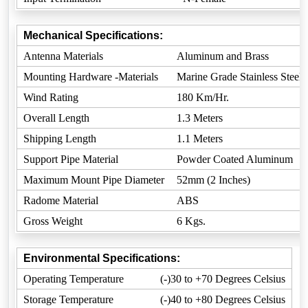
Mechanical Specifications:
Antenna Materials
Aluminum and Brass
Mounting Hardware -Materials
Marine Grade Stainless Steel
Wind Rating
180 Km/Hr.
Overall Length
1.3 Meters
Shipping Length
1.1 Meters
Support Pipe Material
Powder Coated Aluminum
Maximum Mount Pipe Diameter
52mm (2 Inches)
Radome Material
ABS
Gross Weight
6 Kgs.
Environmental Specifications:
Operating Temperature
(-)30 to +70 Degrees Celsius
Storage Temperature
(-)40 to +80 Degrees Celsius