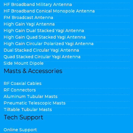
HF Broadband Military Antenna
HF Broadband Conical Monopole Antenna
FM Broadcast Antenna
High Gain Yagi Antenna
High Gain Dual Stacked Yagi Antenna
High Gain Quad Stacked Yagi Antenna
High Gain Circular Polarized Yagi Antenna
Dual Stacked Circular Yagi Antenna
Quad Stacked Circular Yagi Antenna
Side Mount Dipole
Masts & Accessories
RF Coaxial Cables
RF Connectors
Aluminum Tubular Masts
Pneumatic Telescopic Masts
Tiltable Tubular Masts
Tech Support
Online Support