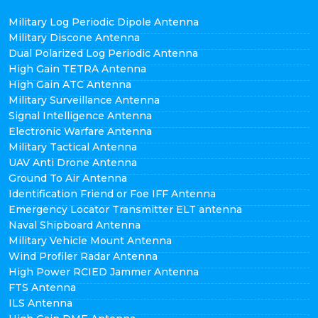
Military Log Periodic Dipole Antenna
Military Discone Antenna
Dual Polarized Log Periodic Antenna
High Gain TETRA Antenna
High Gain ATC Antenna
Military Surveillance Antenna
Signal Intelligence Antenna
Electronic Warfare Antenna
Military Tactical Antenna
UAV Anti Drone Antenna
Ground To Air Antenna
Identification Friend or Foe IFF Antenna
Emergency Locator Transmitter ELT antenna
Naval Shipboard Antenna
Military Vehicle Mount Antenna
Wind Profiler Radar Antenna
High Power RCIED Jammer Antenna
FTS Antenna
ILS Antenna