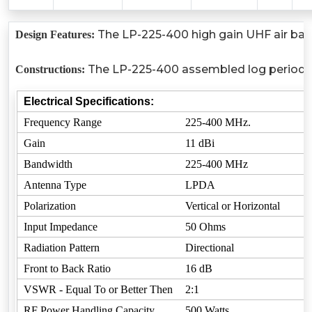
The LP-225-400 high gain UHF air band 
Design Features:
The LP-225-400 assembled log periodic an
Constructions:
Electrical Specifications:
Frequency Range
225-400 MHz.
Gain
11 dBi
Bandwidth
225-400 MHz
Antenna Type
LPDA
Polarization
Vertical or Horizontal
Input Impedance
50 Ohms
Radiation Pattern
Directional
Front to Back Ratio
16 dB
VSWR - Equal To or Better Then
2:1
RF Power Handling Capacity
500 Watts