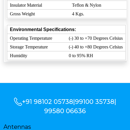
Insulator Material
Teflon & Nylon
Gross Weight
4 Kgs.
Environmental Specifications:
Operating Temperature
(-) 30 to +70 Degrees Celsius
Storage Temperature
(-) 40 to +80 Degrees Celsius
Humidity
0 to 95% RH
+91 98102 05738
|
99100 35738
|
99580 06636
Antennas