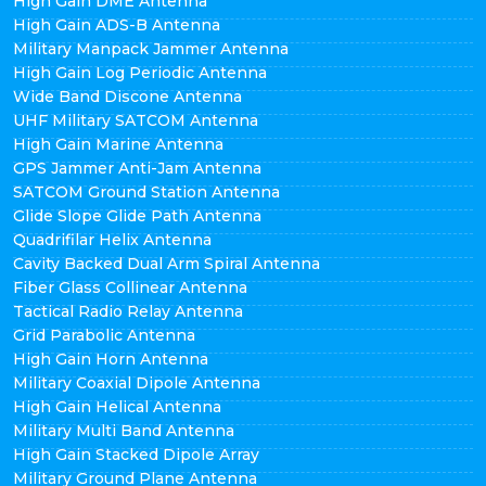
High Gain DME Antenna
High Gain ADS-B Antenna
Military Manpack Jammer Antenna
High Gain Log Periodic Antenna
Wide Band Discone Antenna
UHF Military SATCOM Antenna
High Gain Marine Antenna
GPS Jammer Anti-Jam Antenna
SATCOM Ground Station Antenna
Glide Slope Glide Path Antenna
Quadrifilar Helix Antenna
Cavity Backed Dual Arm Spiral Antenna
Fiber Glass Collinear Antenna
Tactical Radio Relay Antenna
Grid Parabolic Antenna
High Gain Horn Antenna
Military Coaxial Dipole Antenna
High Gain Helical Antenna
Military Multi Band Antenna
High Gain Stacked Dipole Array
Military Ground Plane Antenna