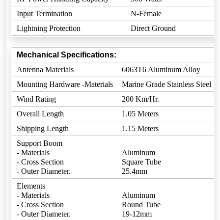
Input Termination
N-Female
Lightning Protection
Direct Ground
Mechanical Specifications:
Antenna Materials
6063T6 Aluminum Alloy
Mounting Hardware -Materials
Marine Grade Stainless Steel
Wind Rating
200 Km/Hr.
Overall Length
1.05 Meters
Shipping Length
1.15 Meters
Support Boom
- Materials
Aluminum
- Cross Section
Square Tube
- Outer Diameter.
25.4mm
Elements
- Materials
Aluminum
- Cross Section
Round Tube
- Outer Diameter.
19-12mm