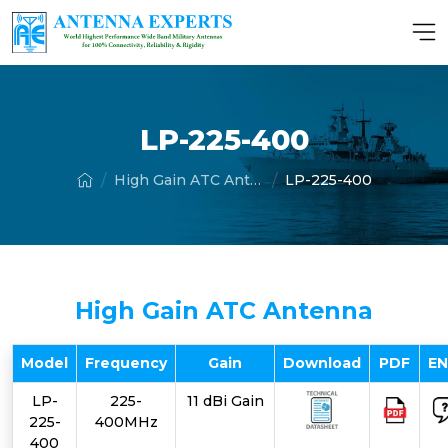
LP-225-400
High Gain ATC Antenna
LP-225-400
High Gain ATC Antenna
Model
Frequency
Gain
Download
PDF
E
LP-
225-
11 dBi Gain
225-
400MHz
400