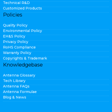
Technical R&D
Customized Products
Policies
Quality Policy
Environmental Policy
EH&S Policy
Privacy Policy
RoHS Compliance
Warranty Policy
Copyrights & Trademark
Knowledgebase
Antenna Glossary
Tech Library
Antenna FAQs
Antenna Formulae
Blog & News