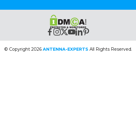
© Copyright 2026
ANTENNA-EXPERTS
All Rights Reserved.