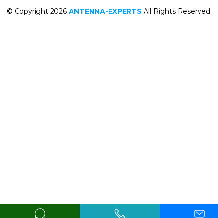
© Copyright 2026
ANTENNA-EXPERTS
All Rights Reserved.