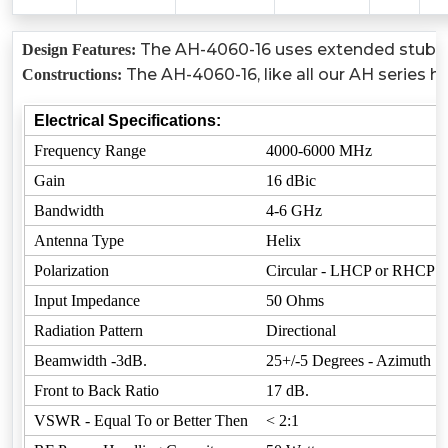
The AH-4060-16 uses extended stubs to
Design Features:
The AH-4060-16, like all our AH series h
Constructions:
Electrical Specifications:
Frequency Range
4000-6000 MHz
Gain
16 dBic
Bandwidth
4-6 GHz
Antenna Type
Helix
Polarization
Circular - LHCP or RHCP
Input Impedance
50 Ohms
Radiation Pattern
Directional
Beamwidth -3dB.
25+/-5 Degrees - Azimuth
Front to Back Ratio
17 dB.
VSWR - Equal To or Better Then
< 2:1