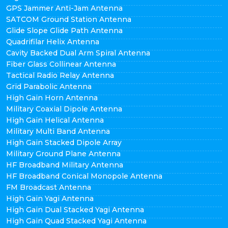
GPS Jammer Anti-Jam Antenna
SATCOM Ground Station Antenna
Glide Slope Glide Path Antenna
Quadrifilar Helix Antenna
Cavity Backed Dual Arm Spiral Antenna
Fiber Glass Collinear Antenna
Tactical Radio Relay Antenna
Grid Parabolic Antenna
High Gain Horn Antenna
Military Coaxial Dipole Antenna
High Gain Helical Antenna
Military Multi Band Antenna
High Gain Stacked Dipole Array
Military Ground Plane Antenna
HF Broadband Military Antenna
HF Broadband Conical Monopole Antenna
FM Broadcast Antenna
High Gain Yagi Antenna
High Gain Dual Stacked Yagi Antenna
High Gain Quad Stacked Yagi Antenna