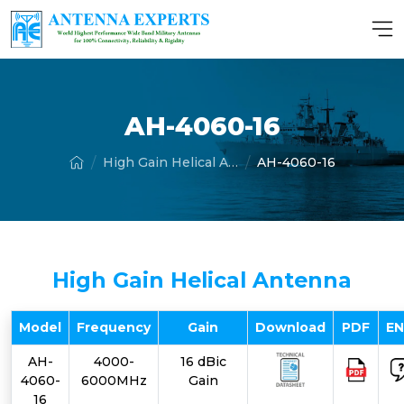
AH-4060-16
High Gain Helical Antenna
AH-4060-16
High Gain Helical Antenna
Model
Frequency
Gain
Download
PDF
E
AH-
4000-
16 dBic
4060-
6000MHz
Gain
16