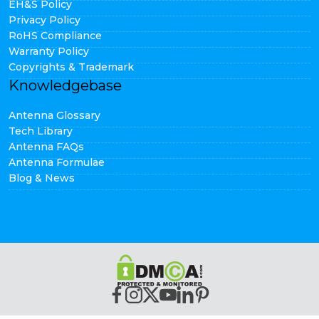
EH&S Policy
Privacy Policy
RoHS Compliance
Warranty Policy
Copyrights & Trademark
Knowledgebase
Antenna Glossary
Tech Library
Antenna FAQs
Antenna Formulae
Blog & News