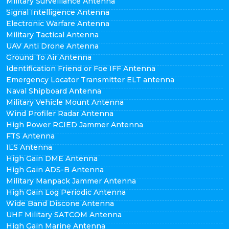
Military Surveillance Antenna
Signal Intelligence Antenna
Electronic Warfare Antenna
Military Tactical Antenna
UAV Anti Drone Antenna
Ground To Air Antenna
Identification Friend or Foe IFF Antenna
Emergency Locator Transmitter ELT antenna
Naval Shipboard Antenna
Military Vehicle Mount Antenna
Wind Profiler Radar Antenna
High Power RCIED Jammer Antenna
FTS Antenna
ILS Antenna
High Gain DME Antenna
High Gain ADS-B Antenna
Military Manpack Jammer Antenna
High Gain Log Periodic Antenna
Wide Band Discone Antenna
UHF Military SATCOM Antenna
High Gain Marine Antenna