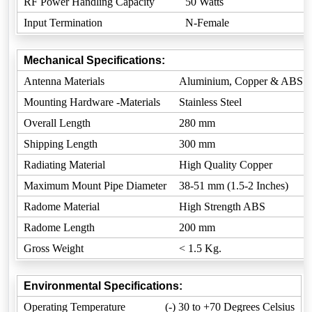
RF Power Handling Capacity
50 Watts
Input Termination
N-Female
Mechanical Specifications:
Antenna Materials
Aluminium, Copper & ABS
Mounting Hardware -Materials
Stainless Steel
Overall Length
280 mm
Shipping Length
300 mm
Radiating Material
High Quality Copper
Maximum Mount Pipe Diameter
38-51 mm (1.5-2 Inches)
Radome Material
High Strength ABS
Radome Length
200 mm
Gross Weight
< 1.5 Kg.
Environmental Specifications:
Operating Temperature
(-) 30 to +70 Degrees Celsius