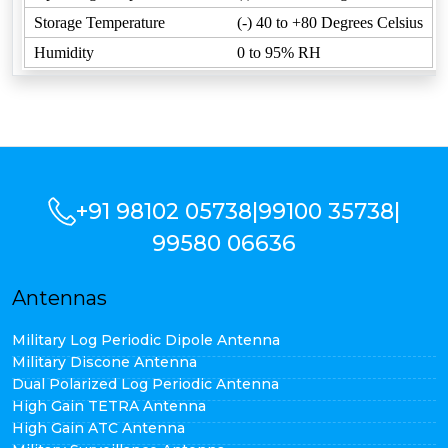
Storage Temperature
(-) 40 to +80 Degrees Celsius
Humidity
0 to 95% RH
+91 98102 05738
|
99100 35738
|
99580 06636
Antennas
Military Log Periodic Dipole Antenna
Military Discone Antenna
Dual Polarized Log Periodic Antenna
High Gain TETRA Antenna
High Gain ATC Antenna