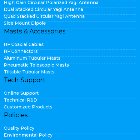
High Gain Circular Polarized Yagi Antenna
Dual Stacked Circular Yagi Antenna
Quad Stacked Circular Yagi Antenna
Side Mount Dipole
Masts & Accessories
RF Coaxial Cables
RF Connectors
Aluminum Tubular Masts
Pneumatic Telescopic Masts
Tiltable Tubular Masts
Tech Support
Online Support
Technical R&D
Customized Products
Policies
Quality Policy
Environmental Policy