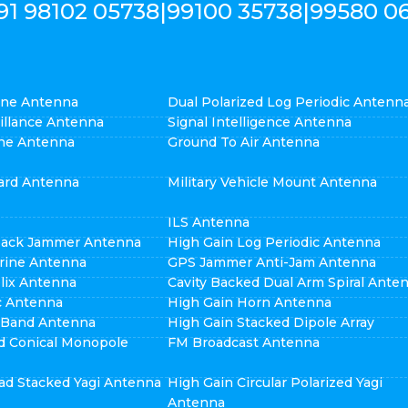
91 98102 05738
|
99100 35738
|
99580 0
cone Antenna
Dual Polarized Log Periodic Antenn
eillance Antenna
Signal Intelligence Antenna
ne Antenna
Ground To Air Antenna
ard Antenna
Military Vehicle Mount Antenna
ILS Antenna
pack Jammer Antenna
High Gain Log Periodic Antenna
rine Antenna
GPS Jammer Anti-Jam Antenna
elix Antenna
Cavity Backed Dual Arm Spiral Ante
ic Antenna
High Gain Horn Antenna
i Band Antenna
High Gain Stacked Dipole Array
d Conical Monopole
FM Broadcast Antenna
ad Stacked Yagi Antenna
High Gain Circular Polarized Yagi
Antenna