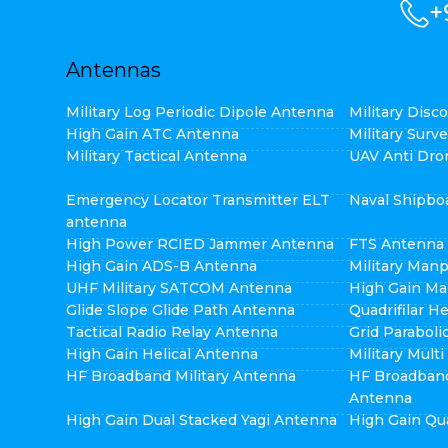
+
Antennas
Military Log Periodic Dipole Antenna
Military Dis
High Gain ATC Antenna
Military Surv
Military Tactical Antenna
UAV Anti Dro
Emergency Locator Transmitter ELT
Naval Shipbo
antenna
High Power RCIED Jammer Antenna
FTS Antenna
High Gain ADS-B Antenna
Military Man
UHF Military SATCOM Antenna
High Gain Ma
Glide Slope Glide Path Antenna
Quadrifilar H
Tactical Radio Relay Antenna
Grid Parabol
High Gain Helical Antenna
Military Mult
HF Broadband Military Antenna
HF Broadban
Antenna
High Gain Dual Stacked Yagi Antenna
High Gain Qu