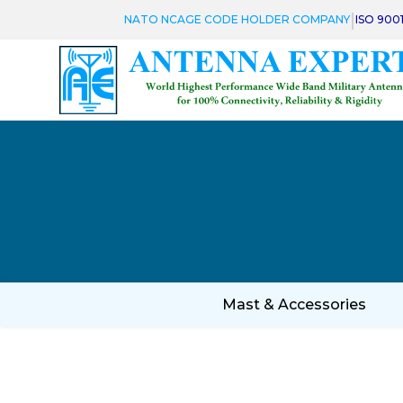
|
NATO NCAGE CODE HOLDER COMPANY
ISO 900
Mast & Accessories