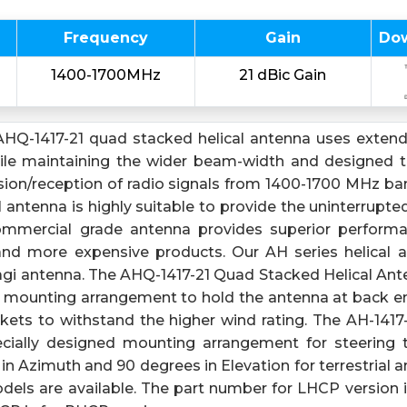
Frequency
Gain
Do
1400-1700MHz
21 dBic Gain
HQ-1417-21 quad stacked helical antenna uses extend
hile maintaining the wider beam-width and designed 
ssion/reception of radio signals from 1400-1700 MHz b
 antenna is highly suitable to provide the uninterrupt
commercial grade antenna provides superior perfor
r and more expensive products. Our AH series helical 
agi antenna. The AHQ-1417-21 Quad Stacked Helical Ante
d mounting arrangement to hold the antenna at back en
ets to withstand the higher wind rating. The AH-1417-2
ecially designed mounting arrangement for steering 
n Azimuth and 90 degrees in Elevation for terrestrial an
ls are available. The part number for LHCP version 