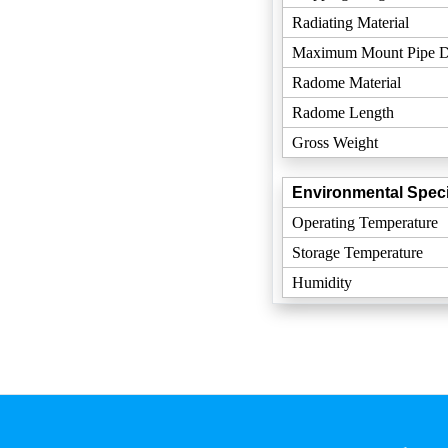
Radiating Material
Maximum Mount Pipe D
Radome Material
Radome Length
Gross Weight
Environmental Speci
Operating Temperature
Storage Temperature
Humidity