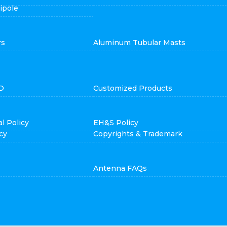
ipole
rs
Aluminum Tubular Masts
D
Customized Products
l Policy
EH&S Policy
cy
Copyrights & Trademark
Antenna FAQs