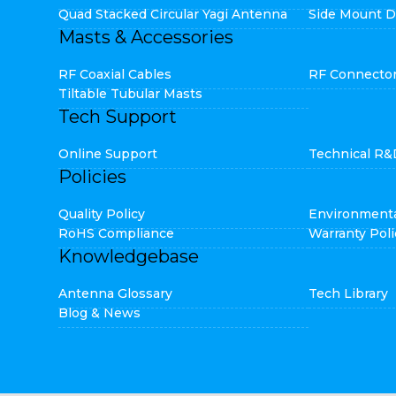
Quad Stacked Circular Yagi Antenna
Side Mount D
Masts & Accessories
RF Coaxial Cables
RF Connecto
Tiltable Tubular Masts
Tech Support
Online Support
Technical R&
Policies
Quality Policy
Environmenta
RoHS Compliance
Warranty Poli
Knowledgebase
Antenna Glossary
Tech Library
Blog & News