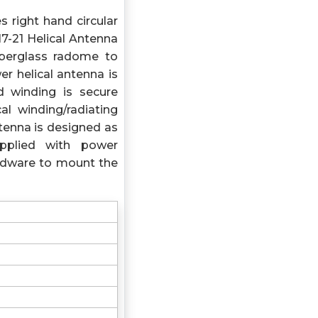
s right hand circular
17-21 Helical Antenna
iberglass radome to
r helical antenna is
 winding is secure
al winding/radiating
tenna is designed as
pplied with power
ardware to mount the