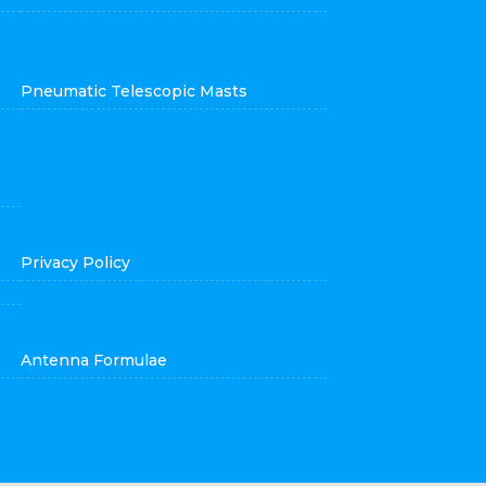
Pneumatic Telescopic Masts
Privacy Policy
Antenna Formulae