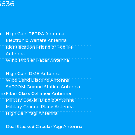
6636
a
High Gain TETRA Antenna
Electronic Warfare Antenna
Identification Friend or Foe IFF
Antenna
Wind Profiler Radar Antenna
High Gain DME Antenna
Wide Band Discone Antenna
SATCOM Ground Station Antenna
nna
Fiber Glass Collinear Antenna
Military Coaxial Dipole Antenna
Military Ground Plane Antenna
High Gain Yagi Antenna
Dual Stacked Circular Yagi Antenna