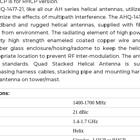
P is for RHCP version.
1417-21, like all our AH series helical antennas, utilize
mize the effects of multipath interference. The AHQ-14
adband and rugged helical antennas, supplied with f
 from environment. The radiating element of high powe
ity high strength enameled coated copper wire and
iber glass enclosure/hosing/radome to keep the helic
priate location to prevent RF inter-modulation. The an
 standards. Quad Stacked Helical Antenna is su
phasing harness cables, stacking pipe and mounting h
l antenna on tower/mast.
ions:
1400-1700 MHz
21 dBic
1.4-1.7 GHz
Helix