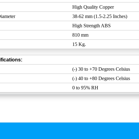
High Quality Copper
iameter
38-62 mm (1.5-2.25 Inches)
High Strength ABS
810 mm
15 Kg.
fications:
(-) 30 to +70 Degrees Celsius
(-) 40 to +80 Degrees Celsius
0 to 95% RH