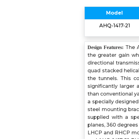
Model
AHQ-1417-21
The A
Design Features:
the greater gain w
directional transmi
quad stacked helical
the tunnels. This 
significantly large
than conventional y
a specially designe
steel mounting brack
supplied with a sp
planes, 360 degrees i
LHCP and RHCP mode