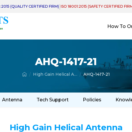
|
1:2015 (QUALITY CERTIFIED FIRM)
ISO 18001:2015 (SAFETY CERTIFIED FIR
How To O
AHQ-1417-21
High Gain Helical Antenna
AHQ-1417-21
Antenna
Tech Support
Policies
Knowl
High Gain Helical Antenna