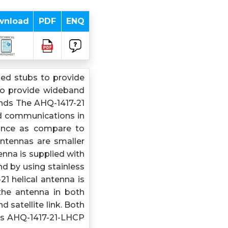
wnload
PDF
ENQ
ed stubs to provide
to provide wideband
ands The AHQ-1417-21
ed communications in
mance as compare to
antennas are smaller
nna is supplied with
d by using stainless
1 helical antenna is
the antenna in both
d satellite link. Both
is AHQ-1417-21-LHCP