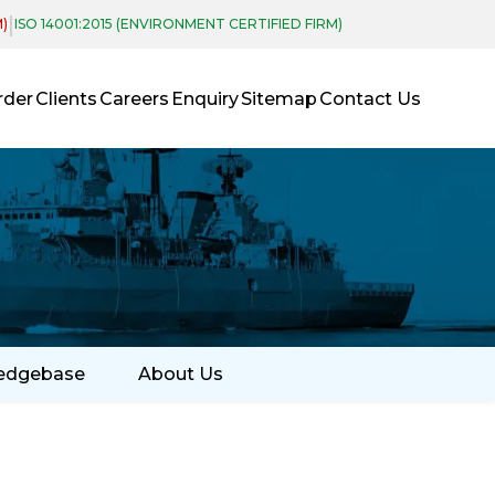
|
M)
ISO 14001:2015 (ENVIRONMENT CERTIFIED FIRM)
rder
Clients
Careers
Enquiry
Sitemap
Contact Us
edgebase
About Us