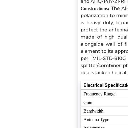
and AHQ-1417-21-RHC
The AHQ-
Constructions:
polarization to mini
is heavy duty, bro
protect the antenna
made of high qual
alongside wall of f
element to its appro
per MIL-STD-810G
splitter/combiner, 
dual stacked helica
Electrical Specificat
Frequency Range
Gain
Bandwidth
Antenna Type