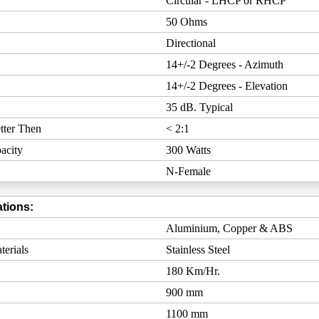
Circular - LHCP or RHCP
50 Ohms
Directional
14+/-2 Degrees - Azimuth
14+/-2 Degrees - Elevation
35 dB. Typical
tter Then
< 2:1
acity
300 Watts
N-Female
tions:
Aluminium, Copper & ABS
erials
Stainless Steel
180 Km/Hr.
900 mm
1100 mm