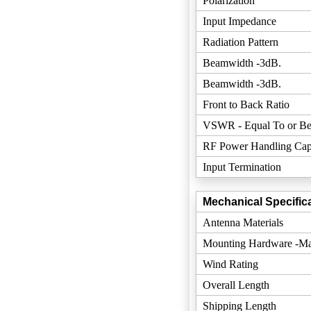
Polarization
Input Impedance
Radiation Pattern
Beamwidth -3dB.
Beamwidth -3dB.
Front to Back Ratio
VSWR - Equal To or Be
RF Power Handling Cap
Input Termination
Mechanical Specifica
Antenna Materials
Mounting Hardware -Mat
Wind Rating
Overall Length
Shipping Length