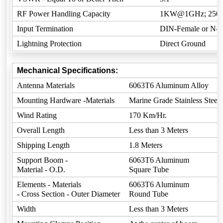
RF Power Handling Capacity
1KW@1GHz; 25
Input Termination
DIN-Female or N-F
Lightning Protection
Direct Ground
Mechanical Specifications:
Antenna Materials
6063T6 Aluminum Alloy
Mounting Hardware -Materials
Marine Grade Stainless Steel
Wind Rating
170 Km/Hr.
Overall Length
Less than 3 Meters
Shipping Length
1.8 Meters
Support Boom -
6063T6 Aluminum
Material - O.D.
Square Tube
Elements - Materials
6063T6 Aluminum
- Cross Section - Outer Diameter
Round Tube
Width
Less than 3 Meters