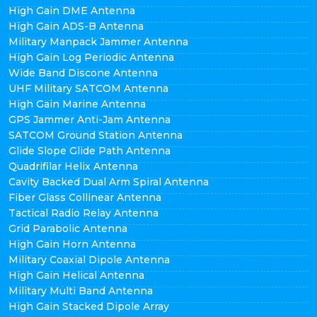
High Gain DME Antenna
High Gain ADS-B Antenna
Military Manpack Jammer Antenna
High Gain Log Periodic Antenna
Wide Band Discone Antenna
UHF Military SATCOM Antenna
High Gain Marine Antenna
GPS Jammer Anti-Jam Antenna
SATCOM Ground Station Antenna
Glide Slope Glide Path Antenna
Quadrifilar Helix Antenna
Cavity Backed Dual Arm Spiral Antenna
Fiber Glass Collinear Antenna
Tactical Radio Relay Antenna
Grid Parabolic Antenna
High Gain Horn Antenna
Military Coaxial Dipole Antenna
High Gain Helical Antenna
Military Multi Band Antenna
High Gain Stacked Dipole Array