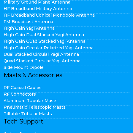
Military Ground Plane Antenna
HF Broadband Military Antenna
HF Broadband Conical Monopole Antenna
FM Broadcast Antenna
High Gain Yagi Antenna
High Gain Dual Stacked Yagi Antenna
High Gain Quad Stacked Yagi Antenna
High Gain Circular Polarized Yagi Antenna
Dual Stacked Circular Yagi Antenna
Quad Stacked Circular Yagi Antenna
Side Mount Dipole
Masts & Accessories
RF Coaxial Cables
RF Connectors
Aluminum Tubular Masts
Pneumatic Telescopic Masts
Tiltable Tubular Masts
Tech Support