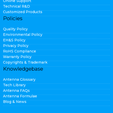
Online Support
Technical R&D
Customized Products
Policies
Quality Policy
Environmental Policy
EH&S Policy
Privacy Policy
RoHS Compliance
Warranty Policy
Copyrights & Trademark
Knowledgebase
Antenna Glossary
Tech Library
Antenna FAQs
Antenna Formulae
Blog & News