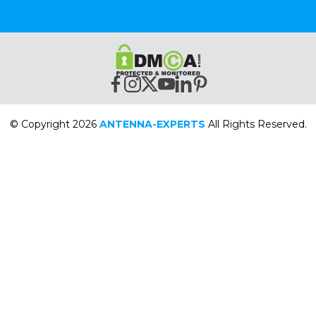
© Copyright 2026
ANTENNA-EXPERTS
All Rights Reserved.