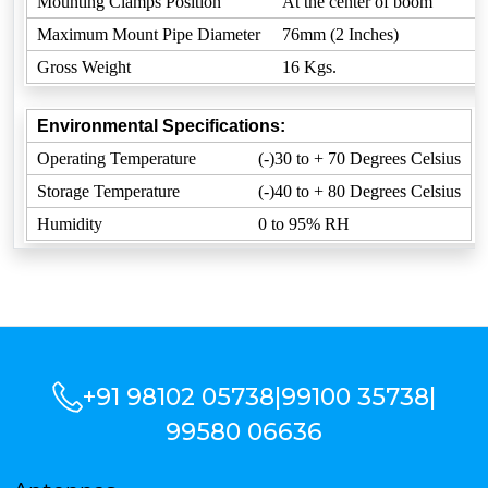
Mounting Clamps Position
At the center of boom
Maximum Mount Pipe Diameter
76mm (2 Inches)
Gross Weight
16 Kgs.
Environmental Specifications:
Operating Temperature
(-)30 to + 70 Degrees Celsius
Storage Temperature
(-)40 to + 80 Degrees Celsius
Humidity
0 to 95% RH
+91 98102 05738
|
99100 35738
|
99580 06636