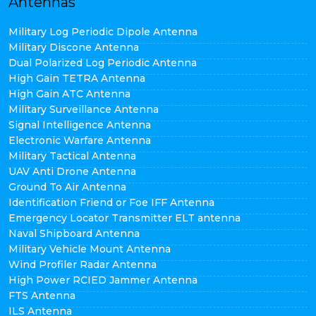
Antennas
Military Log Periodic Dipole Antenna
Military Discone Antenna
Dual Polarized Log Periodic Antenna
High Gain TETRA Antenna
High Gain ATC Antenna
Military Surveillance Antenna
Signal Intelligence Antenna
Electronic Warfare Antenna
Military Tactical Antenna
UAV Anti Drone Antenna
Ground To Air Antenna
Identification Friend or Foe IFF Antenna
Emergency Locator Transmitter ELT antenna
Naval Shipboard Antenna
Military Vehicle Mount Antenna
Wind Profiler Radar Antenna
High Power RCIED Jammer Antenna
FTS Antenna
ILS Antenna