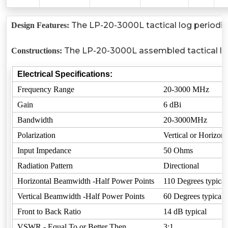
The LP-20-3000L tactical log periodic 
Design Features:
The LP-20-3000L assembled tactical log p
Constructions:
Electrical Specifications:
Frequency Range
20-3000 MHz
Gain
6 dBi
Bandwidth
20-3000MHz
Polarization
Vertical or Horizont
Input Impedance
50 Ohms
Radiation Pattern
Directional
Horizontal Beamwidth -Half Power Points
110 Degrees typical
Vertical Beamwidth -Half Power Points
60 Degrees typical
Front to Back Ratio
14 dB typical
VSWR - Equal To or Better Then
3:1