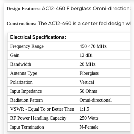
AC12-460 Fiberglass Omni-directional 
Design Features:
The AC12-460 is a center fed design whic
Constructions:
Electrical Specifications:
Frequency Range
450-470 MHz
Gain
12 dBi.
Bandwidth
20 MHz
Antenna Type
Fiberglass
Polarization
Vertical
Input Impedance
50 Ohms
Radiation Pattern
Omni-directional
VSWR - Equal To or Better Then
1:1.5
RF Power Handling Capacity
250 Watts
Input Termination
N-Female