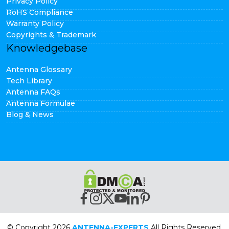
Privacy Policy
RoHS Compliance
Warranty Policy
Copyrights & Trademark
Knowledgebase
Antenna Glossary
Tech Library
Antenna FAQs
Antenna Formulae
Blog & News
© Copyright 2026
ANTENNA-EXPERTS
All Rights Reserved.