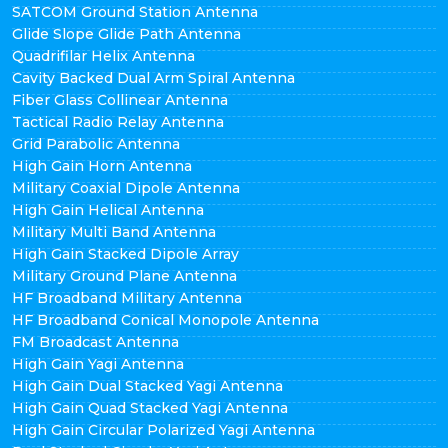
SATCOM Ground Station Antenna
Glide Slope Glide Path Antenna
Quadrifilar Helix Antenna
Cavity Backed Dual Arm Spiral Antenna
Fiber Glass Collinear Antenna
Tactical Radio Relay Antenna
Grid Parabolic Antenna
High Gain Horn Antenna
Military Coaxial Dipole Antenna
High Gain Helical Antenna
Military Multi Band Antenna
High Gain Stacked Dipole Array
Military Ground Plane Antenna
HF Broadband Military Antenna
HF Broadband Conical Monopole Antenna
FM Broadcast Antenna
High Gain Yagi Antenna
High Gain Dual Stacked Yagi Antenna
High Gain Quad Stacked Yagi Antenna
High Gain Circular Polarized Yagi Antenna