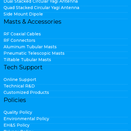
Dual Stacked Circular Yagi Antenna
Quad Stacked Circular Yagi Antenna
Side Mount Dipole
Masts & Accessories
RF Coaxial Cables
RF Connectors
Aluminum Tubular Masts
Pneumatic Telescopic Masts
Tiltable Tubular Masts
Tech Support
Online Support
Technical R&D
Customized Products
Policies
Quality Policy
Environmental Policy
EH&S Policy