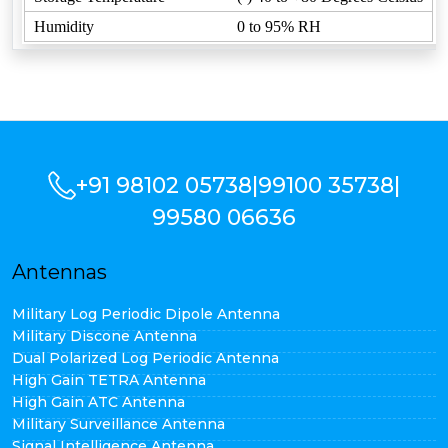
Humidity
0 to 95% RH
+91 98102 05738
|
99100 35738
|
99580 06636
Antennas
Military Log Periodic Dipole Antenna
Military Discone Antenna
Dual Polarized Log Periodic Antenna
High Gain TETRA Antenna
High Gain ATC Antenna
Military Surveillance Antenna
Signal Intelligence Antenna