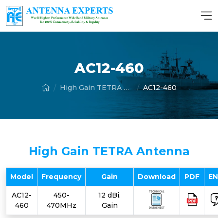
AC12-460
High Gain TETRA Antenna
AC12-460
High Gain TETRA Antenna
Model
Frequency
Gain
Download
PDF
E
AC12-
450-
12 dBi.
460
470MHz
Gain