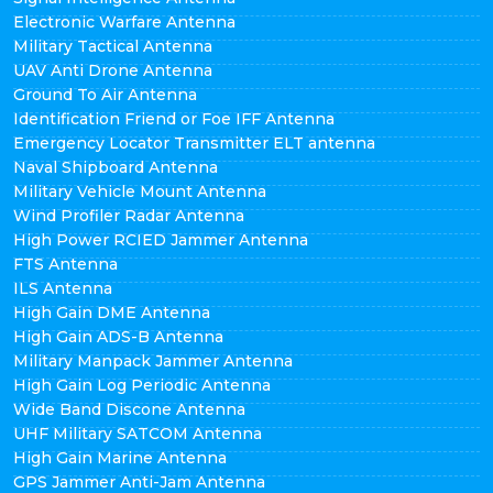
Electronic Warfare Antenna
Military Tactical Antenna
UAV Anti Drone Antenna
Ground To Air Antenna
Identification Friend or Foe IFF Antenna
Emergency Locator Transmitter ELT antenna
Naval Shipboard Antenna
Military Vehicle Mount Antenna
Wind Profiler Radar Antenna
High Power RCIED Jammer Antenna
FTS Antenna
ILS Antenna
High Gain DME Antenna
High Gain ADS-B Antenna
Military Manpack Jammer Antenna
High Gain Log Periodic Antenna
Wide Band Discone Antenna
UHF Military SATCOM Antenna
High Gain Marine Antenna
GPS Jammer Anti-Jam Antenna