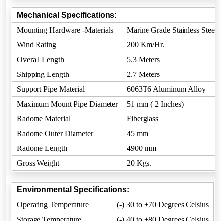
Mechanical Specifications:
Mounting Hardware -Materials
Marine Grade Stainless Steel
Wind Rating
200 Km/Hr.
Overall Length
5.3 Meters
Shipping Length
2.7 Meters
Support Pipe Material
6063T6 Aluminum Alloy
Maximum Mount Pipe Diameter
51 mm ( 2 Inches)
Radome Material
Fiberglass
Radome Outer Diameter
45 mm
Radome Length
4900 mm
Gross Weight
20 Kgs.
Environmental Specifications:
Operating Temperature
(-) 30 to +70 Degrees Celsius
Storage Temperature
(-) 40 to +80 Degrees Celsius