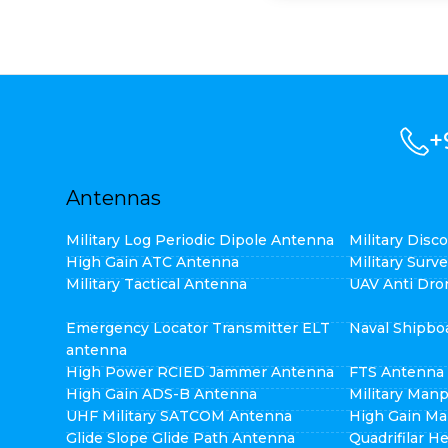
+
Antennas
Military Log Periodic Dipole Antenna
Military Dis
High Gain ATC Antenna
Military Surv
Military Tactical Antenna
UAV Anti Dro
Emergency Locator Transmitter ELT
Naval Shipbo
antenna
High Power RCIED Jammer Antenna
FTS Antenna
High Gain ADS-B Antenna
Military Man
UHF Military SATCOM Antenna
High Gain Ma
Glide Slope Glide Path Antenna
Quadrifilar H