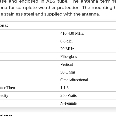
 phase and enclosed in ABS tube. The antenna termina
nna for complete weather protection. The mounting 
e stainless steel and supplied with the antenna.
ions:
410-430 MHz
6.8 dBi
20 MHz
Fiberglass
Vertical
50 Ohms
Omni-directional
tter Then
1:1.5
acity
250 Watts
N-Female