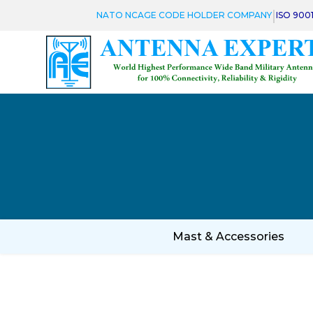
|
NATO NCAGE CODE HOLDER COMPANY
ISO 900
Mast & Accessories