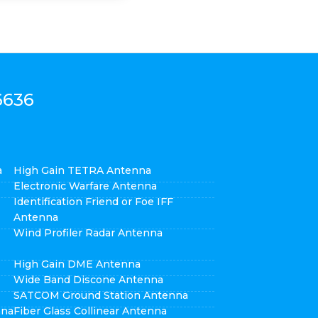
6636
a
High Gain TETRA Antenna
Electronic Warfare Antenna
Identification Friend or Foe IFF
Antenna
Wind Profiler Radar Antenna
High Gain DME Antenna
Wide Band Discone Antenna
SATCOM Ground Station Antenna
nna
Fiber Glass Collinear Antenna