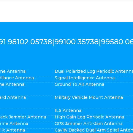
91 98102 05738
|
99100 35738
|
99580 0
cone Antenna
Dual Polarized Log Periodic Antenn
eillance Antenna
Signal Intelligence Antenna
ne Antenna
Ground To Air Antenna
ard Antenna
Military Vehicle Mount Antenna
ILS Antenna
pack Jammer Antenna
High Gain Log Periodic Antenna
rine Antenna
GPS Jammer Anti-Jam Antenna
elix Antenna
Cavity Backed Dual Arm Spiral Ante