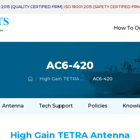
|
1:2015 (QUALITY CERTIFIED FIRM)
ISO 18001:2015 (SAFETY CERTIFIED FIR
How To O
AC6-420
High Gain TETRA Antenna
AC6-420
Antenna
Tech Support
Policies
Knowl
High Gain TETRA Antenna