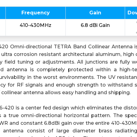
Frequency
Gain
Do
410-430MHz
6.8 dBi Gain
20 Omni-directional TETRA Band Collinear Antenna is
tra corrosion resistant architectural aluminum, high c
 field tuning or adjustments. All junctions are fully 
nd antenna is completely protected within a high-
rvivability in the worst environments. The UV resista
ncy for RF signals and enough strength to withstand s
collinear antenna allows easy handling and shipping.
420 is a center fed design which eliminates the distor
 a true omni-directional horizontal pattern. The spec
WR and constant 6.8dBi gain over the entire 410-430
r antenna consist of large diameter brass radiati