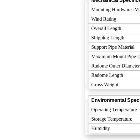
Mechanical Specifica
Mounting Hardware -Mat
Wind Rating
Overall Length
Shipping Length
Support Pipe Material
Maximum Mount Pipe D
Radome Outer Diameter
Radome Length
Gross Weight
Environmental Speci
Operating Temperature
Storage Temperature
Humidity