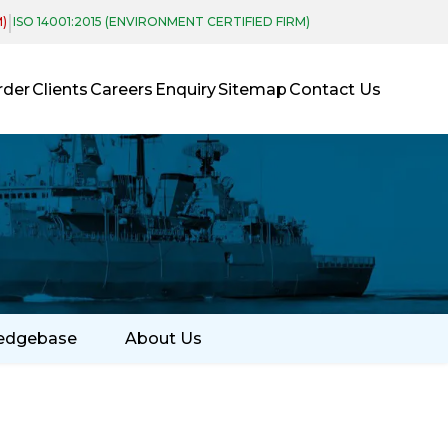
|
M)
ISO 14001:2015 (ENVIRONMENT CERTIFIED FIRM)
rder
Clients
Careers
Enquiry
Sitemap
Contact Us
edgebase
About Us