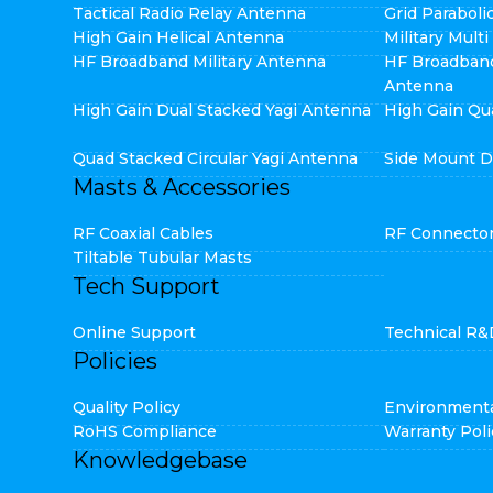
Tactical Radio Relay Antenna
Grid Parabol
High Gain Helical Antenna
Military Mult
HF Broadband Military Antenna
HF Broadban
Antenna
High Gain Dual Stacked Yagi Antenna
High Gain Qu
Quad Stacked Circular Yagi Antenna
Side Mount D
Masts & Accessories
RF Coaxial Cables
RF Connecto
Tiltable Tubular Masts
Tech Support
Online Support
Technical R&
Policies
Quality Policy
Environmenta
RoHS Compliance
Warranty Poli
Knowledgebase