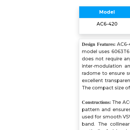
Model
AC6-420
AC6-4
Design Features:
model uses 6063T6 ul
does not require any
inter-modulation a
radome to ensure su
excellent transpare
The compact size of 
The AC6-
Constructions:
pattern and ensures
used for smooth VS
band. The collinea