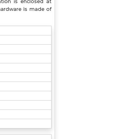
tion is enclosed at
hardware is made of