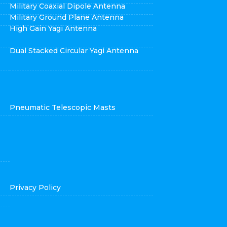
Military Coaxial Dipole Antenna
Military Ground Plane Antenna
High Gain Yagi Antenna
Dual Stacked Circular Yagi Antenna
Pneumatic Telescopic Masts
Privacy Policy