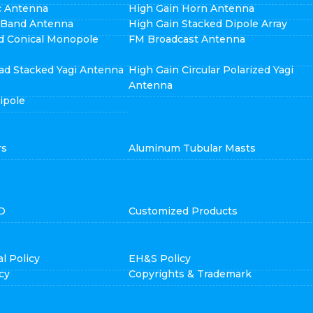
ic Antenna
High Gain Horn Antenna
i Band Antenna
High Gain Stacked Dipole Array
d Conical Monopole
FM Broadcast Antenna
ad Stacked Yagi Antenna
High Gain Circular Polarized Yagi
Antenna
ipole
rs
Aluminum Tubular Masts
D
Customized Products
l Policy
EH&S Policy
cy
Copyrights & Trademark