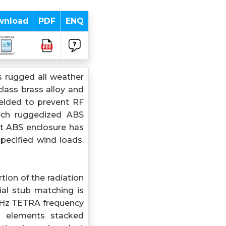
wnload
PDF
ENQ
 rugged all weather
lass brass alloy and
welded to prevent RF
tech ruggedized ABS
nt ABS enclosure has
pecified wind loads.
tion of the radiation
ial stub matching is
MHz TETRA frequency
ng elements stacked