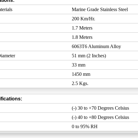
tions:
erials
Marine Grade Stainless Steel
200 Km/Hr.
1.7 Meters
1.8 Meters
6063T6 Aluminum Alloy
iameter
51 mm (2 Inches)
33 mm
1450 mm
2.5 Kgs.
fications:
(-) 30 to +70 Degrees Celsius
(-) 40 to +80 Degrees Celsius
0 to 95% RH