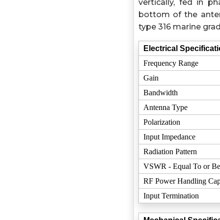
vertically, fed in
bottom of the ante
type 316 marine grad
Electrical Specificat
Frequency Range
Gain
Bandwidth
Antenna Type
Polarization
Input Impedance
Radiation Pattern
VSWR - Equal To or Be
RF Power Handling Cap
Input Termination