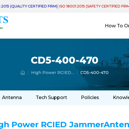
|
1:2015 (QUALITY CERTIFIED FIRM)
ISO 18001:2015 (SAFETY CERTIFIED FIR
How To O
CD5-400-470
High Power RCIED Jammer Antenna
CD5-400-470
Antenna
Tech Support
Policies
Knowl
gh Power RCIED JammerAnte