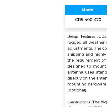
Model
CD5-400-470
CD5
Design Features :
rugged all weather 
adjustments. The com
shipping and highly
the requirement of 
designed to mount o
antenna uses stand
directly on the ante
mounting hardware 
(optional).
The hig
Constructions :