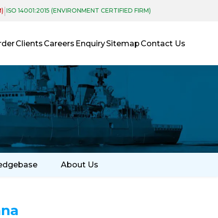
|
M)
ISO 14001:2015 (ENVIRONMENT CERTIFIED FIRM)
rder
Clients
Careers
Enquiry
Sitemap
Contact Us
edgebase
About Us
nna