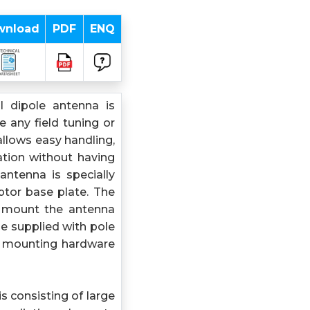
wnload
PDF
ENQ
l dipole antenna is
 any field tuning or
llows easy handling,
ation without having
antenna is specially
ptor base plate. The
o mount the antenna
be supplied with pole
d mounting hardware
s consisting of large