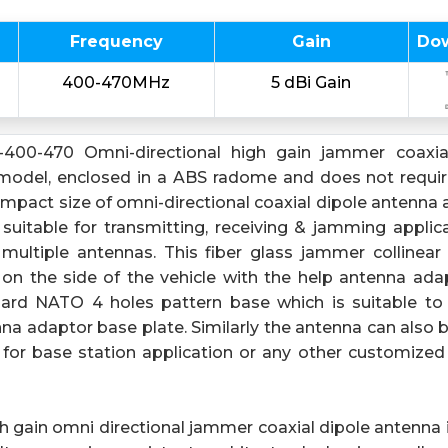
Frequency
Gain
Do
400-470MHz
5 dBi Gain
-400-470 Omni-directional high gain jammer coaxia
model, enclosed in a ABS radome and does not require
pact size of omni-directional coaxial dipole antenna a
 suitable for transmitting, receiving & jamming applic
multiple antennas. This fiber glass jammer collinear 
n the side of the vehicle with the help antenna ada
ard NATO 4 holes pattern base which is suitable t
nna adaptor base plate. Similarly the antenna can also 
for base station application or any other customize
h gain omni directional jammer coaxial dipole antenna i