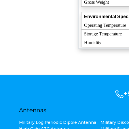
Gross Weight
Environmental Speci
Operating Temperature
Storage Temperature
Humidity
+
Antennas
Military Log Periodic Dipole Antenna
Military Dis
High Gain ATC Antenna
Military Surv