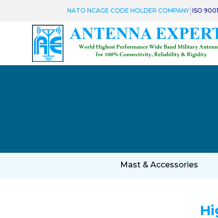
|
NATO NCAGE CODE HOLDER COMPANY
ISO 900
Mast & Accessories
Hi