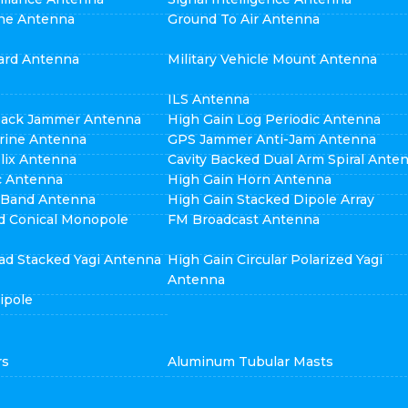
ne Antenna
Ground To Air Antenna
ard Antenna
Military Vehicle Mount Antenna
ILS Antenna
pack Jammer Antenna
High Gain Log Periodic Antenna
rine Antenna
GPS Jammer Anti-Jam Antenna
elix Antenna
Cavity Backed Dual Arm Spiral Ante
ic Antenna
High Gain Horn Antenna
i Band Antenna
High Gain Stacked Dipole Array
d Conical Monopole
FM Broadcast Antenna
ad Stacked Yagi Antenna
High Gain Circular Polarized Yagi
Antenna
ipole
rs
Aluminum Tubular Masts