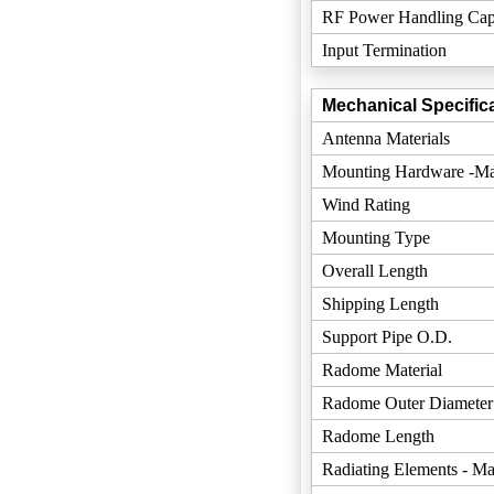
RF Power Handling Cap
Input Termination
Mechanical Specifica
Antenna Materials
Mounting Hardware -Mat
Wind Rating
Mounting Type
Overall Length
Shipping Length
Support Pipe O.D.
Radome Material
Radome Outer Diameter
Radome Length
Radiating Elements - Mat