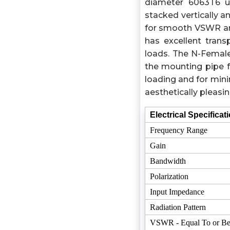
diameter 6063T6 ul
stacked vertically a
for smooth VSWR and
has excellent tran
loads. The N-Female
the mounting pipe f
loading and for mini
aesthetically pleasi
Electrical Specificat
Frequency Range
Gain
Bandwidth
Polarization
Input Impedance
Radiation Pattern
VSWR - Equal To or Be