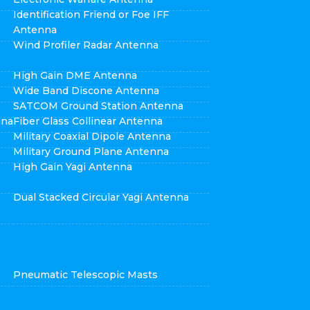
Identification Friend or Foe IFF
Antenna
Wind Profiler Radar Antenna
High Gain DME Antenna
Wide Band Discone Antenna
SATCOM Ground Station Antenna
nna
Fiber Glass Collinear Antenna
Military Coaxial Dipole Antenna
Military Ground Plane Antenna
High Gain Yagi Antenna
Dual Stacked Circular Yagi Antenna
Pneumatic Telescopic Masts