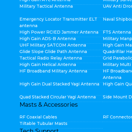
Military Tactical Antenna
UAV Anti Dro
Emergency Locator Transmitter ELT
Naval Shipbo
antenna
High Power RCIED Jammer Antenna
FTS Antenna
High Gain ADS-B Antenna
Military Man
UHF Military SATCOM Antenna
High Gain Ma
Glide Slope Glide Path Antenna
Quadrifilar H
Tactical Radio Relay Antenna
Grid Parabol
High Gain Helical Antenna
Military Mult
HF Broadband Military Antenna
HF Broadban
Antenna
High Gain Dual Stacked Yagi Antenna
High Gain Qu
Quad Stacked Circular Yagi Antenna
Side Mount D
Masts & Accessories
RF Coaxial Cables
RF Connecto
Tiltable Tubular Masts
Tech Support