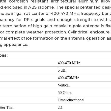
tra corrosion resistant architectural aluminum alloy
nd enclosed in ABS radome. The special center fed desi
 5dBi. gain at center of 400-470 MHz. frequency ban
sparency for RF signals and enough strength to withs
 termination of high gain coaxial dipole antenna is fi
or complete weather protection. Cylindrical enclosure 
mal effect of ice formation on the antenna operation as
ng appearance.
ions:
400-470 MHz
5 dBi
400-470MHz
Vertical
50 Ohms
Omni-directional
tter Then
2:1