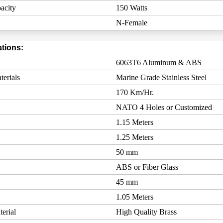
acity
150 Watts
N-Female
tions:
6063T6 Aluminum & ABS
erials
Marine Grade Stainless Steel
170 Km/Hr.
NATO 4 Holes or Customized
1.15 Meters
1.25 Meters
50 mm
ABS or Fiber Glass
45 mm
1.05 Meters
erial
High Quality Brass