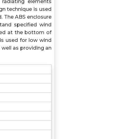
 radiating elements
gn technique is used
d. The ABS enclosure
tand specified wind
xed at the bottom of
is used for low wind
 well as providing an