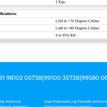
2 Kgs.
fications:
(-)30 to +70 Degrees Celsius
(-)40 to +80 Degrees Celsius
0 to 95% RH
91 98102 05738
|
99100 35738
|
99580 0
cone Antenna
Dual Polarized Log Periodic Antenn
eillance Antenna
Signal Intelligence Antenna