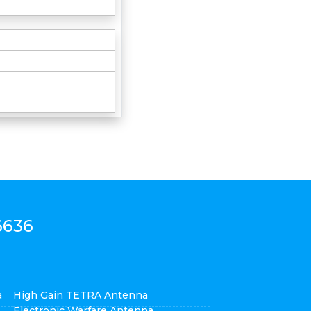
6636
a
High Gain TETRA Antenna
Electronic Warfare Antenna