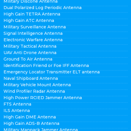
Military Discone Antenna
Dual Polarized Log Periodic Antenna
High Gain TETRA Antenna
High Gain ATC Antenna
Military Surveillance Antenna
Signal Intelligence Antenna
Electronic Warfare Antenna
Military Tactical Antenna
UAV Anti Drone Antenna
Ground To Air Antenna
Identification Friend or Foe IFF Antenna
Emergency Locator Transmitter ELT antenna
Naval Shipboard Antenna
Military Vehicle Mount Antenna
Wind Profiler Radar Antenna
High Power RCIED Jammer Antenna
FTS Antenna
ILS Antenna
High Gain DME Antenna
High Gain ADS-B Antenna
Military Manpack Jammer Antenna