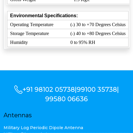
Environmental Specifications:
Operating Temperature
(-) 30 to +70 Degrees Celsius
Storage Temperature
(-) 40 to +80 Degrees Celsius
Humidity
0 to 95% RH
+91 98102 05738
|
99100 35738
|
99580 06636
Antennas
Military Log Periodic Dipole Antenna