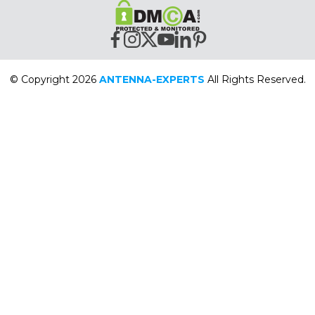
© Copyright 2026
ANTENNA-EXPERTS
All Rights Reserved.