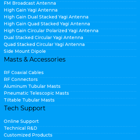
FM Broadcast Antenna
High Gain Yagi Antenna
High Gain Dual Stacked Yagi Antenna
High Gain Quad Stacked Yagi Antenna
High Gain Circular Polarized Yagi Antenna
Dual Stacked Circular Yagi Antenna
Quad Stacked Circular Yagi Antenna
Side Mount Dipole
Masts & Accessories
RF Coaxial Cables
RF Connectors
Aluminum Tubular Masts
Pneumatic Telescopic Masts
Tiltable Tubular Masts
Tech Support
Online Support
Technical R&D
Customized Products