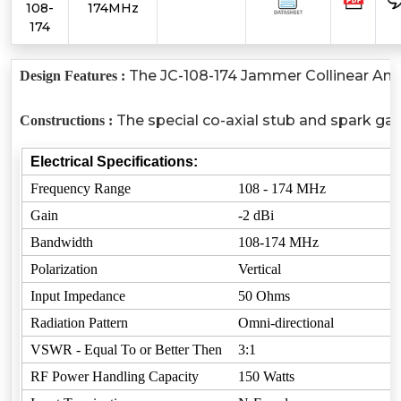
108-
174MHz
174
The JC-108-174 Jammer Collinear Anten
Design Features :
The special co-axial stub and spark gap
Constructions :
Electrical Specifications:
Frequency Range
108 - 174 MHz
Gain
-2 dBi
Bandwidth
108-174 MHz
Polarization
Vertical
Input Impedance
50 Ohms
Radiation Pattern
Omni-directional
VSWR - Equal To or Better Then
3:1
RF Power Handling Capacity
150 Watts