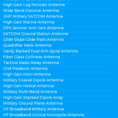
High Gain Log Periodic Antenna
Wide Band Discone Antenna
UHF Military SATCOM Antenna
High Gain Marine Antenna
GPS Jammer Anti-Jam Antenna
SATCOM Ground Station Antenna
Glide Slope Glide Path Antenna
Quadrifilar Helix Antenna
Cavity Backed Dual Arm Spiral Antenna
Fiber Glass Collinear Antenna
Tactical Radio Relay Antenna
Grid Parabolic Antenna
High Gain Horn Antenna
Military Coaxial Dipole Antenna
High Gain Helical Antenna
Military Multi Band Antenna
High Gain Stacked Dipole Array
Military Ground Plane Antenna
HF Broadband Military Antenna
HF Broadband Conical Monopole Antenna