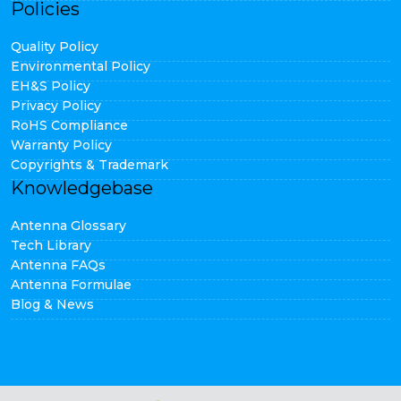
Policies
Quality Policy
Environmental Policy
EH&S Policy
Privacy Policy
RoHS Compliance
Warranty Policy
Copyrights & Trademark
Knowledgebase
Antenna Glossary
Tech Library
Antenna FAQs
Antenna Formulae
Blog & News