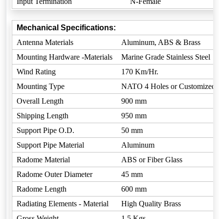
Input Termination
N-Female
Mechanical Specifications:
Antenna Materials
Aluminum, ABS & Brass
Mounting Hardware -Materials
Marine Grade Stainless Steel
Wind Rating
170 Km/Hr.
Mounting Type
NATO 4 Holes or Customized
Overall Length
900 mm
Shipping Length
950 mm
Support Pipe O.D.
50 mm
Support Pipe Material
Aluminum
Radome Material
ABS or Fiber Glass
Radome Outer Diameter
45 mm
Radome Length
600 mm
Radiating Elements - Material
High Quality Brass
Gross Weight
1.5 Kgs.