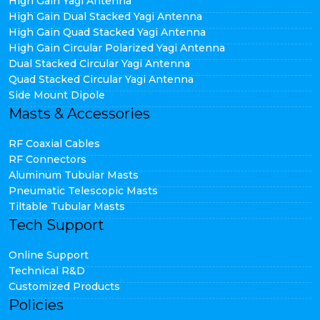
High Gain Yagi Antenna
High Gain Dual Stacked Yagi Antenna
High Gain Quad Stacked Yagi Antenna
High Gain Circular Polarized Yagi Antenna
Dual Stacked Circular Yagi Antenna
Quad Stacked Circular Yagi Antenna
Side Mount Dipole
Masts & Accessories
RF Coaxial Cables
RF Connectors
Aluminum Tubular Masts
Pneumatic Telescopic Masts
Tiltable Tubular Masts
Tech Support
Online Support
Technical R&D
Customized Products
Policies