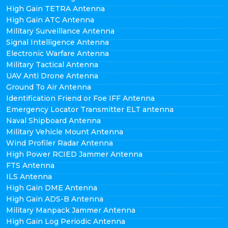
High Gain TETRA Antenna
High Gain ATC Antenna
Military Surveillance Antenna
Signal Intelligence Antenna
Electronic Warfare Antenna
Military Tactical Antenna
UAV Anti Drone Antenna
Ground To Air Antenna
Identification Friend or Foe IFF Antenna
Emergency Locator Transmitter ELT antenna
Naval Shipboard Antenna
Military Vehicle Mount Antenna
Wind Profiler Radar Antenna
High Power RCIED Jammer Antenna
FTS Antenna
ILS Antenna
High Gain DME Antenna
High Gain ADS-B Antenna
Military Manpack Jammer Antenna
High Gain Log Periodic Antenna