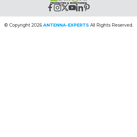
© Copyright 2026
ANTENNA-EXPERTS
All Rights Reserved.