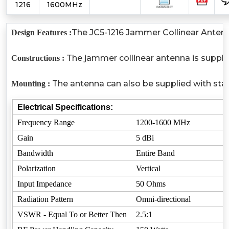
1216
1600MHz
The JC5-1216 Jammer Collinear Antenna
Design Features :
The jammer collinear antenna is suppli
Constructions :
The antenna can also be supplied with stan
Mounting :
Electrical Specifications:
Frequency Range
1200-1600 MHz
Gain
5 dBi
Bandwidth
Entire Band
Polarization
Vertical
Input Impedance
50 Ohms
Radiation Pattern
Omni-directional
VSWR - Equal To or Better Then
2.5:1