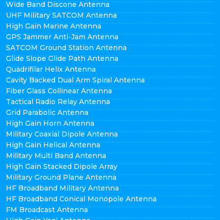
Wide Band Discone Antenna
UHF Military SATCOM Antenna
High Gain Marine Antenna
GPS Jammer Anti-Jam Antenna
SATCOM Ground Station Antenna
Glide Slope Glide Path Antenna
Quadrifilar Helix Antenna
Cavity Backed Dual Arm Spiral Antenna
Fiber Glass Collinear Antenna
Tactical Radio Relay Antenna
Grid Parabolic Antenna
High Gain Horn Antenna
Military Coaxial Dipole Antenna
High Gain Helical Antenna
Military Multi Band Antenna
High Gain Stacked Dipole Array
Military Ground Plane Antenna
HF Broadband Military Antenna
HF Broadband Conical Monopole Antenna
FM Broadcast Antenna