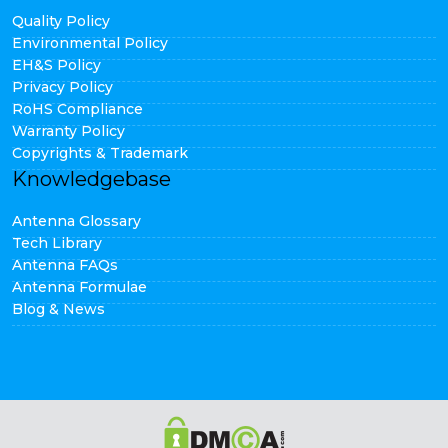
Quality Policy
Environmental Policy
EH&S Policy
Privacy Policy
RoHS Compliance
Warranty Policy
Copyrights & Trademark
Knowledgebase
Antenna Glossary
Tech Library
Antenna FAQs
Antenna Formulae
Blog & News