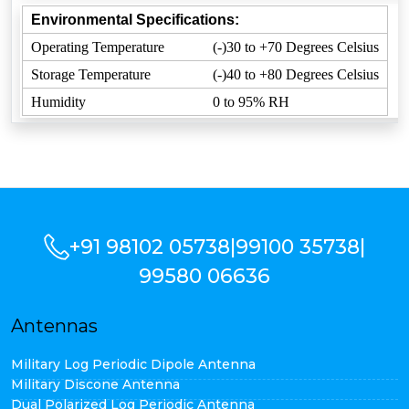
Environmental Specifications:
Operating Temperature
(-)30 to +70 Degrees Celsius
Storage Temperature
(-)40 to +80 Degrees Celsius
Humidity
0 to 95% RH
+91 98102 05738
|
99100 35738
|
99580 06636
Antennas
Military Log Periodic Dipole Antenna
Military Discone Antenna
Dual Polarized Log Periodic Antenna