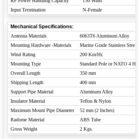
RF Power Handling Capacity
150 Watts
Input Termination
N-Female
Mechanical Specifications:
Antenna Materials
6063T6 Aluminum Alloy
Mounting Hardware -Materials
Marine Grade Stainless Steel
Wind Rating
200 Km/Hr.
Mounting Type
Standard Pole or NATO 4 Ho
Overall Length
350 mm
Shipping Length
400 mm
Support Pipe Material
Aluminum Alloy
Insulator Material
Teflon & Nylon
Maximum Mount Pipe Diameter
52 mm (2 Inches)
Radome Material
ABS Tube
Gross Weight
2 Kgs.