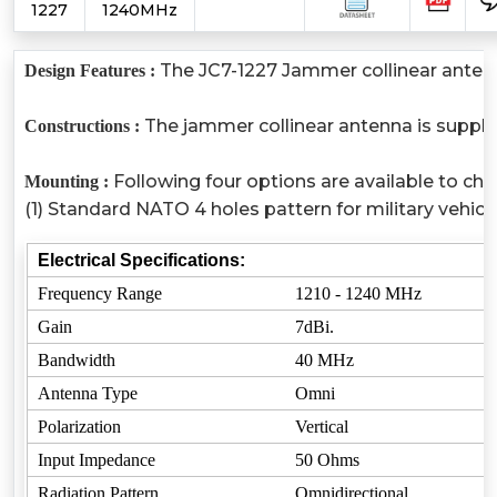
1227
1240MHz
The JC7-1227 Jammer collinear antenna 
Design Features :
The jammer collinear antenna is suppli
Constructions :
Following four options are available to ch
Mounting :
(1) Standard NATO 4 holes pattern for military vehi
Electrical Specifications:
Frequency Range
1210 - 1240 MHz
Gain
7dBi.
Bandwidth
40 MHz
Antenna Type
Omni
Polarization
Vertical
Input Impedance
50 Ohms
Radiation Pattern
Omnidirectional