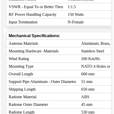
VSWR - Equal To or Better Then
1:1.5
RF Power Handling Capacity
150 Watts
Input Termination
N-Female
Mechanical Specifications:
Antenna Materials
Aluminum, Brass, 
Mounting Hardware -Materials
Stainless Steel
Wind Rating
200 Km/Hr.
Mounting Type
NATO 4 Holes or C
Overall Length
600 mm
Support Pipe Aluminum - Outer Diameter.
51 mm
Shipping Length
650 mm
Radome Material
ABS
Radome Outer Diameter
45 mm
Radome Length
530 mm