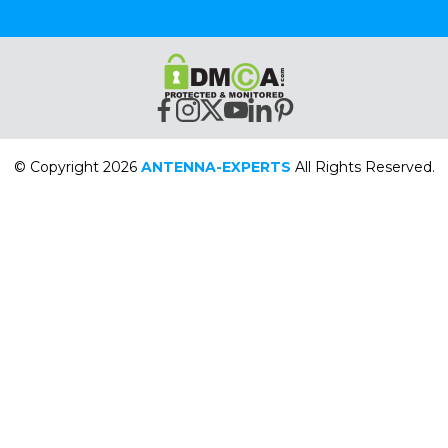
© Copyright 2026
ANTENNA-EXPERTS
All Rights Reserved.