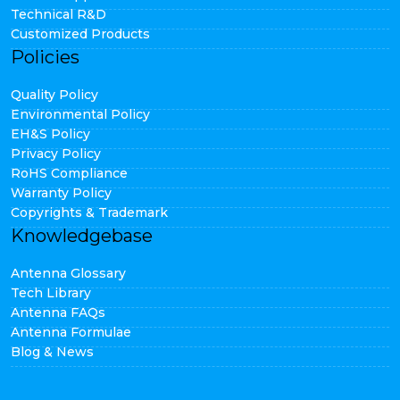
Technical R&D
Customized Products
Policies
Quality Policy
Environmental Policy
EH&S Policy
Privacy Policy
RoHS Compliance
Warranty Policy
Copyrights & Trademark
Knowledgebase
Antenna Glossary
Tech Library
Antenna FAQs
Antenna Formulae
Blog & News