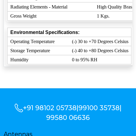
Radiating Elements - Material
High Quality Brass
Gross Weight
1 Kgs.
Environmental Specifications:
Operating Temperature
(-) 30 to +70 Degrees Celsius
Storage Temperature
(-) 40 to +80 Degrees Celsius
Humidity
0 to 95% RH
+91 98102 05738
|
99100 35738
|
99580 06636
Antennas