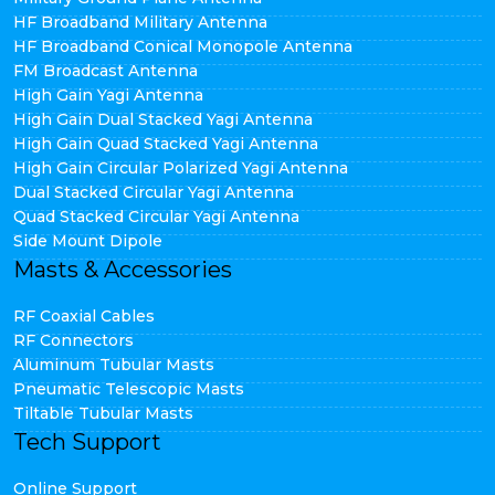
HF Broadband Military Antenna
HF Broadband Conical Monopole Antenna
FM Broadcast Antenna
High Gain Yagi Antenna
High Gain Dual Stacked Yagi Antenna
High Gain Quad Stacked Yagi Antenna
High Gain Circular Polarized Yagi Antenna
Dual Stacked Circular Yagi Antenna
Quad Stacked Circular Yagi Antenna
Side Mount Dipole
Masts & Accessories
RF Coaxial Cables
RF Connectors
Aluminum Tubular Masts
Pneumatic Telescopic Masts
Tiltable Tubular Masts
Tech Support
Online Support