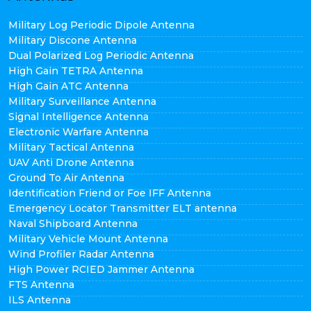
Military Log Periodic Dipole Antenna
Military Discone Antenna
Dual Polarized Log Periodic Antenna
High Gain TETRA Antenna
High Gain ATC Antenna
Military Surveillance Antenna
Signal Intelligence Antenna
Electronic Warfare Antenna
Military Tactical Antenna
UAV Anti Drone Antenna
Ground To Air Antenna
Identification Friend or Foe IFF Antenna
Emergency Locator Transmitter ELT antenna
Naval Shipboard Antenna
Military Vehicle Mount Antenna
Wind Profiler Radar Antenna
High Power RCIED Jammer Antenna
FTS Antenna
ILS Antenna