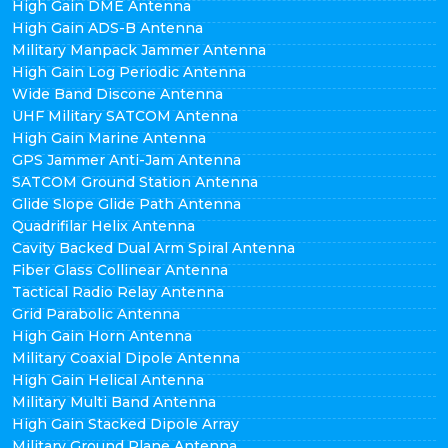
High Gain DME Antenna
High Gain ADS-B Antenna
Military Manpack Jammer Antenna
High Gain Log Periodic Antenna
Wide Band Discone Antenna
UHF Military SATCOM Antenna
High Gain Marine Antenna
GPS Jammer Anti-Jam Antenna
SATCOM Ground Station Antenna
Glide Slope Glide Path Antenna
Quadrifilar Helix Antenna
Cavity Backed Dual Arm Spiral Antenna
Fiber Glass Collinear Antenna
Tactical Radio Relay Antenna
Grid Parabolic Antenna
High Gain Horn Antenna
Military Coaxial Dipole Antenna
High Gain Helical Antenna
Military Multi Band Antenna
High Gain Stacked Dipole Array
Military Ground Plane Antenna