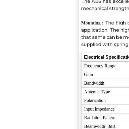
The ABS has excelle
mechanical strength
The high 
Mounting :
application. The h
that same can be mo
supplied with spring 
Electrical Specificat
Frequency Range
Gain
Bandwidth
Antenna Type
Polarization
Input Impedance
Radiation Pattern
Beamwidth -3dB.