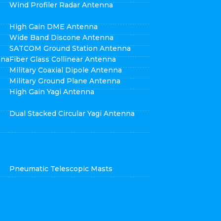
Wind Profiler Radar Antenna
High Gain DME Antenna
Wide Band Discone Antenna
SATCOM Ground Station Antenna
nna
Fiber Glass Collinear Antenna
Military Coaxial Dipole Antenna
Military Ground Plane Antenna
High Gain Yagi Antenna
Dual Stacked Circular Yagi Antenna
Pneumatic Telescopic Masts