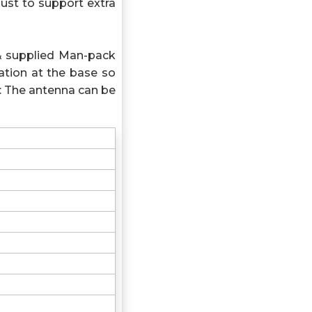
ust to support extra
& supplied Man-pack
tion at the base so
: The antenna can be