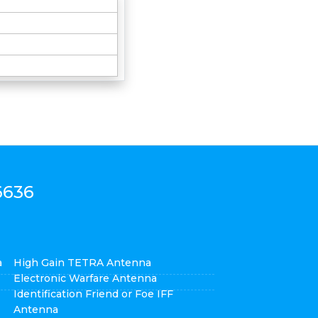
6636
a
High Gain TETRA Antenna
Electronic Warfare Antenna
Identification Friend or Foe IFF
Antenna