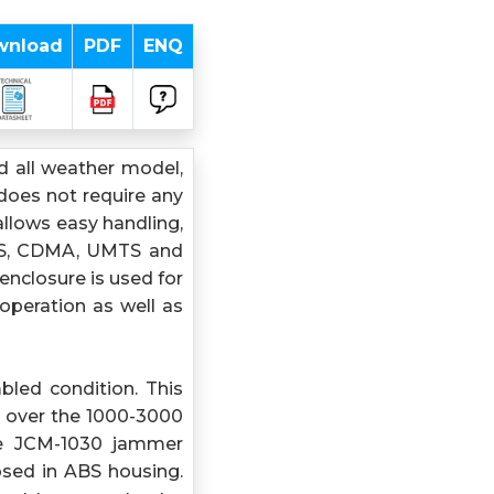
wnload
PDF
ENQ
 all weather model,
does not require any
allows easy handling,
 GPS, CDMA, UMTS and
enclosure is used for
operation as well as
bled condition. This
 over the 1000-3000
e JCM-1030 jammer
osed in ABS housing.