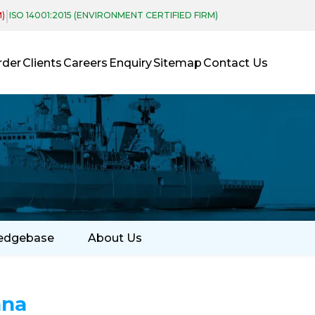
|
M)
ISO 14001:2015 (ENVIRONMENT CERTIFIED FIRM)
rder
Clients
Careers
Enquiry
Sitemap
Contact Us
edgebase
About Us
nna