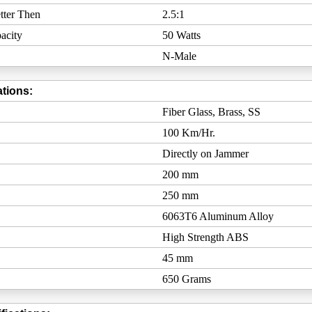
tter Then
2.5:1
acity
50 Watts
N-Male
tions:
Fiber Glass, Brass, SS
100 Km/Hr.
Directly on Jammer
200 mm
250 mm
6063T6 Aluminum Alloy
High Strength ABS
45 mm
650 Grams