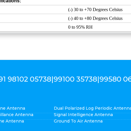
fications:
(-) 30 to +70 Degrees Celsius
(-) 40 to +80 Degrees Celsius
0 to 95% RH
91 98102 05738
|
99100 35738
|
99580 0
cone Antenna
Dual Polarized Log Periodic Antenn
eillance Antenna
Signal Intelligence Antenna
ne Antenna
Ground To Air Antenna