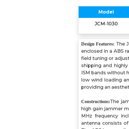
Model
JCM-1030
The J
Design Features:
enclosed in a ABS r
field tuning or adju
shipping and highly
ISM bands without ha
low wind loading an
providing an aesthet
The jam
Constructions:
high gain jammer m
MHz frequency in
antenna consists of