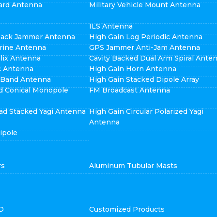
ard Antenna
Military Vehicle Mount Antenna
ILS Antenna
pack Jammer Antenna
High Gain Log Periodic Antenna
rine Antenna
GPS Jammer Anti-Jam Antenna
elix Antenna
Cavity Backed Dual Arm Spiral Ante
ic Antenna
High Gain Horn Antenna
i Band Antenna
High Gain Stacked Dipole Array
d Conical Monopole
FM Broadcast Antenna
ad Stacked Yagi Antenna
High Gain Circular Polarized Yagi
Antenna
ipole
rs
Aluminum Tubular Masts
D
Customized Products