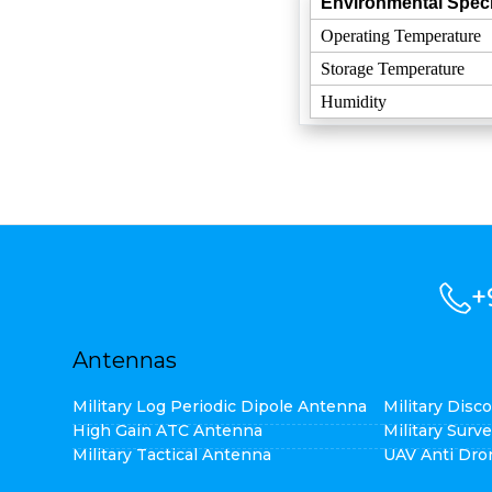
Environmental Speci
Operating Temperature
Storage Temperature
Humidity
+
Antennas
Military Log Periodic Dipole Antenna
Military Dis
High Gain ATC Antenna
Military Surv
Military Tactical Antenna
UAV Anti Dro