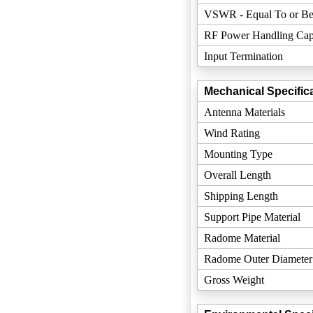
VSWR - Equal To or Be
RF Power Handling Cap
Input Termination
Mechanical Specifica
Antenna Materials
Wind Rating
Mounting Type
Overall Length
Shipping Length
Support Pipe Material
Radome Material
Radome Outer Diameter
Gross Weight