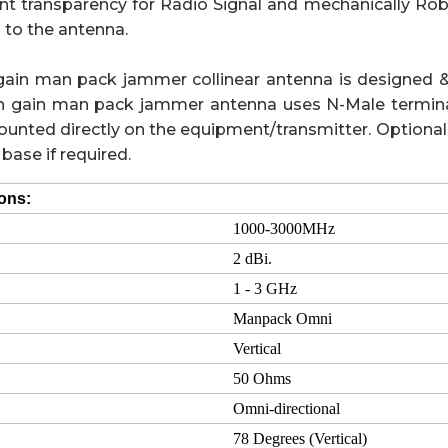
nt transparency for Radio Signal and mechanically Rob
 to the antenna.
gain man pack jammer collinear antenna is designed 
igh gain man pack jammer antenna uses N-Male termina
unted directly on the equipment/transmitter. Optional
base if required.
ions:
1000-3000MHz
2 dBi.
1 - 3 GHz
Manpack Omni
Vertical
50 Ohms
Omni-directional
78 Degrees (Vertical)