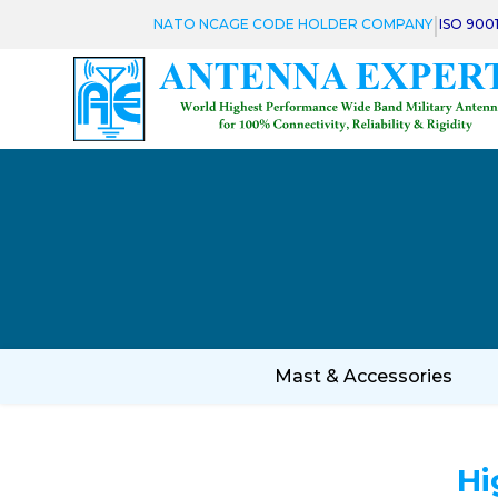
|
NATO NCAGE CODE HOLDER COMPANY
ISO 900
Mast & Accessories
Hi