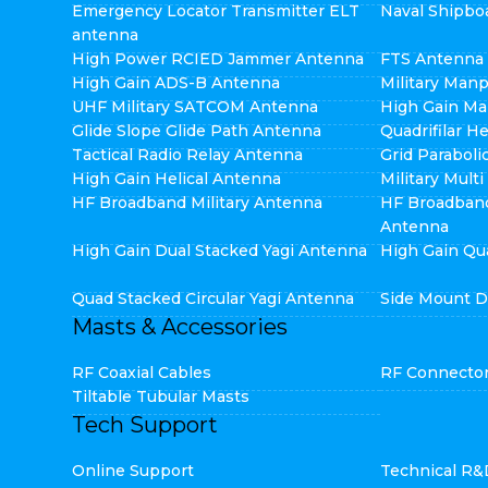
Emergency Locator Transmitter ELT
Naval Shipbo
antenna
High Power RCIED Jammer Antenna
FTS Antenna
High Gain ADS-B Antenna
Military Man
UHF Military SATCOM Antenna
High Gain Ma
Glide Slope Glide Path Antenna
Quadrifilar H
Tactical Radio Relay Antenna
Grid Parabol
High Gain Helical Antenna
Military Mult
HF Broadband Military Antenna
HF Broadban
Antenna
High Gain Dual Stacked Yagi Antenna
High Gain Qu
Quad Stacked Circular Yagi Antenna
Side Mount D
Masts & Accessories
RF Coaxial Cables
RF Connecto
Tiltable Tubular Masts
Tech Support
Online Support
Technical R&