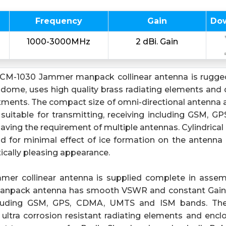
Frequency
Gain
Do
1000-3000MHz
2 dBi. Gain
CM-1030 Jammer manpack collinear antenna is rugged
adome, uses high quality brass radiating elements and 
stments. The compact size of omni-directional antenna 
 suitable for transmitting, receiving including GSM,
ving the requirement of multiple antennas. Cylindrical 
d for minimal effect of ice formation on the antenna 
ically pleasing appearance.
mer collinear antenna is supplied complete in assem
anpack antenna has smooth VSWR and constant Gain
cluding GSM, GPS, CDMA, UMTS and ISM bands. Th
 ultra corrosion resistant radiating elements and encl