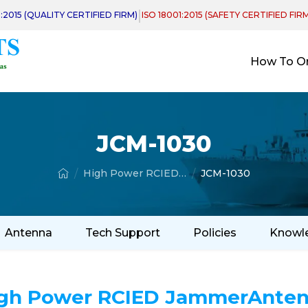
|
1:2015 (QUALITY CERTIFIED FIRM)
ISO 18001:2015 (SAFETY CERTIFIED FIR
How To O
JCM-1030
High Power RCIED Jammer Antenna
JCM-1030
Antenna
Tech Support
Policies
Knowl
gh Power RCIED JammerAnte