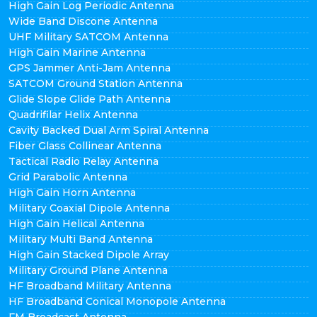
High Gain Log Periodic Antenna
Wide Band Discone Antenna
UHF Military SATCOM Antenna
High Gain Marine Antenna
GPS Jammer Anti-Jam Antenna
SATCOM Ground Station Antenna
Glide Slope Glide Path Antenna
Quadrifilar Helix Antenna
Cavity Backed Dual Arm Spiral Antenna
Fiber Glass Collinear Antenna
Tactical Radio Relay Antenna
Grid Parabolic Antenna
High Gain Horn Antenna
Military Coaxial Dipole Antenna
High Gain Helical Antenna
Military Multi Band Antenna
High Gain Stacked Dipole Array
Military Ground Plane Antenna
HF Broadband Military Antenna
HF Broadband Conical Monopole Antenna