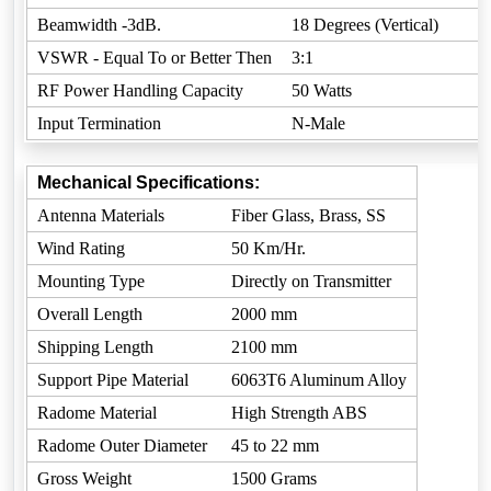
Beamwidth -3dB.
18 Degrees (Vertical)
VSWR - Equal To or Better Then
3:1
RF Power Handling Capacity
50 Watts
Input Termination
N-Male
Mechanical Specifications:
Antenna Materials
Fiber Glass, Brass, SS
Wind Rating
50 Km/Hr.
Mounting Type
Directly on Transmitter
Overall Length
2000 mm
Shipping Length
2100 mm
Support Pipe Material
6063T6 Aluminum Alloy
Radome Material
High Strength ABS
Radome Outer Diameter
45 to 22 mm
Gross Weight
1500 Grams