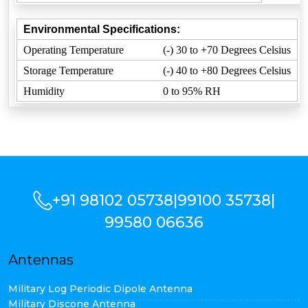
Environmental Specifications:
Operating Temperature
(-) 30 to +70 Degrees Celsius
Storage Temperature
(-) 40 to +80 Degrees Celsius
Humidity
0 to 95% RH
+91 98102 05738
|
99100 35738
|
99580 06636
Antennas
Military Log Periodic Dipole Antenna
Military Discone Antenna