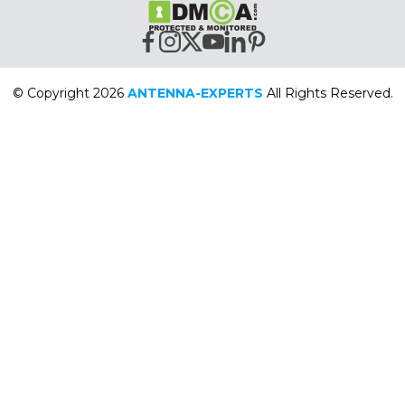
© Copyright 2026
ANTENNA-EXPERTS
All Rights Reserved.