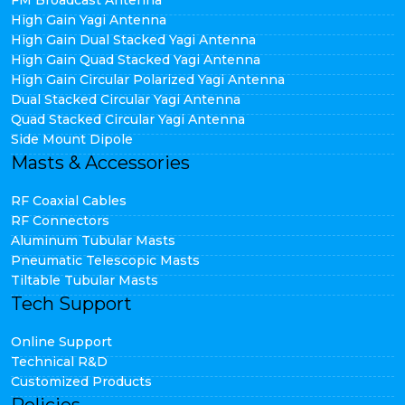
FM Broadcast Antenna
High Gain Yagi Antenna
High Gain Dual Stacked Yagi Antenna
High Gain Quad Stacked Yagi Antenna
High Gain Circular Polarized Yagi Antenna
Dual Stacked Circular Yagi Antenna
Quad Stacked Circular Yagi Antenna
Side Mount Dipole
Masts & Accessories
RF Coaxial Cables
RF Connectors
Aluminum Tubular Masts
Pneumatic Telescopic Masts
Tiltable Tubular Masts
Tech Support
Online Support
Technical R&D
Customized Products