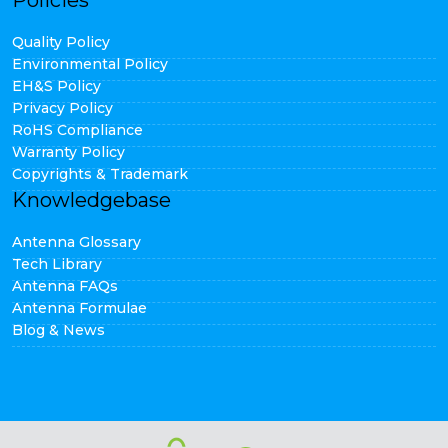
Policies
Quality Policy
Environmental Policy
EH&S Policy
Privacy Policy
RoHS Compliance
Warranty Policy
Copyrights & Trademark
Knowledgebase
Antenna Glossary
Tech Library
Antenna FAQs
Antenna Formulae
Blog & News