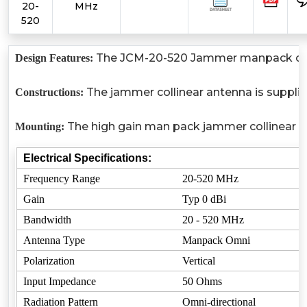
20-
MHz
520
The JCM-20-520 Jammer manpack collinea
Design Features:
The jammer collinear antenna is suppli
Constructions:
The high gain man pack jammer collinear an
Mounting:
Electrical Specifications:
Frequency Range
20-520 MHz
Gain
Typ 0 dBi
Bandwidth
20 - 520 MHz
Antenna Type
Manpack Omni
Polarization
Vertical
Input Impedance
50 Ohms
Radiation Pattern
Omni-directional