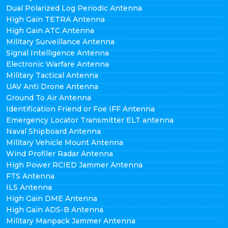
Dual Polarized Log Periodic Antenna
High Gain TETRA Antenna
High Gain ATC Antenna
Military Surveillance Antenna
Signal Intelligence Antenna
Electronic Warfare Antenna
Military Tactical Antenna
UAV Anti Drone Antenna
Ground To Air Antenna
Identification Friend or Foe IFF Antenna
Emergency Locator Transmitter ELT antenna
Naval Shipboard Antenna
Military Vehicle Mount Antenna
Wind Profiler Radar Antenna
High Power RCIED Jammer Antenna
FTS Antenna
ILS Antenna
High Gain DME Antenna
High Gain ADS-B Antenna
Military Manpack Jammer Antenna