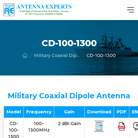
CD-100-1300
Military Coaxial Dipole Antenna
CD-100-1300
Military Coaxial Dipole Antenna
Model
Frequency
Gain
Download
PDF
E
CD-
100-
2 dBi Gain
100-
1300MHz
1300