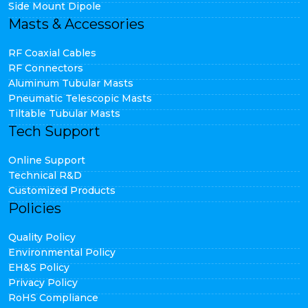
Side Mount Dipole
Masts & Accessories
RF Coaxial Cables
RF Connectors
Aluminum Tubular Masts
Pneumatic Telescopic Masts
Tiltable Tubular Masts
Tech Support
Online Support
Technical R&D
Customized Products
Policies
Quality Policy
Environmental Policy
EH&S Policy
Privacy Policy
RoHS Compliance