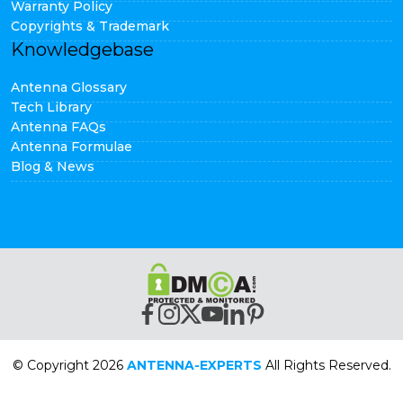
Warranty Policy
Copyrights & Trademark
Knowledgebase
Antenna Glossary
Tech Library
Antenna FAQs
Antenna Formulae
Blog & News
© Copyright 2026
ANTENNA-EXPERTS
All Rights Reserved.