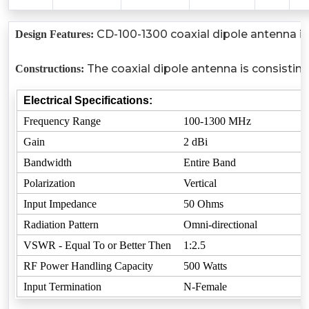
CD-100-1300 coaxial dipole antenna is 
Design Features:
The coaxial dipole antenna is consistin
Constructions:
Electrical Specifications:
Frequency Range
100-1300 MHz
Gain
2 dBi
Bandwidth
Entire Band
Polarization
Vertical
Input Impedance
50 Ohms
Radiation Pattern
Omni-directional
VSWR - Equal To or Better Then
1:2.5
RF Power Handling Capacity
500 Watts
Input Termination
N-Female