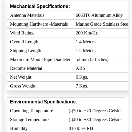
Mechanical Specifications:
Antenna Materials
6063T6 Aluminum Alloy
Mounting Hardware -Materials
Marine Grade Stainless Steel
Wind Rating
200 Km/Hr.
Overall Length
1.4 Meters
Shipping Length
1.5 Meters
Maximum Mount Pipe Diameter
52 mm (2 Inches)
Radome Material
ABS
Net Weight
6 Kgs.
Gross Weight
7 Kgs.
Environmental Specifications:
Operating Temperature
(-)30 to +70 Degrees Celsius
Storage Temperature
(-)40 to +80 Degrees Celsius
Humidity
0 to 95% RH