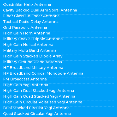
Quadrifilar Helix Antenna
Cavity Backed Dual Arm Spiral Antenna
Fiber Glass Collinear Antenna
Tactical Radio Relay Antenna
Grid Parabolic Antenna
High Gain Horn Antenna
Military Coaxial Dipole Antenna
High Gain Helical Antenna
Military Multi Band Antenna
High Gain Stacked Dipole Array
Military Ground Plane Antenna
HF Broadband Military Antenna
HF Broadband Conical Monopole Antenna
FM Broadcast Antenna
High Gain Yagi Antenna
High Gain Dual Stacked Yagi Antenna
High Gain Quad Stacked Yagi Antenna
High Gain Circular Polarized Yagi Antenna
Dual Stacked Circular Yagi Antenna
Quad Stacked Circular Yagi Antenna