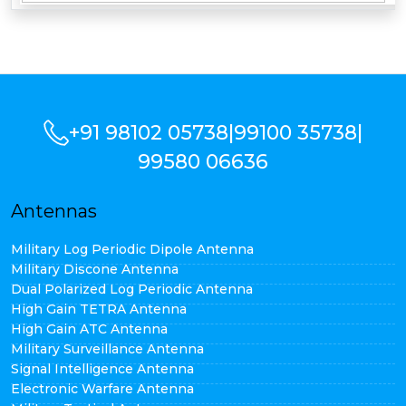
+91 98102 05738
|
99100 35738
|
99580 06636
Antennas
Military Log Periodic Dipole Antenna
Military Discone Antenna
Dual Polarized Log Periodic Antenna
High Gain TETRA Antenna
High Gain ATC Antenna
Military Surveillance Antenna
Signal Intelligence Antenna
Electronic Warfare Antenna