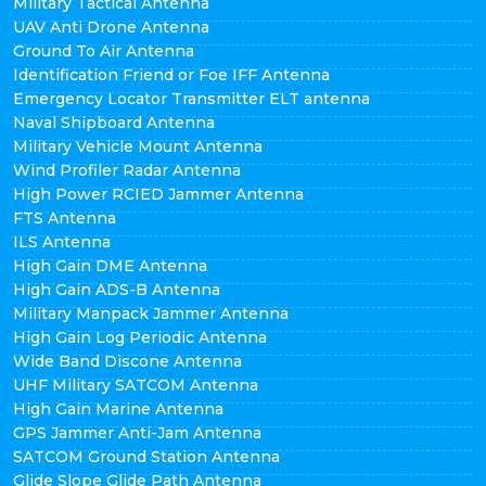
Military Tactical Antenna
UAV Anti Drone Antenna
Ground To Air Antenna
Identification Friend or Foe IFF Antenna
Emergency Locator Transmitter ELT antenna
Naval Shipboard Antenna
Military Vehicle Mount Antenna
Wind Profiler Radar Antenna
High Power RCIED Jammer Antenna
FTS Antenna
ILS Antenna
High Gain DME Antenna
High Gain ADS-B Antenna
Military Manpack Jammer Antenna
High Gain Log Periodic Antenna
Wide Band Discone Antenna
UHF Military SATCOM Antenna
High Gain Marine Antenna
GPS Jammer Anti-Jam Antenna
SATCOM Ground Station Antenna
Glide Slope Glide Path Antenna