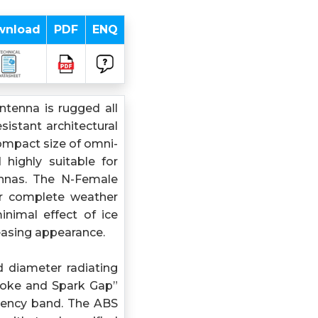
wnload
PDF
ENQ
tenna is rugged all
istant architectural
ompact size of omni-
highly suitable for
ennas. The N-Female
or complete weather
inimal effect of ice
leasing appearance.
d diameter radiating
hoke and Spark Gap”
uency band. The ABS