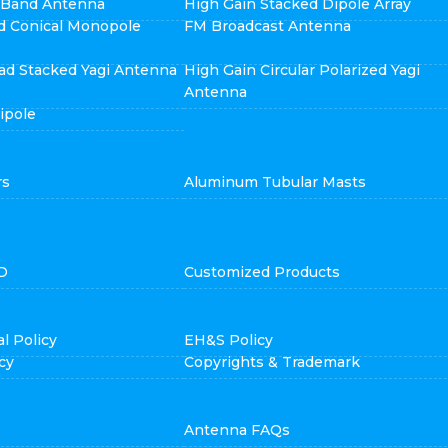
i Band Antenna
High Gain Stacked Dipole Array
d Conical Monopole
FM Broadcast Antenna
ad Stacked Yagi Antenna
High Gain Circular Polarized Yagi
Antenna
ipole
rs
Aluminum Tubular Masts
D
Customized Products
l Policy
EH&S Policy
cy
Copyrights & Trademark
Antenna FAQs