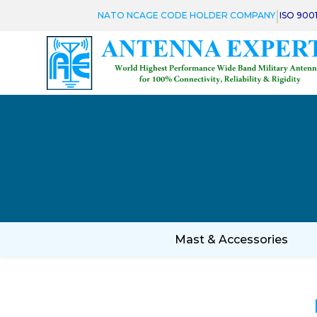
|
NATO NCAGE CODE HOLDER COMPANY
ISO 900
Mast & Accessories