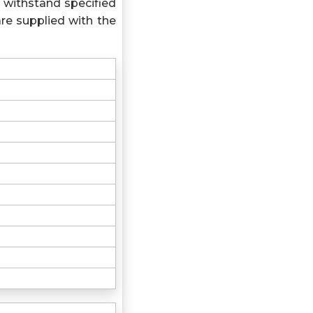
 withstand specified
re supplied with the