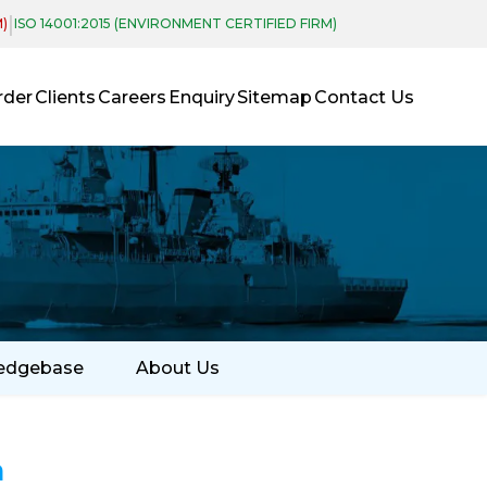
|
M)
ISO 14001:2015 (ENVIRONMENT CERTIFIED FIRM)
rder
Clients
Careers
Enquiry
Sitemap
Contact Us
edgebase
About Us
a