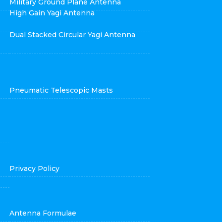
Military Ground Plane Antenna
High Gain Yagi Antenna
Dual Stacked Circular Yagi Antenna
Pneumatic Telescopic Masts
Privacy Policy
Antenna Formulae