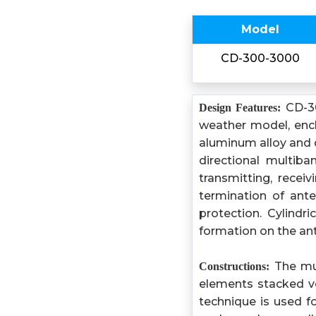
Model
CD-300-3000
CD-30
Design Features:
weather model, encl
aluminum alloy and d
directional multib
transmitting, rece
termination of ant
protection. Cylindr
formation on the ant
The mul
Constructions:
elements stacked v
technique is used 