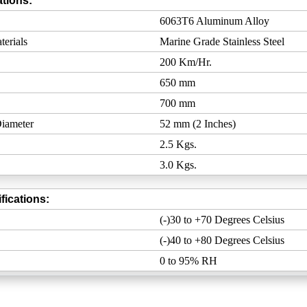
tions:
6063T6 Aluminum Alloy
erials
Marine Grade Stainless Steel
200 Km/Hr.
650 mm
700 mm
iameter
52 mm (2 Inches)
2.5 Kgs.
3.0 Kgs.
fications:
(-)30 to +70 Degrees Celsius
(-)40 to +80 Degrees Celsius
0 to 95% RH