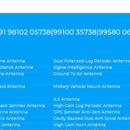
91 98102 05738
|
99100 35738
|
99580 0
cone Antenna
Dual Polarized Log Periodic Antenn
eillance Antenna
Signal Intelligence Antenna
ne Antenna
Ground To Air Antenna
ard Antenna
Military Vehicle Mount Antenna
ILS Antenna
pack Jammer Antenna
High Gain Log Periodic Antenna
rine Antenna
GPS Jammer Anti-Jam Antenna
elix Antenna
Cavity Backed Dual Arm Spiral Ante
ic Antenna
High Gain Horn Antenna