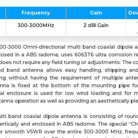
Frequency
Gain
Do
300-3000MHz
2 dBi Gain
0-3000 Omni-directional multi band coaxial dipole an
osed in a ABS radome, uses 6063T6 ultra corrosion res
oes not require any field tuning or adjustments. The c
and band antenna allows easy handling, shipping and 
iving without having the requirement of multiple ant
enna is fixed at the bottom of the mounting pipe f
ical enclosure is used for low wind loading and for m
enna operation as well as providing an aesthetically p
ti band coaxial dipole antenna is consisting of roun
ertically and enclosed in ABS radome. The special “C
for smooth VSWR over the entire 300-3000 MHz. freq