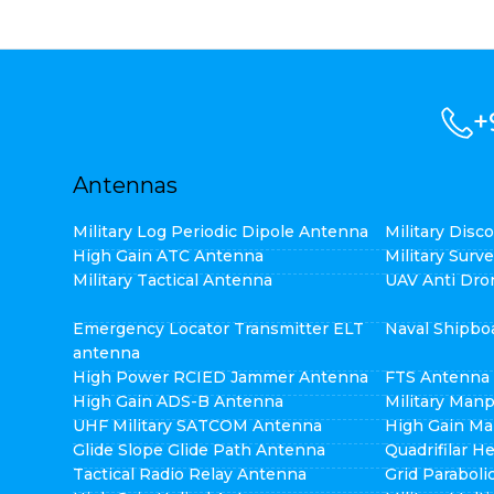
+
Antennas
Military Log Periodic Dipole Antenna
Military Dis
High Gain ATC Antenna
Military Surv
Military Tactical Antenna
UAV Anti Dro
Emergency Locator Transmitter ELT
Naval Shipbo
antenna
High Power RCIED Jammer Antenna
FTS Antenna
High Gain ADS-B Antenna
Military Man
UHF Military SATCOM Antenna
High Gain Ma
Glide Slope Glide Path Antenna
Quadrifilar H
Tactical Radio Relay Antenna
Grid Parabol