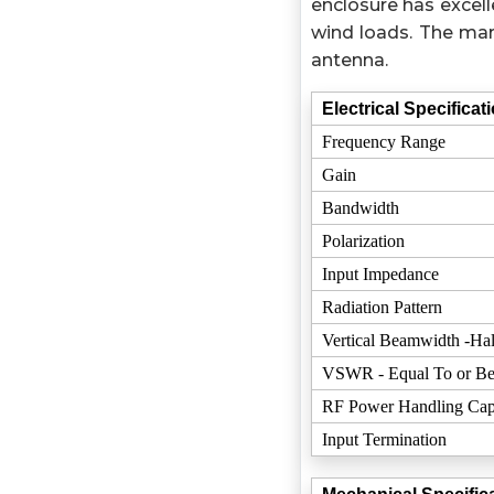
enclosure has excell
wind loads. The mar
antenna.
Electrical Specificat
Frequency Range
Gain
Bandwidth
Polarization
Input Impedance
Radiation Pattern
Vertical Beamwidth -Hal
VSWR - Equal To or Be
RF Power Handling Cap
Input Termination