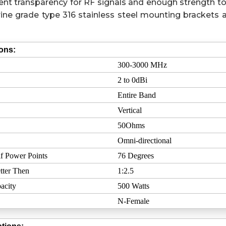
ent transparency for RF signals and enough strength to
ine grade type 316 stainless steel mounting brackets a
ions:
300-3000 MHz
2 to 0dBi
Entire Band
Vertical
50Ohms
Omni-directional
f Power Points
76 Degrees
tter Then
1:2.5
acity
500 Watts
N-Female