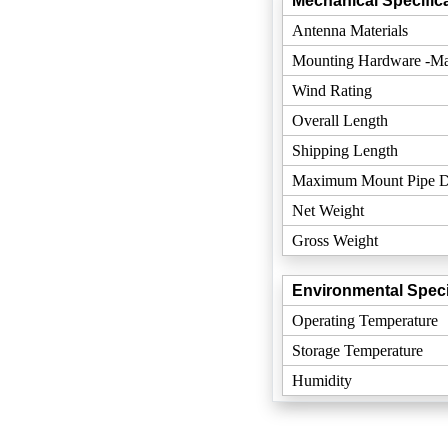
Mechanical Specifica
Antenna Materials
Mounting Hardware -Mat
Wind Rating
Overall Length
Shipping Length
Maximum Mount Pipe D
Net Weight
Gross Weight
Environmental Speci
Operating Temperature
Storage Temperature
Humidity