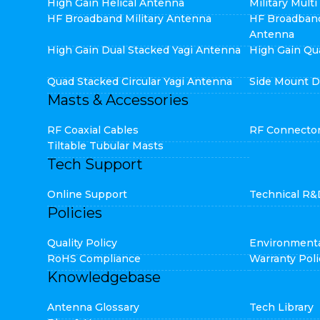
High Gain Helical Antenna
Military Mult
HF Broadband Military Antenna
HF Broadban
Antenna
High Gain Dual Stacked Yagi Antenna
High Gain Qu
Quad Stacked Circular Yagi Antenna
Side Mount D
Masts & Accessories
RF Coaxial Cables
RF Connecto
Tiltable Tubular Masts
Tech Support
Online Support
Technical R&
Policies
Quality Policy
Environmenta
RoHS Compliance
Warranty Poli
Knowledgebase
Antenna Glossary
Tech Library