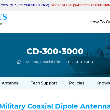
|
1:2015 (QUALITY CERTIFIED FIRM)
ISO 18001:2015 (SAFETY CERTIFIED FIR
How To O
CD-300-3000
Military Coaxial Dipole Antenna
CD-300-3000
Antenna
Tech Support
Policies
Knowl
Military Coaxial Dipole Antenn