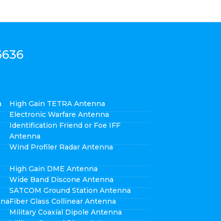
6636
a
High Gain TETRA Antenna
Electronic Warfare Antenna
Identification Friend or Foe IFF
Antenna
Wind Profiler Radar Antenna
High Gain DME Antenna
Wide Band Discone Antenna
SATCOM Ground Station Antenna
nna
Fiber Glass Collinear Antenna
Military Coaxial Dipole Antenna