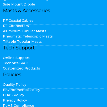
Side Mount Dipole
Masts & Accessories
RF Coaxial Cables
RF Connectors
Aluminum Tubular Masts
Pneumatic Telescopic Masts
Tiltable Tubular Masts
Tech Support
Online Support
Technical R&D
Customized Products
Policies
Quality Policy
Environmental Policy
EH&S Policy
Privacy Policy
RoHS Compliance