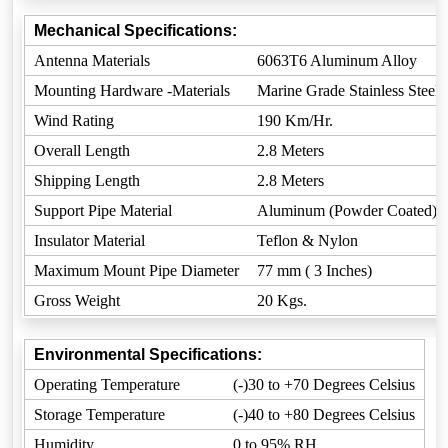
Mechanical Specifications:
Antenna Materials
6063T6 Aluminum Alloy
Mounting Hardware -Materials
Marine Grade Stainless Steel
Wind Rating
190 Km/Hr.
Overall Length
2.8 Meters
Shipping Length
2.8 Meters
Support Pipe Material
Aluminum (Powder Coated)
Insulator Material
Teflon & Nylon
Maximum Mount Pipe Diameter
77 mm ( 3 Inches)
Gross Weight
20 Kgs.
Environmental Specifications:
Operating Temperature
(-)30 to +70 Degrees Celsius
Storage Temperature
(-)40 to +80 Degrees Celsius
Humidity
0 to 95% RH