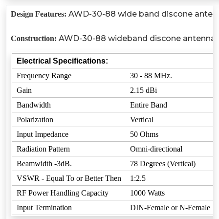
AWD-30-88 wide band discone antenna u
Design Features:
AWD-30-88 wideband discone antenna is ru
Construction:
Electrical Specifications:
Frequency Range
30 - 88 MHz.
Gain
2.15 dBi
Bandwidth
Entire Band
Polarization
Vertical
Input Impedance
50 Ohms
Radiation Pattern
Omni-directional
Beamwidth -3dB.
78 Degrees (Vertical)
VSWR - Equal To or Better Then
1:2.5
RF Power Handling Capacity
1000 Watts
Input Termination
DIN-Female or N-Female