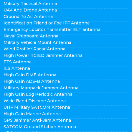
Military Tactical Antenna
UAV Anti Drone Antenna
Ground To Air Antenna
Identification Friend or Foe IFF Antenna
Emergency Locator Transmitter ELT antenna
Naval Shipboard Antenna
Military Vehicle Mount Antenna
Wind Profiler Radar Antenna
High Power RCIED Jammer Antenna
FTS Antenna
ILS Antenna
High Gain DME Antenna
High Gain ADS-B Antenna
Military Manpack Jammer Antenna
High Gain Log Periodic Antenna
Wide Band Discone Antenna
UHF Military SATCOM Antenna
High Gain Marine Antenna
GPS Jammer Anti-Jam Antenna
SATCOM Ground Station Antenna