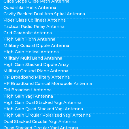
Glide Slope Glide Path Antenna
Quadrifilar Helix Antenna
Cavity Backed Dual Arm Spiral Antenna
Fiber Glass Collinear Antenna
Tactical Radio Relay Antenna
Grid Parabolic Antenna
High Gain Horn Antenna
Military Coaxial Dipole Antenna
High Gain Helical Antenna
Military Multi Band Antenna
High Gain Stacked Dipole Array
Military Ground Plane Antenna
HF Broadband Military Antenna
HF Broadband Conical Monopole Antenna
FM Broadcast Antenna
High Gain Yagi Antenna
High Gain Dual Stacked Yagi Antenna
High Gain Quad Stacked Yagi Antenna
High Gain Circular Polarized Yagi Antenna
Dual Stacked Circular Yagi Antenna
Quad Stacked Circular Yagi Antenna