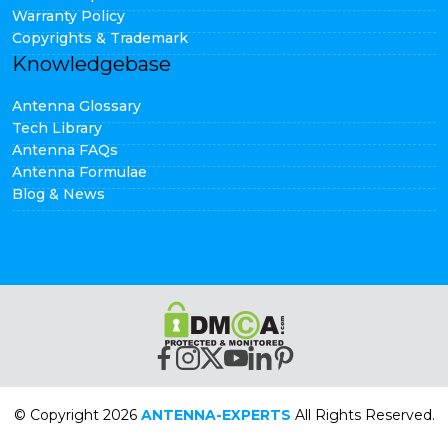
Warranty Policy
Copyrights & Trademark
Knowledgebase
Antenna Glossary
Tech Library
Antenna FAQs
Antenna Formulae
Blog & News
© Copyright 2026
ANTENNA-EXPERTS
All Rights Reserved.