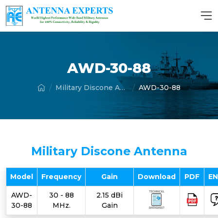
AWD-30-88
Military Discone Antenna
AWD-30-88
Military Discone Antenna
Model
Frequency
Gain
Download
PDF
E
AWD-
30 - 88
2.15 dBi
30-88
MHz.
Gain