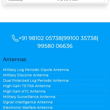
+91 98102 05738
|
99100 35738
|
99580 06636
Antennas
Military Log Periodic Dipole Antenna
Military Discone Antenna
Dual Polarized Log Periodic Antenna
High Gain TETRA Antenna
High Gain ATC Antenna
Military Surveillance Antenna
Signal Intelligence Antenna
Electronic Warfare Antenna