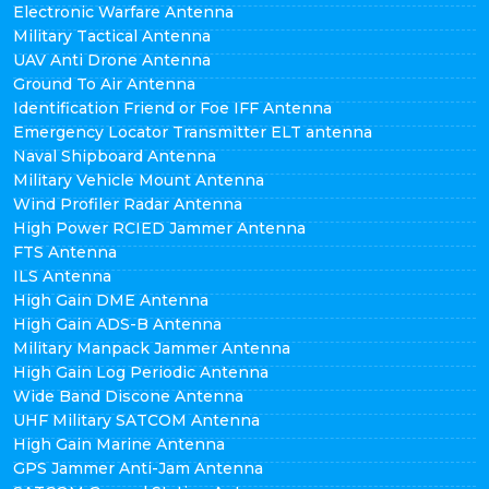
Electronic Warfare Antenna
Military Tactical Antenna
UAV Anti Drone Antenna
Ground To Air Antenna
Identification Friend or Foe IFF Antenna
Emergency Locator Transmitter ELT antenna
Naval Shipboard Antenna
Military Vehicle Mount Antenna
Wind Profiler Radar Antenna
High Power RCIED Jammer Antenna
FTS Antenna
ILS Antenna
High Gain DME Antenna
High Gain ADS-B Antenna
Military Manpack Jammer Antenna
High Gain Log Periodic Antenna
Wide Band Discone Antenna
UHF Military SATCOM Antenna
High Gain Marine Antenna
GPS Jammer Anti-Jam Antenna