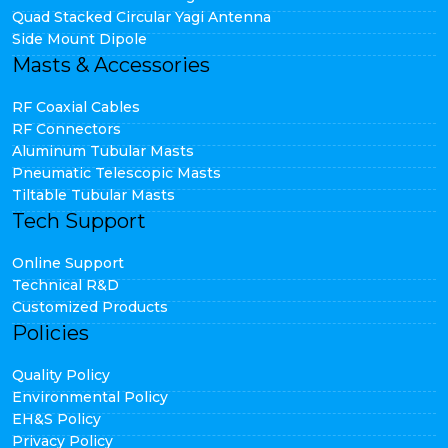
Quad Stacked Circular Yagi Antenna
Side Mount Dipole
Masts & Accessories
RF Coaxial Cables
RF Connectors
Aluminum Tubular Masts
Pneumatic Telescopic Masts
Tiltable Tubular Masts
Tech Support
Online Support
Technical R&D
Customized Products
Policies
Quality Policy
Environmental Policy
EH&S Policy
Privacy Policy