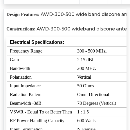
AWD-300-500 wide band discone antenn
Design Features:
AWD-300-500 wideband discone antenna is
Constructions:
Electrical Specifications:
Frequency Range
300 - 500 MHz.
Gain
2.15 dBi
Bandwidth
200 MHz.
Polarization
Vertical
Input Impedance
50 Ohms.
Radiation Pattern
Omni Directional
Beamwidth -3dB.
78 Degrees (Vertical)
VSWR - Equal To or Better Then
1 : 1.5
RF Power Handling Capacity
600 Watts.
Input Termination
N-Female