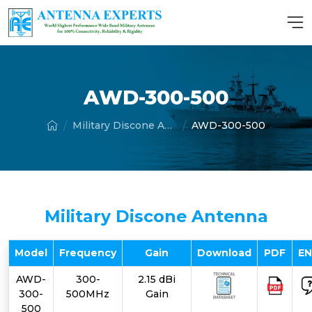
AWD-300-500
Military Discone Antenna
AWD-300-500
Military Discone Antenna
Model
Frequency
Gain
Download
PDF
E
AWD-
300-
2.15 dBi
300-
500MHz
Gain
500