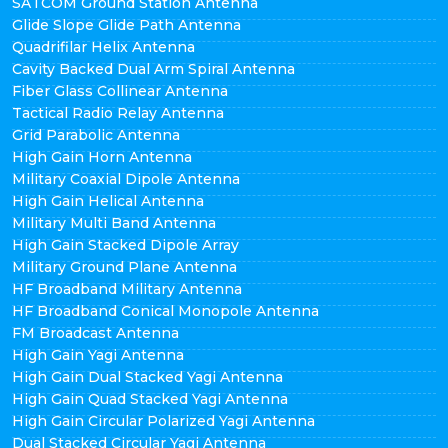
SATCOM Ground Station Antenna
Glide Slope Glide Path Antenna
Quadrifilar Helix Antenna
Cavity Backed Dual Arm Spiral Antenna
Fiber Glass Collinear Antenna
Tactical Radio Relay Antenna
Grid Parabolic Antenna
High Gain Horn Antenna
Military Coaxial Dipole Antenna
High Gain Helical Antenna
Military Multi Band Antenna
High Gain Stacked Dipole Array
Military Ground Plane Antenna
HF Broadband Military Antenna
HF Broadband Conical Monopole Antenna
FM Broadcast Antenna
High Gain Yagi Antenna
High Gain Dual Stacked Yagi Antenna
High Gain Quad Stacked Yagi Antenna
High Gain Circular Polarized Yagi Antenna
Dual Stacked Circular Yagi Antenna