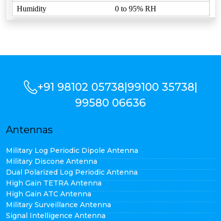
Humidity
0 to 95% RH
+91 98102 05738
|
99100 35738
|
99580 06636
Antennas
Military Log Periodic Dipole Antenna
Military Discone Antenna
Dual Polarized Log Periodic Antenna
High Gain TETRA Antenna
High Gain ATC Antenna
Military Surveillance Antenna
Signal Intelligence Antenna