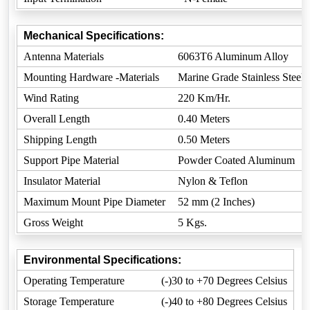
Mechanical Specifications:
Antenna Materials
6063T6 Aluminum Alloy
Mounting Hardware -Materials
Marine Grade Stainless Steel
Wind Rating
220 Km/Hr.
Overall Length
0.40 Meters
Shipping Length
0.50 Meters
Support Pipe Material
Powder Coated Aluminum
Insulator Material
Nylon & Teflon
Maximum Mount Pipe Diameter
52 mm (2 Inches)
Gross Weight
5 Kgs.
Environmental Specifications:
Operating Temperature
(-)30 to +70 Degrees Celsius
Storage Temperature
(-)40 to +80 Degrees Celsius