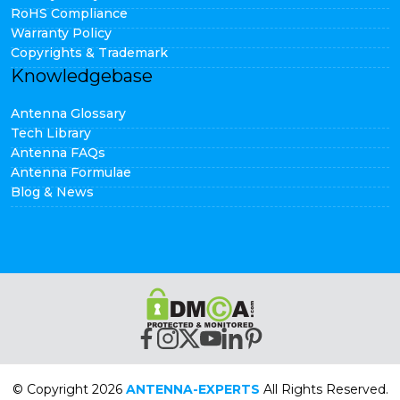
RoHS Compliance
Warranty Policy
Copyrights & Trademark
Knowledgebase
Antenna Glossary
Tech Library
Antenna FAQs
Antenna Formulae
Blog & News
© Copyright 2026
ANTENNA-EXPERTS
All Rights Reserved.