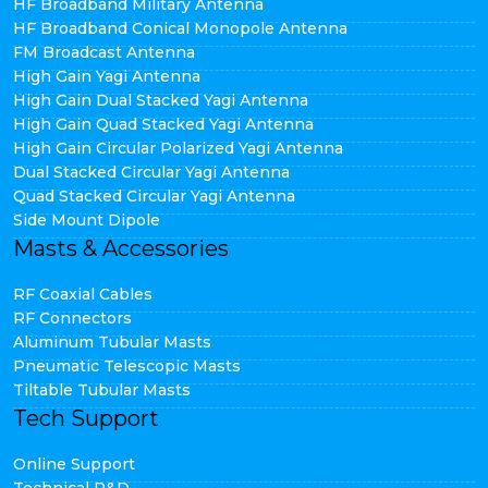
HF Broadband Military Antenna
HF Broadband Conical Monopole Antenna
FM Broadcast Antenna
High Gain Yagi Antenna
High Gain Dual Stacked Yagi Antenna
High Gain Quad Stacked Yagi Antenna
High Gain Circular Polarized Yagi Antenna
Dual Stacked Circular Yagi Antenna
Quad Stacked Circular Yagi Antenna
Side Mount Dipole
Masts & Accessories
RF Coaxial Cables
RF Connectors
Aluminum Tubular Masts
Pneumatic Telescopic Masts
Tiltable Tubular Masts
Tech Support
Online Support