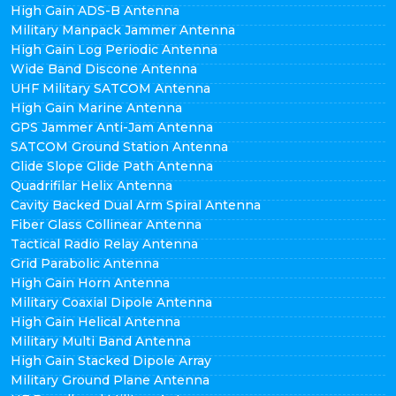
High Gain ADS-B Antenna
Military Manpack Jammer Antenna
High Gain Log Periodic Antenna
Wide Band Discone Antenna
UHF Military SATCOM Antenna
High Gain Marine Antenna
GPS Jammer Anti-Jam Antenna
SATCOM Ground Station Antenna
Glide Slope Glide Path Antenna
Quadrifilar Helix Antenna
Cavity Backed Dual Arm Spiral Antenna
Fiber Glass Collinear Antenna
Tactical Radio Relay Antenna
Grid Parabolic Antenna
High Gain Horn Antenna
Military Coaxial Dipole Antenna
High Gain Helical Antenna
Military Multi Band Antenna
High Gain Stacked Dipole Array
Military Ground Plane Antenna