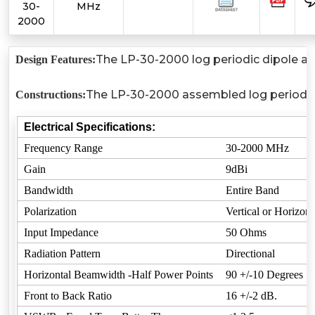
30-
MHz
2000
The LP-30-2000 log periodic dipole ant
Design Features:
The LP-30-2000 assembled log periodic an
Constructions:
Electrical Specifications:
Frequency Range
30-2000 MHz
Gain
9dBi
Bandwidth
Entire Band
Polarization
Vertical or Horizont
Input Impedance
50 Ohms
Radiation Pattern
Directional
Horizontal Beamwidth -Half Power Points
90 +/-10 Degrees
Front to Back Ratio
16 +/-2 dB.