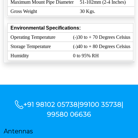
Maximum Mount Pipe Diameter
51-102mm (2-4 Inches)
Gross Weight
30 Kgs.
Environmental Specifications:
Operating Temperature
(-)30 to + 70 Degrees Celsius
Storage Temperature
(-)40 to + 80 Degrees Celsius
Humidity
0 to 95% RH
+91 98102 05738
|
99100 35738
|
99580 06636
Antennas