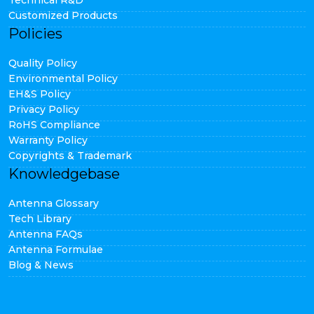
Technical R&D
Customized Products
Policies
Quality Policy
Environmental Policy
EH&S Policy
Privacy Policy
RoHS Compliance
Warranty Policy
Copyrights & Trademark
Knowledgebase
Antenna Glossary
Tech Library
Antenna FAQs
Antenna Formulae
Blog & News