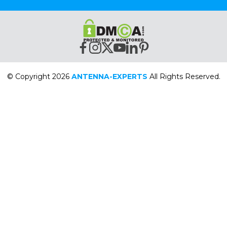
© Copyright 2026
ANTENNA-EXPERTS
All Rights Reserved.