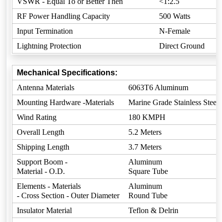
VSWR - Equal To or Better Then
<1:2.5
RF Power Handling Capacity
500 Watts
Input Termination
N-Female
Lightning Protection
Direct Ground
Mechanical Specifications:
Antenna Materials
6063T6 Aluminum
Mounting Hardware -Materials
Marine Grade Stainless Steel
Wind Rating
180 KMPH
Overall Length
5.2 Meters
Shipping Length
3.7 Meters
Support Boom -
Aluminum
Material - O.D.
Square Tube
Elements - Materials
Aluminum
- Cross Section - Outer Diameter
Round Tube
Insulator Material
Teflon & Delrin