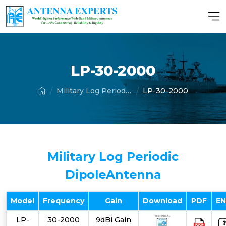
LP-30-2000
Military Log Periodic Dipole Antenna
LP-30-2000
Military Log Periodic
DipoleAntenna
Model
Frequency
Gain
Download
PDF
E
LP-
30-2000
9dBi Gain