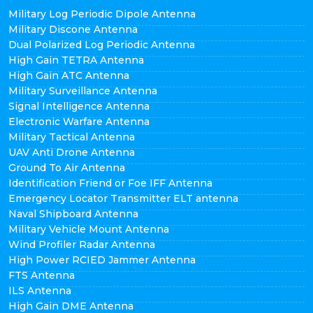
Military Log Periodic Dipole Antenna
Military Discone Antenna
Dual Polarized Log Periodic Antenna
High Gain TETRA Antenna
High Gain ATC Antenna
Military Surveillance Antenna
Signal Intelligence Antenna
Electronic Warfare Antenna
Military Tactical Antenna
UAV Anti Drone Antenna
Ground To Air Antenna
Identification Friend or Foe IFF Antenna
Emergency Locator Transmitter ELT antenna
Naval Shipboard Antenna
Military Vehicle Mount Antenna
Wind Profiler Radar Antenna
High Power RCIED Jammer Antenna
FTS Antenna
ILS Antenna
High Gain DME Antenna