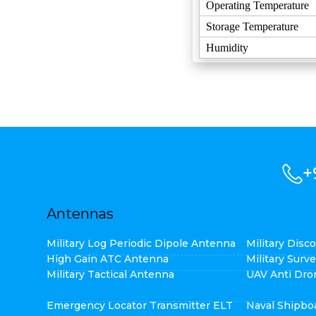
Operating Temperature
Storage Temperature
Humidity
+
Antennas
Military Log Periodic Dipole Antenna
Military Dis
High Gain ATC Antenna
Military Surv
Military Tactical Antenna
UAV Anti Dro
Emergency Locator Transmitter ELT
Naval Shipbo