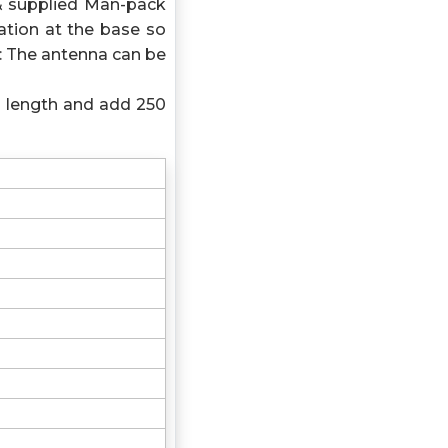
& supplied Man-pack
tion at the base so
: The antenna can be
l length and add 250