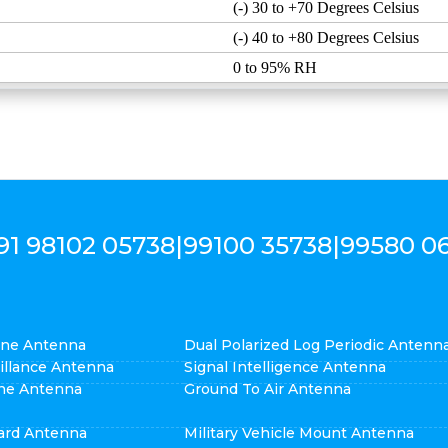
(-) 30 to +70 Degrees Celsius
(-) 40 to +80 Degrees Celsius
0 to 95% RH
91 98102 05738
|
99100 35738
|
99580 0
cone Antenna
Dual Polarized Log Periodic Antenn
eillance Antenna
Signal Intelligence Antenna
ne Antenna
Ground To Air Antenna
ard Antenna
Military Vehicle Mount Antenna