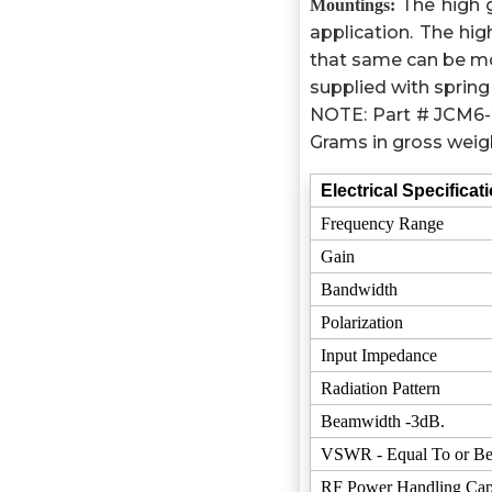
The high 
Mountings:
application. The h
that same can be mo
supplied with spring 
NOTE: Part # JCM6-2
Grams in gross weig
Electrical Specificat
Frequency Range
Gain
Bandwidth
Polarization
Input Impedance
Radiation Pattern
Beamwidth -3dB.
VSWR - Equal To or Be
RF Power Handling Cap