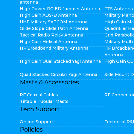
antenna
High Power RCIED Jammer Antenna
FTS Antenna
High Gain ADS-B Antenna
Military Man
UHF Military SATCOM Antenna
High Gain Ma
Glide Slope Glide Path Antenna
Quadrifilar H
Tactical Radio Relay Antenna
Grid Parabol
High Gain Helical Antenna
Military Mult
HF Broadband Military Antenna
HF Broadban
Antenna
High Gain Dual Stacked Yagi Antenna
High Gain Qu
Quad Stacked Circular Yagi Antenna
Side Mount D
Masts & Accessories
RF Coaxial Cables
RF Connecto
Tiltable Tubular Masts
Tech Support
Online Support
Technical R&
Policies