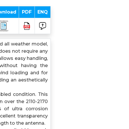
wnload
PDF
ENQ
 all weather model,
does not require any
allows easy handling,
 without having the
wind loading and for
ing an aesthetically
bled condition. This
 over the 2110-2170
of ultra corrosion
cellent transparency
gth to the antenna.