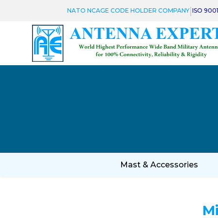
|
NATO NCAGE CODE HOLDER COMPANY
ISO 900
Mast & Accessories
M