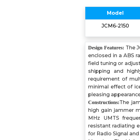
Model
JCM6-2150
The J
Design Features:
enclosed in a ABS r
field tuning or adju
shipping and highl
requirement of mult
minimal effect of ic
pleasing appearance
The jam
Constructions:
high gain jammer m
MHz UMTS frequenc
resistant radiating
for Radio Signal and