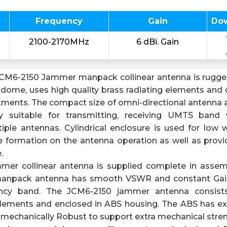
Frequency
Gain
Do
2100-2170MHz
6 dBi. Gain
CM6-2150 Jammer manpack collinear antenna is rugged
adome, uses high quality brass radiating elements and 
stments. The compact size of omni-directional antenna 
y suitable for transmitting, receiving UMTS band
iple antennas. Cylindrical enclosure is used for low 
e formation on the antenna operation as well as provid
.
mer collinear antenna is supplied complete in assem
anpack antenna has smooth VSWR and constant Gain
y band. The JCM6-2150 jammer antenna consists 
 elements and enclosed in ABS housing. The ABS has ex
 mechanically Robust to support extra mechanical stren