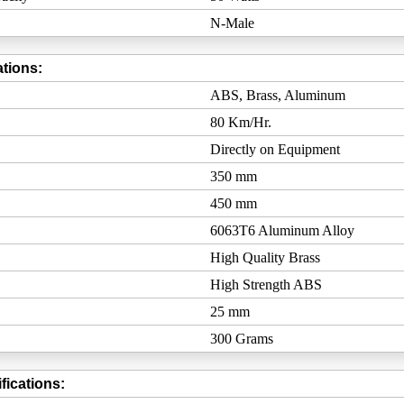
N-Male
tions:
ABS, Brass, Aluminum
80 Km/Hr.
Directly on Equipment
350 mm
450 mm
6063T6 Aluminum Alloy
High Quality Brass
High Strength ABS
25 mm
300 Grams
fications: