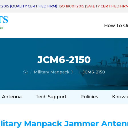
|
1:2015 (QUALITY CERTIFIED FIRM)
ISO 18001:2015 (SAFETY CERTIFIED FIR
How To O
JCM6-2150
Military Manpack Jammer Antenna
JCM6-2150
Antenna
Tech Support
Policies
Knowl
ilitary Manpack Jammer Anten