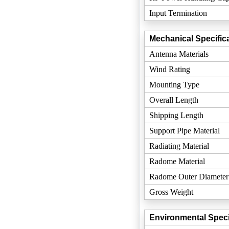
Input Termination
Mechanical Specifica
Antenna Materials
Wind Rating
Mounting Type
Overall Length
Shipping Length
Support Pipe Material
Radiating Material
Radome Material
Radome Outer Diameter
Gross Weight
Environmental Speci