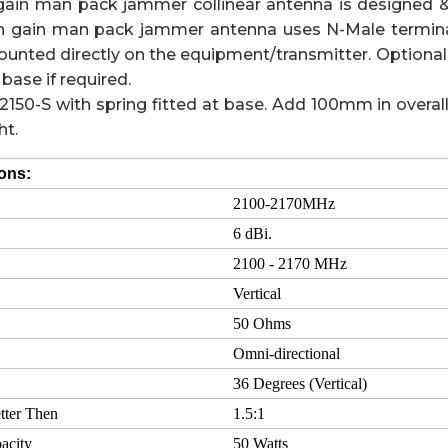
gain man pack jammer collinear antenna is designed 
igh gain man pack jammer antenna uses N-Male termina
unted directly on the equipment/transmitter. Optional
base if required.
150-S with spring fitted at base. Add 100mm in overal
ht.
ions:
2100-2170MHz
6 dBi.
2100 - 2170 MHz
Vertical
50 Ohms
Omni-directional
36 Degrees (Vertical)
tter Then
1.5:1
acity
50 Watts