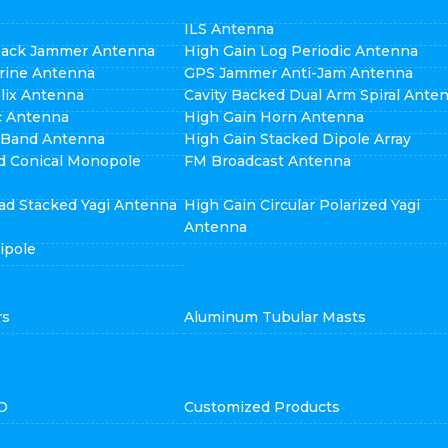
ILS Antenna
pack Jammer Antenna
High Gain Log Periodic Antenna
rine Antenna
GPS Jammer Anti-Jam Antenna
elix Antenna
Cavity Backed Dual Arm Spiral Ante
ic Antenna
High Gain Horn Antenna
i Band Antenna
High Gain Stacked Dipole Array
d Conical Monopole
FM Broadcast Antenna
ad Stacked Yagi Antenna
High Gain Circular Polarized Yagi
Antenna
ipole
rs
Aluminum Tubular Masts
D
Customized Products