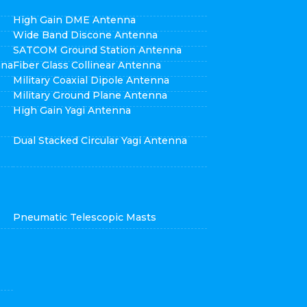
High Gain DME Antenna
Wide Band Discone Antenna
SATCOM Ground Station Antenna
nna
Fiber Glass Collinear Antenna
Military Coaxial Dipole Antenna
Military Ground Plane Antenna
High Gain Yagi Antenna
Dual Stacked Circular Yagi Antenna
Pneumatic Telescopic Masts