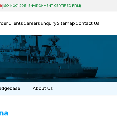
|
M)
ISO 14001:2015 (ENVIRONMENT CERTIFIED FIRM)
rder
Clients
Careers
Enquiry
Sitemap
Contact Us
edgebase
About Us
na