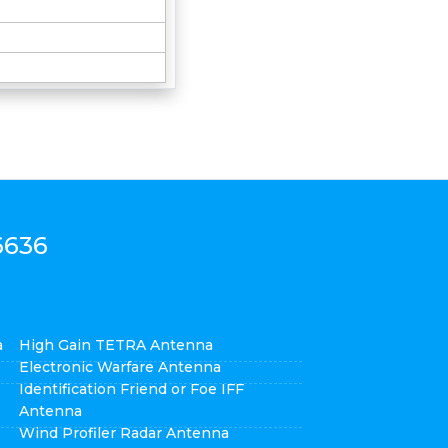
6636
a
High Gain TETRA Antenna
Electronic Warfare Antenna
Identification Friend or Foe IFF
Antenna
Wind Profiler Radar Antenna