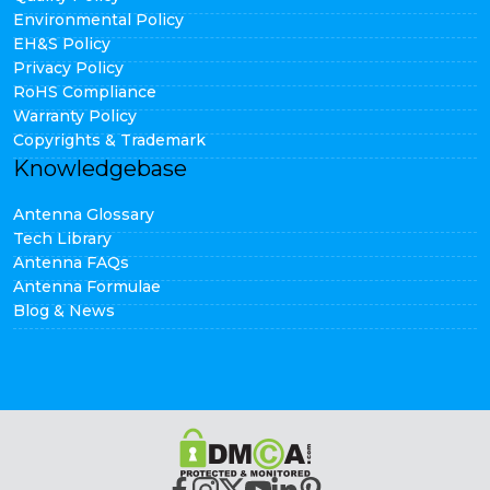
Environmental Policy
EH&S Policy
Privacy Policy
RoHS Compliance
Warranty Policy
Copyrights & Trademark
Knowledgebase
Antenna Glossary
Tech Library
Antenna FAQs
Antenna Formulae
Blog & News