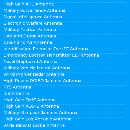
High Gain ATC Antenna
Military Surveillance Antenna
Signal Intelligence Antenna
Electronic Warfare Antenna
Military Tactical Antenna
UAV Anti Drone Antenna
Ground To Air Antenna
Identification Friend or Foe IFF Antenna
Emergency Locator Transmitter ELT antenna
Naval Shipboard Antenna
Military Vehicle Mount Antenna
Wind Profiler Radar Antenna
High Power RCIED Jammer Antenna
FTS Antenna
ILS Antenna
High Gain DME Antenna
High Gain ADS-B Antenna
Military Manpack Jammer Antenna
High Gain Log Periodic Antenna
Wide Band Discone Antenna