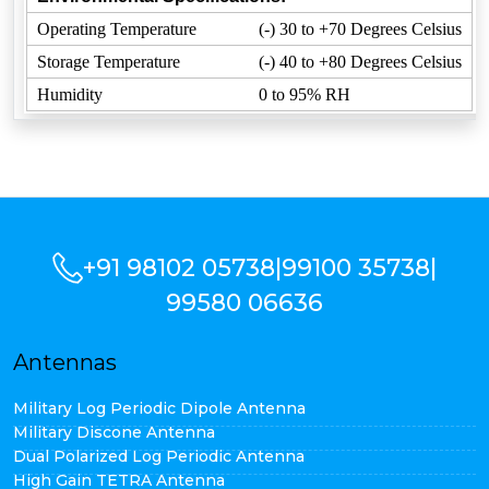
Operating Temperature
(-) 30 to +70 Degrees Celsius
Storage Temperature
(-) 40 to +80 Degrees Celsius
Humidity
0 to 95% RH
+91 98102 05738
|
99100 35738
|
99580 06636
Antennas
Military Log Periodic Dipole Antenna
Military Discone Antenna
Dual Polarized Log Periodic Antenna
High Gain TETRA Antenna