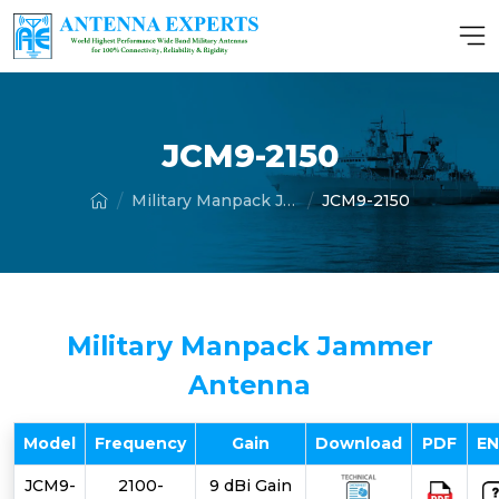
JCM9-2150
Military Manpack Jammer Antenna
JCM9-2150
Military Manpack Jammer
Antenna
Model
Frequency
Gain
Download
PDF
E
JCM9-
2100-
9 dBi Gain