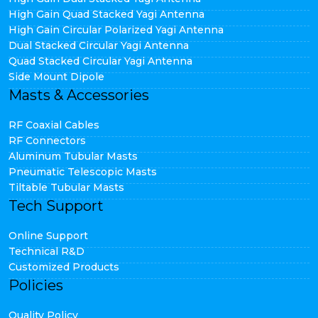
High Gain Quad Stacked Yagi Antenna
High Gain Circular Polarized Yagi Antenna
Dual Stacked Circular Yagi Antenna
Quad Stacked Circular Yagi Antenna
Side Mount Dipole
Masts & Accessories
RF Coaxial Cables
RF Connectors
Aluminum Tubular Masts
Pneumatic Telescopic Masts
Tiltable Tubular Masts
Tech Support
Online Support
Technical R&D
Customized Products
Policies
Quality Policy