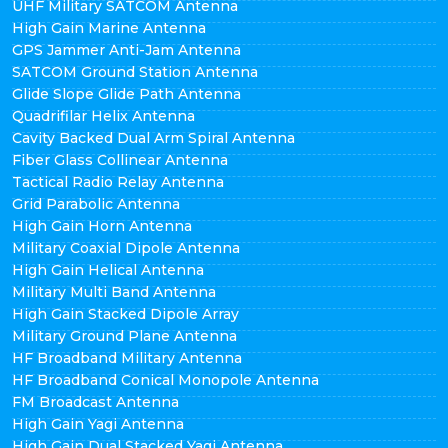
UHF Military SATCOM Antenna
High Gain Marine Antenna
GPS Jammer Anti-Jam Antenna
SATCOM Ground Station Antenna
Glide Slope Glide Path Antenna
Quadrifilar Helix Antenna
Cavity Backed Dual Arm Spiral Antenna
Fiber Glass Collinear Antenna
Tactical Radio Relay Antenna
Grid Parabolic Antenna
High Gain Horn Antenna
Military Coaxial Dipole Antenna
High Gain Helical Antenna
Military Multi Band Antenna
High Gain Stacked Dipole Array
Military Ground Plane Antenna
HF Broadband Military Antenna
HF Broadband Conical Monopole Antenna
FM Broadcast Antenna
High Gain Yagi Antenna
High Gain Dual Stacked Yagi Antenna