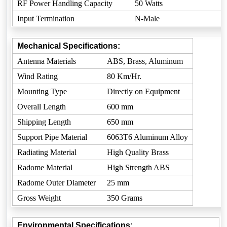
RF Power Handling Capacity
50 Watts
Input Termination
N-Male
Mechanical Specifications:
Antenna Materials
ABS, Brass, Aluminum
Wind Rating
80 Km/Hr.
Mounting Type
Directly on Equipment
Overall Length
600 mm
Shipping Length
650 mm
Support Pipe Material
6063T6 Aluminum Alloy
Radiating Material
High Quality Brass
Radome Material
High Strength ABS
Radome Outer Diameter
25 mm
Gross Weight
350 Grams
Environmental Specifications: