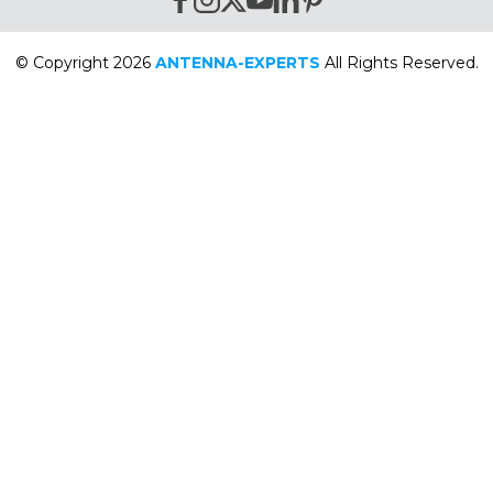
© Copyright 2026
ANTENNA-EXPERTS
All Rights Reserved.