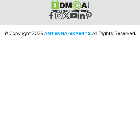
© Copyright 2026
ANTENNA-EXPERTS
All Rights Reserved.