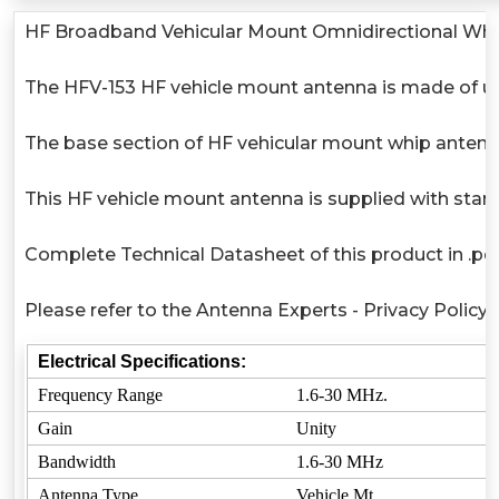
HF Broadband Vehicular Mount Omnidirectional Wh
The HFV-153 HF vehicle mount antenna is made of ultr
The base section of HF vehicular mount whip antenna
This HF vehicle mount antenna is supplied with sta
Complete Technical Datasheet of this product in .pdf
Please refer to the Antenna Experts - Privacy Policy
Electrical Specifications:
Frequency Range
1.6-30 MHz.
Gain
Unity
Bandwidth
1.6-30 MHz
Antenna Type
Vehicle Mt.