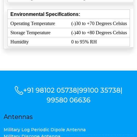
Environmental Specifications:
Operating Temperature
(-)30 to +70 Degrees Celsius
Storage Temperature
(-)40 to +80 Degrees Celsius
Humidity
0 to 95% RH
+91 98102 05738
|
99100 35738
|
99580 06636
Antennas
Military Log Periodic Dipole Antenna
Military Discone Antenna