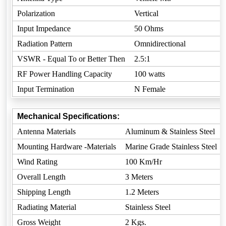
Polarization
Vertical
Input Impedance
50 Ohms
Radiation Pattern
Omnidirectional
VSWR - Equal To or Better Then
2.5:1
RF Power Handling Capacity
100 watts
Input Termination
N Female
Mechanical Specifications:
Antenna Materials
Aluminum & Stainless Steel
Mounting Hardware -Materials
Marine Grade Stainless Steel
Wind Rating
100 Km/Hr
Overall Length
3 Meters
Shipping Length
1.2 Meters
Radiating Material
Stainless Steel
Gross Weight
2 Kgs.