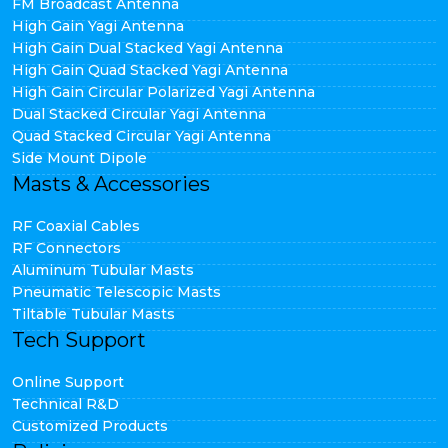
FM Broadcast Antenna
High Gain Yagi Antenna
High Gain Dual Stacked Yagi Antenna
High Gain Quad Stacked Yagi Antenna
High Gain Circular Polarized Yagi Antenna
Dual Stacked Circular Yagi Antenna
Quad Stacked Circular Yagi Antenna
Side Mount Dipole
Masts & Accessories
RF Coaxial Cables
RF Connectors
Aluminum Tubular Masts
Pneumatic Telescopic Masts
Tiltable Tubular Masts
Tech Support
Online Support
Technical R&D
Customized Products