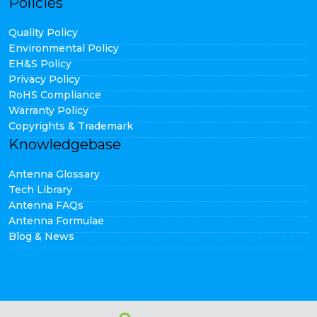
Policies
Quality Policy
Environmental Policy
EH&S Policy
Privacy Policy
RoHS Compliance
Warranty Policy
Copyrights & Trademark
Knowledgebase
Antenna Glossary
Tech Library
Antenna FAQs
Antenna Formulae
Blog & News