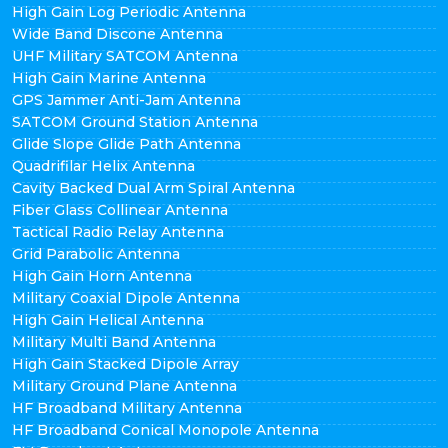
High Gain Log Periodic Antenna
Wide Band Discone Antenna
UHF Military SATCOM Antenna
High Gain Marine Antenna
GPS Jammer Anti-Jam Antenna
SATCOM Ground Station Antenna
Glide Slope Glide Path Antenna
Quadrifilar Helix Antenna
Cavity Backed Dual Arm Spiral Antenna
Fiber Glass Collinear Antenna
Tactical Radio Relay Antenna
Grid Parabolic Antenna
High Gain Horn Antenna
Military Coaxial Dipole Antenna
High Gain Helical Antenna
Military Multi Band Antenna
High Gain Stacked Dipole Array
Military Ground Plane Antenna
HF Broadband Military Antenna
HF Broadband Conical Monopole Antenna