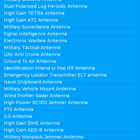
Dual Polarized Log Periodic Antenna
High Gain TETRA Antenna
High Gain ATC Antenna
Military Surveillance Antenna
Signal Intelligence Antenna
Electronic Warfare Antenna
Military Tactical Antenna
UAV Anti Drone Antenna
Ground To Air Antenna
Identification Friend or Foe IFF Antenna
Emergency Locator Transmitter ELT antenna
Naval Shipboard Antenna
Military Vehicle Mount Antenna
Wind Profiler Radar Antenna
High Power RCIED Jammer Antenna
FTS Antenna
ILS Antenna
High Gain DME Antenna
High Gain ADS-B Antenna
Military Manpack Jammer Antenna