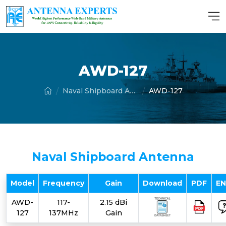
AWD-127
Naval Shipboard Antenna
AWD-127
Naval Shipboard Antenna
Model
Frequency
Gain
Download
PDF
E
AWD-
117-
2.15 dBi
127
137MHz
Gain