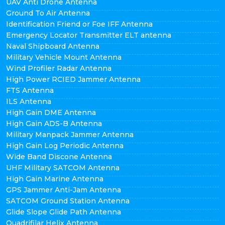
UAV Anti Drone Antenna
Ground To Air Antenna
Identification Friend or Foe IFF Antenna
Emergency Locator Transmitter ELT antenna
Naval Shipboard Antenna
Military Vehicle Mount Antenna
Wind Profiler Radar Antenna
High Power RCIED Jammer Antenna
FTS Antenna
ILS Antenna
High Gain DME Antenna
High Gain ADS-B Antenna
Military Manpack Jammer Antenna
High Gain Log Periodic Antenna
Wide Band Discone Antenna
UHF Military SATCOM Antenna
High Gain Marine Antenna
GPS Jammer Anti-Jam Antenna
SATCOM Ground Station Antenna
Glide Slope Glide Path Antenna
Quadrifilar Helix Antenna