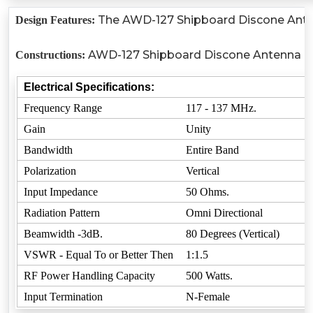
The AWD-127 Shipboard Discone Antenn
Design Features:
AWD-127 Shipboard Discone Antenna is r
Constructions:
Electrical Specifications:
Frequency Range
117 - 137 MHz.
Gain
Unity
Bandwidth
Entire Band
Polarization
Vertical
Input Impedance
50 Ohms.
Radiation Pattern
Omni Directional
Beamwidth -3dB.
80 Degrees (Vertical)
VSWR - Equal To or Better Then
1:1.5
RF Power Handling Capacity
500 Watts.
Input Termination
N-Female