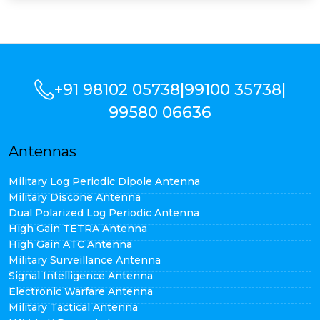
+91 98102 05738
|
99100 35738
|
99580 06636
Antennas
Military Log Periodic Dipole Antenna
Military Discone Antenna
Dual Polarized Log Periodic Antenna
High Gain TETRA Antenna
High Gain ATC Antenna
Military Surveillance Antenna
Signal Intelligence Antenna
Electronic Warfare Antenna
Military Tactical Antenna