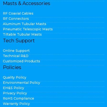
Masts & Accessories
RF Coaxial Cables
RF Connectors
Aluminum Tubular Masts
Pneumatic Telescopic Masts
Tiltable Tubular Masts
Tech Support
Online Support
Technical R&D
Customized Products
Policies
Quality Policy
Environmental Policy
EH&S Policy
Privacy Policy
RoHS Compliance
Warranty Policy