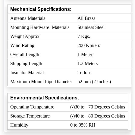
Mechanical Specifications:
Antenna Materials
All Brass
Mounting Hardware -Materials
Stainless Steel
Weight Approx
7 Kgs.
Wind Rating
200 Km/Hr.
Overall Length
1 Meter
Shipping Length
1.2 Meters
Insulator Material
Teflon
Maximum Mount Pipe Diameter
52 mm (2 Inches)
Environmental Specifications:
Operating Temperature
(-)30 to +70 Degrees Celsius
Storage Temperature
(-)40 to +80 Degrees Celsius
Humidity
0 to 95% RH