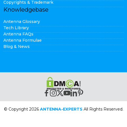
Copyrights & Trademark
Knowledgebase
Antenna Glossary
Tech Library
Antenna FAQs
Antenna Formulae
Blog & News
© Copyright 2026
ANTENNA-EXPERTS
All Rights Reserved.