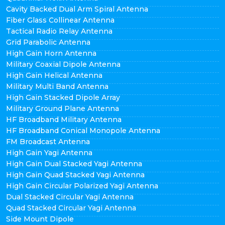
Cavity Backed Dual Arm Spiral Antenna
Fiber Glass Collinear Antenna
Tactical Radio Relay Antenna
Grid Parabolic Antenna
High Gain Horn Antenna
Military Coaxial Dipole Antenna
High Gain Helical Antenna
Military Multi Band Antenna
High Gain Stacked Dipole Array
Military Ground Plane Antenna
HF Broadband Military Antenna
HF Broadband Conical Monopole Antenna
FM Broadcast Antenna
High Gain Yagi Antenna
High Gain Dual Stacked Yagi Antenna
High Gain Quad Stacked Yagi Antenna
High Gain Circular Polarized Yagi Antenna
Dual Stacked Circular Yagi Antenna
Quad Stacked Circular Yagi Antenna
Side Mount Dipole