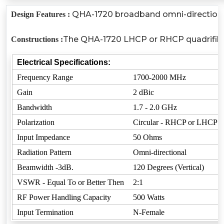
QHA-1720 broadband omni-directional R
Design Features :
The QHA-1720 LHCP or RHCP quadrifilar h
Constructions :
Electrical Specifications:
Frequency Range
1700-2000 MHz
Gain
2 dBic
Bandwidth
1.7 - 2.0 GHz
Polarization
Circular - RHCP or LHCP
Input Impedance
50 Ohms
Radiation Pattern
Omni-directional
Beamwidth -3dB.
120 Degrees (Vertical)
VSWR - Equal To or Better Then
2:1
RF Power Handling Capacity
500 Watts
Input Termination
N-Female