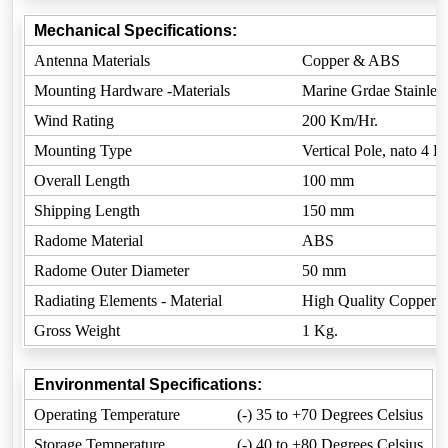
Mechanical Specifications:
Antenna Materials
Copper & ABS
Mounting Hardware -Materials
Marine Grdae Stainless
Wind Rating
200 Km/Hr.
Mounting Type
Vertical Pole, nato 4 
Overall Length
100 mm
Shipping Length
150 mm
Radome Material
ABS
Radome Outer Diameter
50 mm
Radiating Elements - Material
High Quality Copper
Gross Weight
1 Kg.
Environmental Specifications:
Operating Temperature
(-) 35 to +70 Degrees Celsius
Storage Temperature
(-) 40 to +80 Degrees Celsius