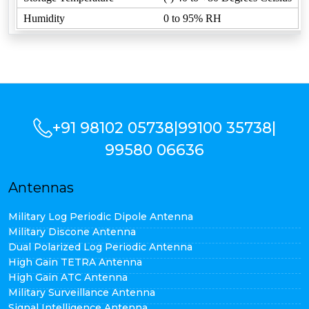
Humidity
0 to 95% RH
+91 98102 05738
|
99100 35738
|
99580 06636
Antennas
Military Log Periodic Dipole Antenna
Military Discone Antenna
Dual Polarized Log Periodic Antenna
High Gain TETRA Antenna
High Gain ATC Antenna
Military Surveillance Antenna
Signal Intelligence Antenna