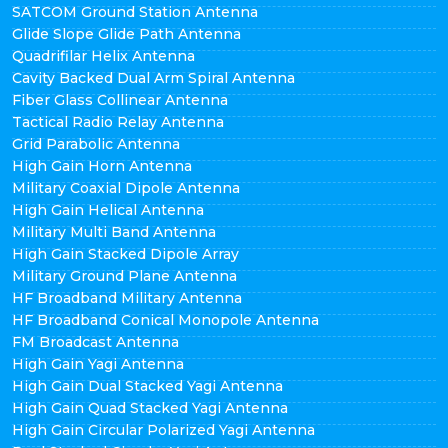
SATCOM Ground Station Antenna
Glide Slope Glide Path Antenna
Quadrifilar Helix Antenna
Cavity Backed Dual Arm Spiral Antenna
Fiber Glass Collinear Antenna
Tactical Radio Relay Antenna
Grid Parabolic Antenna
High Gain Horn Antenna
Military Coaxial Dipole Antenna
High Gain Helical Antenna
Military Multi Band Antenna
High Gain Stacked Dipole Array
Military Ground Plane Antenna
HF Broadband Military Antenna
HF Broadband Conical Monopole Antenna
FM Broadcast Antenna
High Gain Yagi Antenna
High Gain Dual Stacked Yagi Antenna
High Gain Quad Stacked Yagi Antenna
High Gain Circular Polarized Yagi Antenna