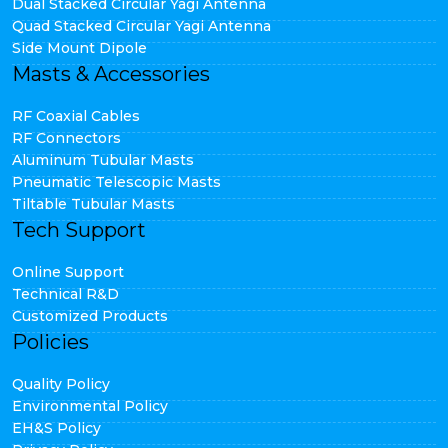
Dual Stacked Circular Yagi Antenna
Quad Stacked Circular Yagi Antenna
Side Mount Dipole
Masts & Accessories
RF Coaxial Cables
RF Connectors
Aluminum Tubular Masts
Pneumatic Telescopic Masts
Tiltable Tubular Masts
Tech Support
Online Support
Technical R&D
Customized Products
Policies
Quality Policy
Environmental Policy
EH&S Policy