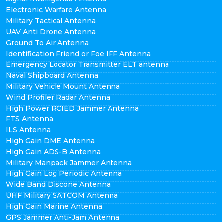
Electronic Warfare Antenna
Military Tactical Antenna
UAV Anti Drone Antenna
Ground To Air Antenna
Identification Friend or Foe IFF Antenna
Emergency Locator Transmitter ELT antenna
Naval Shipboard Antenna
Military Vehicle Mount Antenna
Wind Profiler Radar Antenna
High Power RCIED Jammer Antenna
FTS Antenna
ILS Antenna
High Gain DME Antenna
High Gain ADS-B Antenna
Military Manpack Jammer Antenna
High Gain Log Periodic Antenna
Wide Band Discone Antenna
UHF Military SATCOM Antenna
High Gain Marine Antenna
GPS Jammer Anti-Jam Antenna