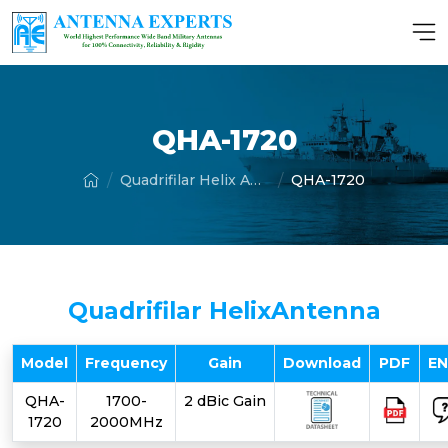
QHA-1720
Quadrifilar Helix Antenna
QHA-1720
Quadrifilar HelixAntenna
Model
Frequency
Gain
Download
PDF
E
QHA-
1700-
2 dBic Gain
1720
2000MHz