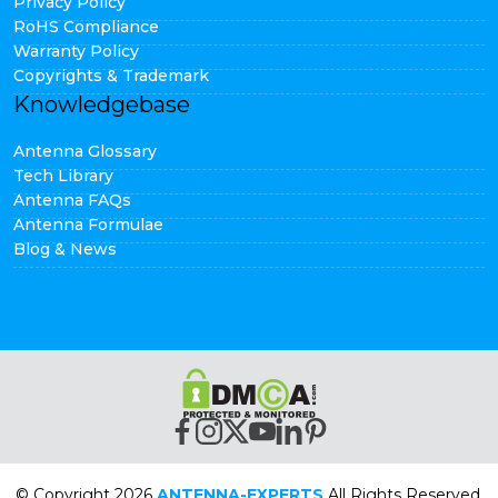
Privacy Policy
RoHS Compliance
Warranty Policy
Copyrights & Trademark
Knowledgebase
Antenna Glossary
Tech Library
Antenna FAQs
Antenna Formulae
Blog & News
© Copyright 2026
ANTENNA-EXPERTS
All Rights Reserved.