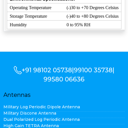
Operating Temperature
(-)30 to +70 Degrees Celsius
Storage Temperature
(-)40 to +80 Degrees Celsius
Humidity
0 to 95% RH
+91 98102 05738
|
99100 35738
|
99580 06636
Antennas
Military Log Periodic Dipole Antenna
Military Discone Antenna
Dual Polarized Log Periodic Antenna
High Gain TETRA Antenna