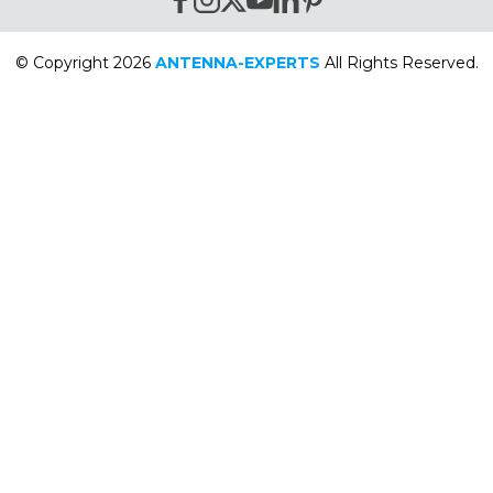
© Copyright 2026
ANTENNA-EXPERTS
All Rights Reserved.