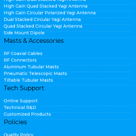
High Gain Quad Stacked Yagi Antenna
High Gain Circular Polarized Yagi Antenna
Dual Stacked Circular Yagi Antenna
Quad Stacked Circular Yagi Antenna
Side Mount Dipole
Masts & Accessories
RF Coaxial Cables
RF Connectors
Aluminum Tubular Masts
Pneumatic Telescopic Masts
Tiltable Tubular Masts
Tech Support
Online Support
Technical R&D
Customized Products
Policies
Quality Policy