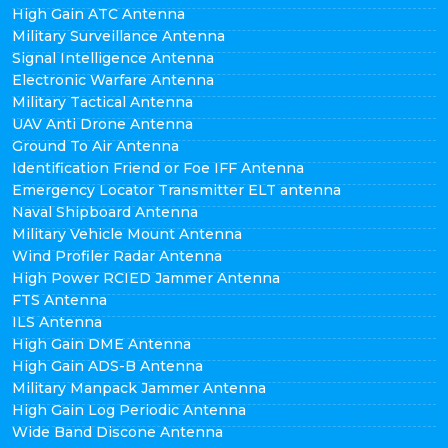
High Gain ATC Antenna
Military Surveillance Antenna
Signal Intelligence Antenna
Electronic Warfare Antenna
Military Tactical Antenna
UAV Anti Drone Antenna
Ground To Air Antenna
Identification Friend or Foe IFF Antenna
Emergency Locator Transmitter ELT antenna
Naval Shipboard Antenna
Military Vehicle Mount Antenna
Wind Profiler Radar Antenna
High Power RCIED Jammer Antenna
FTS Antenna
ILS Antenna
High Gain DME Antenna
High Gain ADS-B Antenna
Military Manpack Jammer Antenna
High Gain Log Periodic Antenna
Wide Band Discone Antenna