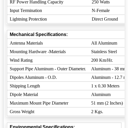
RF Power Handling Capacity
250 Watts
Input Termination
N-Female
Lightning Protection
Direct Ground
Mechanical Specifications:
Antenna Materials
All Aluminum
Mounting Hardware -Materials
Stainless Steel
Wind Rating
200 Km/Hr.
Support Pipe Aluminum - Outer Diameter.
Aluminum - 38 mm
Dipoles Aluminum - O.D.
Aluminum - 12.7 
Shipping Length
1 x 0.30 Meters
Dipole Material
Aluminum
Maximum Mount Pipe Diameter
51 mm (2 Inches)
Gross Weight
2 Kgs.
Environmental Specifications: