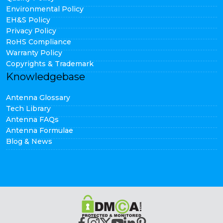
Environmental Policy
EH&S Policy
Privacy Policy
RoHS Compliance
Warranty Policy
Copyrights & Trademark
Knowledgebase
Antenna Glossary
Tech Library
Antenna FAQs
Antenna Formulae
Blog & News