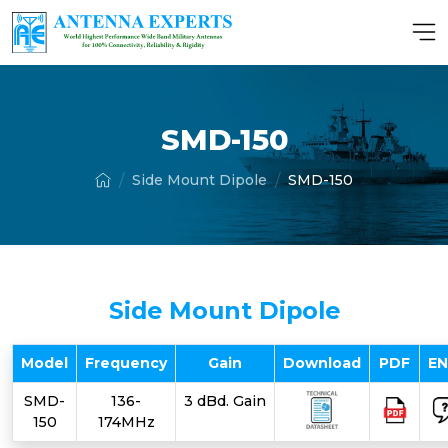
SMD-150
Side Mount Dipole
SMD-150
Side Mount Dipole
Model
Frequency
Gain
Download
PDF
E
SMD-
136-
3 dBd. Gain
150
174MHz