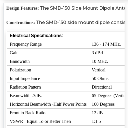
The SMD-150 Side Mount Dipole Antenna
Design Features:
The SMD-150 side mount dipole consists 
Constructions:
Electrical Specifications:
Frequency Range
136 - 174 MHz.
Gain
3 dBd.
Bandwidth
10 MHz.
Polarization
Vertical
Input Impedance
50 Ohms.
Radiation Pattern
Directional
Beamwidth -3dB.
65 Degrees (Vertica
Horizontal Beamwidth -Half Power Points
160 Degrees
Front to Back Ratio
12 dB.
VSWR - Equal To or Better Then
1:1.5