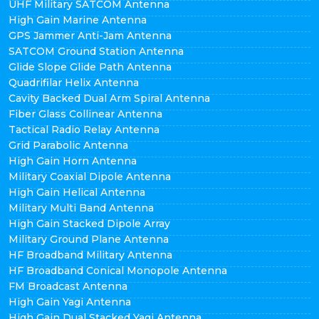
UHF Military SATCOM Antenna
High Gain Marine Antenna
GPS Jammer Anti-Jam Antenna
SATCOM Ground Station Antenna
Glide Slope Glide Path Antenna
Quadrifilar Helix Antenna
Cavity Backed Dual Arm Spiral Antenna
Fiber Glass Collinear Antenna
Tactical Radio Relay Antenna
Grid Parabolic Antenna
High Gain Horn Antenna
Military Coaxial Dipole Antenna
High Gain Helical Antenna
Military Multi Band Antenna
High Gain Stacked Dipole Array
Military Ground Plane Antenna
HF Broadband Military Antenna
HF Broadband Conical Monopole Antenna
FM Broadcast Antenna
High Gain Yagi Antenna
High Gain Dual Stacked Yagi Antenna