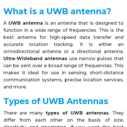
What is a UWB antenna?
A
UWB antenna
is an antenna that is designed to
function in a wide range of frequencies. This is the
best antenna for high-speed data transfer and
accurate location tracking. It is either an
omnidirectional antenna or a directional antenna.
Ultra-Wideband antennas
use narrow pulses that
can be sent over a broad range of frequencies. This
makes it ideal for use in sensing, short-distance
communication systems, precise location services,
and more.
Types of UWB Antennas
There are many
types of UWB antennas
. They
differ from each other on the basis of size,