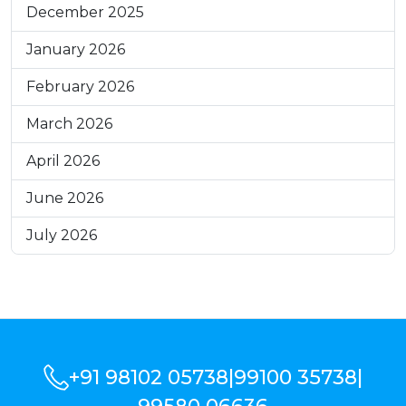
December 2025
January 2026
February 2026
March 2026
April 2026
June 2026
July 2026
+91 98102 05738
|
99100 35738
|