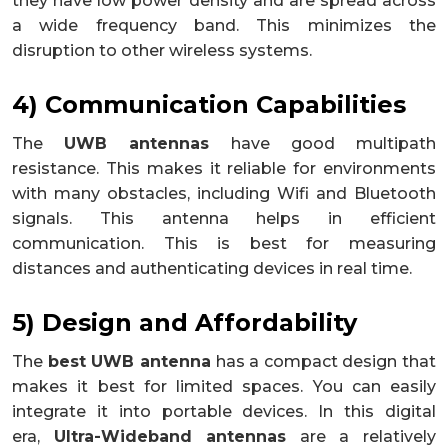
they have low power density and are spread across
a wide frequency band. This minimizes the
disruption to other wireless systems.
4) Communication Capabilities
The
UWB antennas
have good multipath
resistance. This makes it reliable for environments
with many obstacles, including Wifi and Bluetooth
signals. This antenna helps in efficient
communication. This is best for measuring
distances and authenticating devices in real time.
5) Design and Affordability
The
best UWB antenna
has a compact design that
makes it best for limited spaces. You can easily
integrate it into portable devices. In this digital
era,
Ultra-Wideband antennas
are a relatively