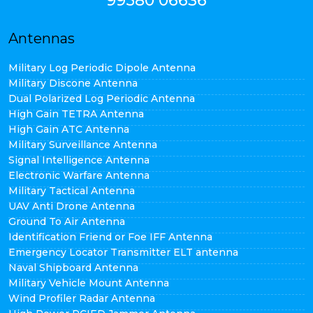
99580 06636
Antennas
Military Log Periodic Dipole Antenna
Military Discone Antenna
Dual Polarized Log Periodic Antenna
High Gain TETRA Antenna
High Gain ATC Antenna
Military Surveillance Antenna
Signal Intelligence Antenna
Electronic Warfare Antenna
Military Tactical Antenna
UAV Anti Drone Antenna
Ground To Air Antenna
Identification Friend or Foe IFF Antenna
Emergency Locator Transmitter ELT antenna
Naval Shipboard Antenna
Military Vehicle Mount Antenna
Wind Profiler Radar Antenna