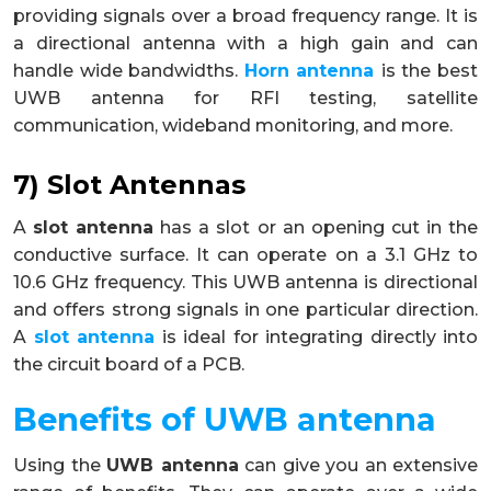
providing signals over a broad frequency range. It is
a directional antenna with a high gain and can
handle wide bandwidths.
Horn antenna
is the best
UWB antenna for RFI testing, satellite
communication, wideband monitoring, and more.
7) Slot Antennas
A
slot antenna
has a slot or an opening cut in the
conductive surface. It can operate on a 3.1 GHz to
10.6 GHz frequency. This UWB antenna is directional
and offers strong signals in one particular direction.
A
slot antenna
is ideal for integrating directly into
the circuit board of a PCB.
Benefits of UWB antenna
Using the
UWB antenna
can give you an extensive