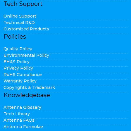
Tech Support
Online Support
Technical R&D
Customized Products
Policies
Quality Policy
Environmental Policy
EH&S Policy
Privacy Policy
RoHS Compliance
Warranty Policy
Copyrights & Trademark
Knowledgebase
Antenna Glossary
Tech Library
Antenna FAQs
Antenna Formulae