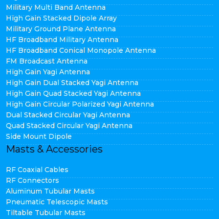
Military Multi Band Antenna
High Gain Stacked Dipole Array
Military Ground Plane Antenna
HF Broadband Military Antenna
HF Broadband Conical Monopole Antenna
FM Broadcast Antenna
High Gain Yagi Antenna
High Gain Dual Stacked Yagi Antenna
High Gain Quad Stacked Yagi Antenna
High Gain Circular Polarized Yagi Antenna
Dual Stacked Circular Yagi Antenna
Quad Stacked Circular Yagi Antenna
Side Mount Dipole
Masts & Accessories
RF Coaxial Cables
RF Connectors
Aluminum Tubular Masts
Pneumatic Telescopic Masts
Tiltable Tubular Masts