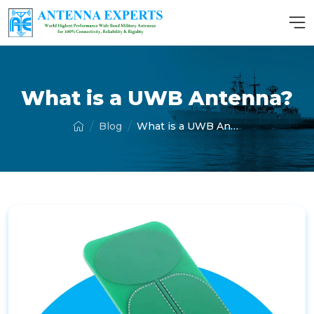
What is a UWB Antenna?
Blog
What is a UWB Antenna?