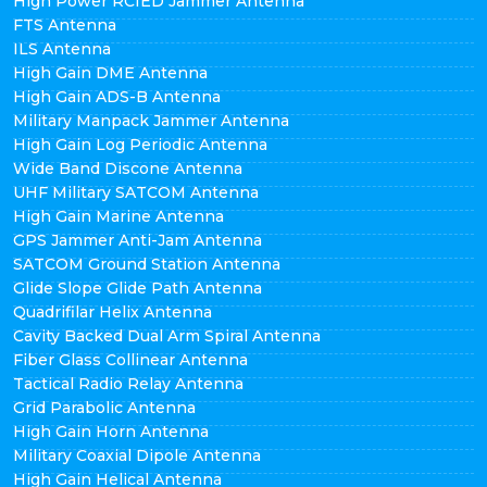
High Power RCIED Jammer Antenna
FTS Antenna
ILS Antenna
High Gain DME Antenna
High Gain ADS-B Antenna
Military Manpack Jammer Antenna
High Gain Log Periodic Antenna
Wide Band Discone Antenna
UHF Military SATCOM Antenna
High Gain Marine Antenna
GPS Jammer Anti-Jam Antenna
SATCOM Ground Station Antenna
Glide Slope Glide Path Antenna
Quadrifilar Helix Antenna
Cavity Backed Dual Arm Spiral Antenna
Fiber Glass Collinear Antenna
Tactical Radio Relay Antenna
Grid Parabolic Antenna
High Gain Horn Antenna
Military Coaxial Dipole Antenna
High Gain Helical Antenna