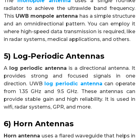
The
monopole antenna
uses a single rod-like
radiator to achieve the ultrawide band frequency.
This
UWB monpole antenna
has a simple structure
and an omnidirectional pattern. You can employ it
where high-speed data transmission is required, like
in radar systems, medical applications, and others.
5) Log-Periodic Antennas
A
log periodic antenna
is a directional antenna. It
provides strong and focused signals in one
direction. UWB
log periodic antenna
can operate
from 1.35 GHz and 9.5 GHz. These antennas can
provide stable gain and high reliability. It is used in
wifi, radar systems, GPR, and more.
6) Horn Antennas
Horn antenna
uses a flared waveguide that helps in