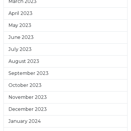
March 2023
April 2023
May 2023
June 2023
July 2023
August 2023
September 2023
October 2023
November 2023
December 2023
January 2024