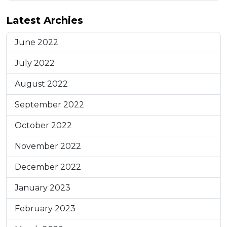
Latest Archies
June 2022
July 2022
August 2022
September 2022
October 2022
November 2022
December 2022
January 2023
February 2023