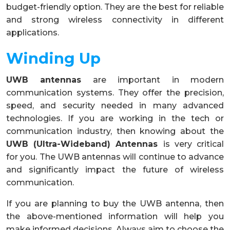
budget-friendly option. They are the best for reliable
and strong wireless connectivity in different
applications.
Winding Up
UWB antennas
are important in modern
communication systems. They offer the precision,
speed, and security needed in many advanced
technologies. If you are working in the tech or
communication industry, then knowing about the
UWB (
Ultra-Wideband) Antennas
is very critical
for you. The UWB antennas will continue to advance
and significantly impact the future of wireless
communication.
If you are planning to buy the UWB antenna, then
the above-mentioned information will help you
make informed decisions. Always aim to choose the