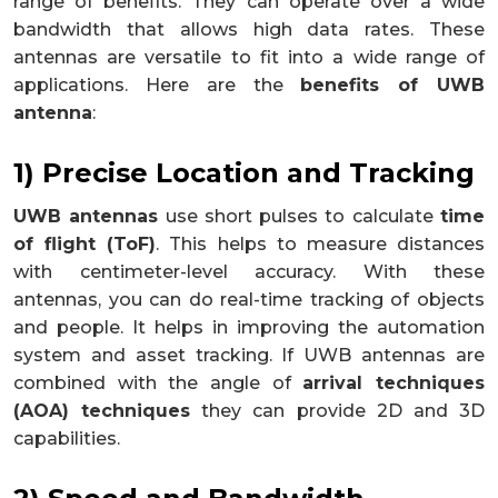
range of benefits. They can operate over a wide
bandwidth that allows high data rates. These
antennas are versatile to fit into a wide range of
applications. Here are the
benefits of UWB
antenna
:
1) Precise Location and Tracking
UWB antennas
use short pulses to calculate
time
of flight (ToF)
. This helps to measure distances
with centimeter-level accuracy. With these
antennas, you can do real-time tracking of objects
and people. It helps in improving the automation
system and asset tracking. If UWB antennas are
combined with the angle of
arrival techniques
(AOA) techniques
they can provide 2D and 3D
capabilities.