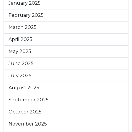
January 2025
February 2025
March 2025
April 2025
May 2025
June 2025
July 2025
August 2025
September 2025
October 2025
November 2025