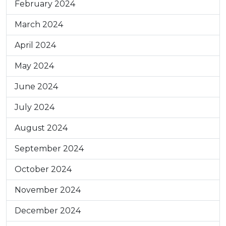
February 2024
March 2024
April 2024
May 2024
June 2024
July 2024
August 2024
September 2024
October 2024
November 2024
December 2024