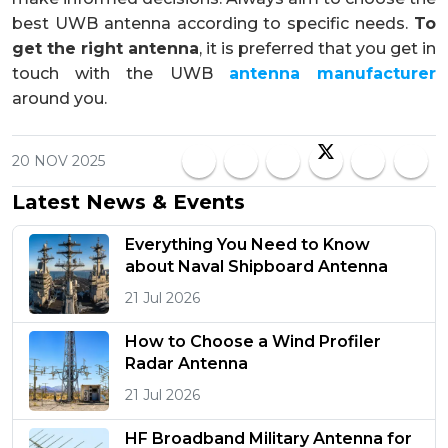
best UWB antenna according to specific needs.
To
get the right antenna
, it is preferred that you get in
touch with the UWB
antenna manufacturer
around you.
20 NOV 2025
Latest News & Events
Everything You Need to Know
about Naval Shipboard Antenna
21 Jul 2026
How to Choose a Wind Profiler
Radar Antenna
21 Jul 2026
HF Broadband Military Antenna for