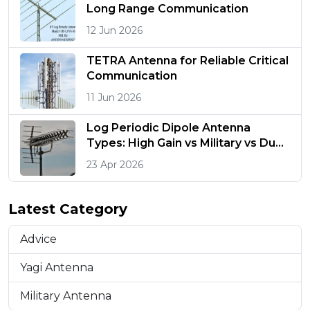
Long Range Communication
12 Jun 2026
TETRA Antenna for Reliable Critical
Communication
11 Jun 2026
Log Periodic Dipole Antenna
Types: High Gain vs Military vs Dual
Polarized
23 Apr 2026
Latest Category
Advice
Yagi Antenna
Military Antenna