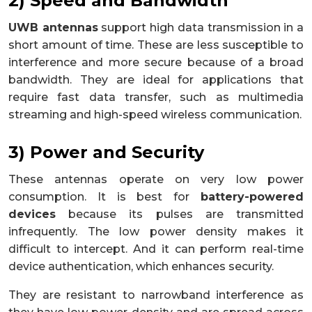
2) Speed and Bandwidth
UWB antennas
support high data transmission in a
short amount of time. These are less susceptible to
interference and more secure because of a broad
bandwidth. They are ideal for applications that
require fast data transfer, such as multimedia
streaming and high-speed wireless communication.
3) Power and Security
These antennas operate on very low power
consumption. It is best for
battery-powered
devices
because its pulses are transmitted
infrequently. The low power density makes it
difficult to intercept. And it can perform real-time
device authentication, which enhances security.
They are resistant to narrowband interference as