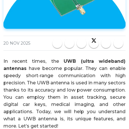
20 NOV 2025
In recent times, the
UWB (ultra wideband)
antennas
have become popular. They can enable
speedy short-range communication with high
precision. The UWB antenna is used in many sectors
thanks to its accuracy and low power consumption.
You can employ them in asset tracking, secure
digital car keys, medical imaging, and other
applications. Today, we will help you understand
what a UWB antenna is, its unique features, and
more. Let’s get started!