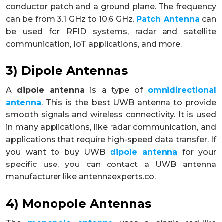
conductor patch and a ground plane. The frequency
can be from 3.1 GHz to 10.6 GHz.
Patch Antenna
can
be used for RFID systems, radar and satellite
communication, IoT applications, and more.
3) Dipole Antennas
A
dipole antenna
is a type of
omnidirectional
antenna
. This is the best UWB antenna to provide
smooth signals and wireless connectivity. It is used
in many applications, like radar communication, and
applications that require high-speed data transfer. If
you want to buy UWB
dipole antenna
for your
specific use, you can contact a UWB antenna
manufacturer like antennaexperts.co.
4) Monopole Antennas