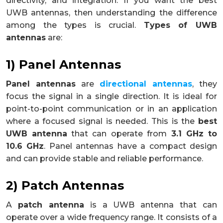
directivity, and integration. If you want the best
UWB antennas, then understanding the difference
among the types is crucial.
Types of UWB
antennas
are:
1) Panel Antennas
Panel antennas
are
directional antennas
, they
focus the signal in a single direction. It is ideal for
point-to-point communication or in an application
where a focused signal is needed. This is the
best
UWB antenna
that can operate from
3.1 GHz to
10.6 GHz
. Panel antennas have a compact design
and can provide stable and reliable performance.
2) Patch Antennas
A
patch antenna
is a UWB antenna that can
operate over a wide frequency range. It consists of a