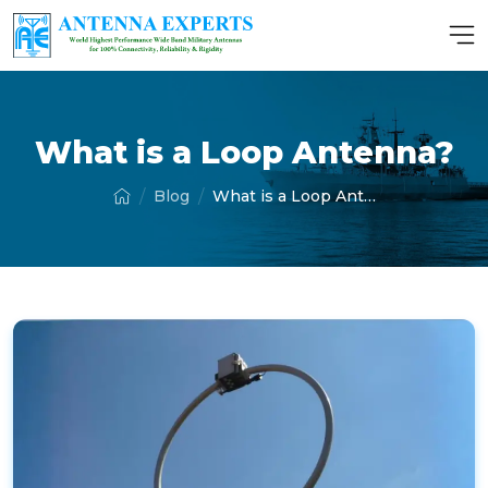
What is a Loop Antenna?
Blog
What is a Loop Antenna?