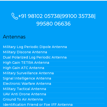
+91 98102 05738
|
99100 35738
|
99580 06636
Antennas
Military Log Periodic Dipole Antenna
Military Discone Antenna
Dual Polarized Log Periodic Antenna
High Gain TETRA Antenna
High Gain ATC Antenna
Military Surveillance Antenna
Signal Intelligence Antenna
Electronic Warfare Antenna
Military Tactical Antenna
UAV Anti Drone Antenna
Ground To Air Antenna
Identification Friend or Foe IFF Antenna