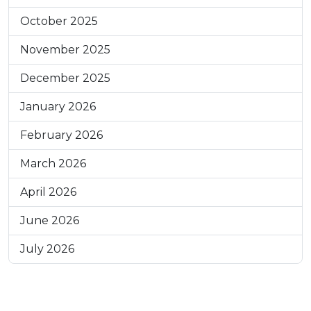
October 2025
November 2025
December 2025
January 2026
February 2026
March 2026
April 2026
June 2026
July 2026