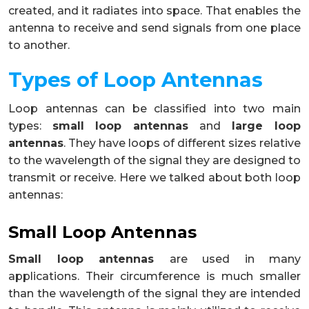
created, and it radiates into space. That enables the
antenna to receive and send signals from one place
to another.
Types of Loop Antennas
Loop antennas can be classified into two main
types:
small loop antennas
and
large loop
antennas
. They have loops of different sizes relative
to the wavelength of the signal they are designed to
transmit or receive. Here we talked about both loop
antennas:
Small Loop Antennas
Small loop antennas
are used in many
applications. Their circumference is much smaller
than the wavelength of the signal they are intended