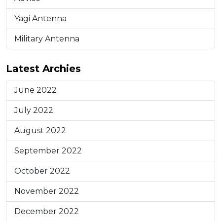
Yagi Antenna
Military Antenna
Latest Archies
June 2022
July 2022
August 2022
September 2022
October 2022
November 2022
December 2022