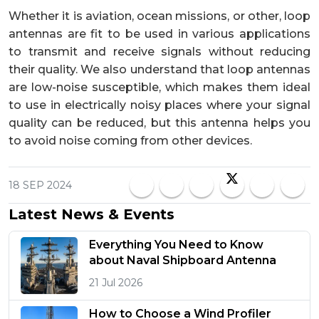
Whether it is aviation, ocean missions, or other, loop
antennas are fit to be used in various applications
to transmit and receive signals without reducing
their quality. We also understand that loop antennas
are low-noise susceptible, which makes them ideal
to use in electrically noisy places where your signal
quality can be reduced, but this antenna helps you
to avoid noise coming from other devices.
18 SEP 2024
Latest News & Events
Everything You Need to Know
about Naval Shipboard Antenna
21 Jul 2026
How to Choose a Wind Profiler