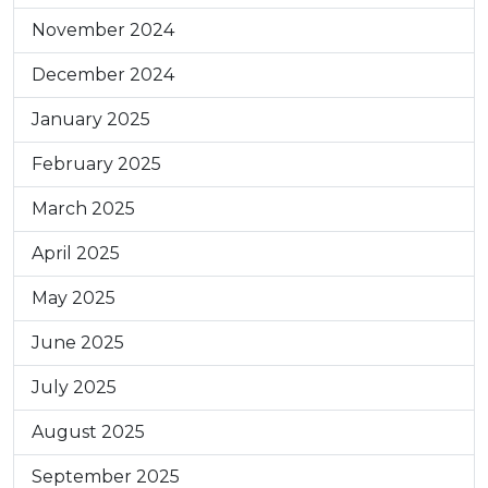
November 2024
December 2024
January 2025
February 2025
March 2025
April 2025
May 2025
June 2025
July 2025
August 2025
September 2025