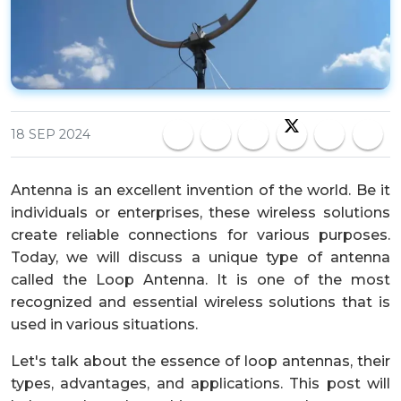
18 SEP 2024
Antenna is an excellent invention of the world. Be it
individuals or enterprises, these wireless solutions
create reliable connections for various purposes.
Today, we will discuss a unique type of antenna
called the Loop Antenna. It is one of the most
recognized and essential wireless solutions that is
used in various situations.
Let's talk about the essence of loop antennas, their
types, advantages, and applications. This post will