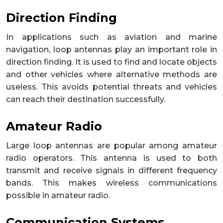
Direction Finding
In applications such as aviation and marine
navigation, loop antennas play an important role in
direction finding. It is used to find and locate objects
and other vehicles where alternative methods are
useless. This avoids potential threats and vehicles
can reach their destination successfully.
Amateur Radio
Large loop antennas are popular among amateur
radio operators. This antenna is used to both
transmit and receive signals in different frequency
bands. This makes wireless communications
possible in amateur radio.
Communication Systems