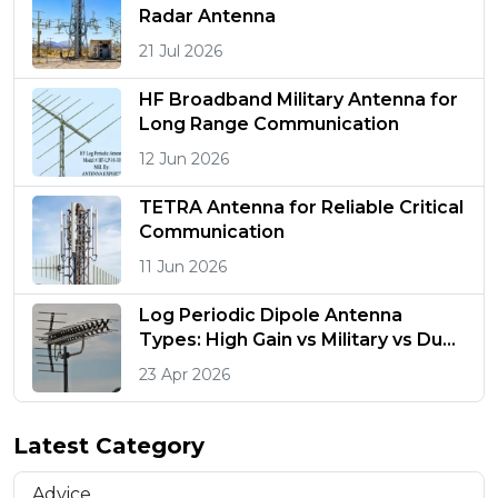
Radar Antenna
21 Jul 2026
HF Broadband Military Antenna for
Long Range Communication
12 Jun 2026
TETRA Antenna for Reliable Critical
Communication
11 Jun 2026
Log Periodic Dipole Antenna
Types: High Gain vs Military vs Dual
Polarized
23 Apr 2026
Latest Category
Advice