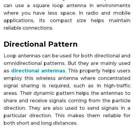
can use a square loop antenna in environments
where you have less space. In radio and mobile
applications, its compact size helps maintain
reliable connections.
Directional Pattern
Loop antennas can be used for both directional and
omnidirectional patterns. But they are mainly used
as
directional antennas
. This property helps users
employ this wireless antenna where concentrated
signal sharing is required, such as in high-traffic
areas. Their dynamic pattern helps the antennas to
share and receive signals coming from the particle
direction. They are also used to send signals in a
particular direction. This makes them reliable for
both short and long distances.