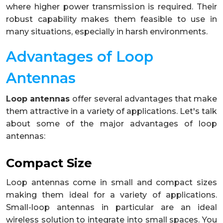
where higher power transmission is required. Their
robust capability makes them feasible to use in
many situations, especially in harsh environments.
Advantages of Loop
Antennas
Loop antennas
offer several advantages that make
them attractive in a variety of applications. Let's talk
about some of the major advantages of loop
antennas:
Compact Size
Loop antennas come in small and compact sizes
making them ideal for a variety of applications.
Small-loop antennas in particular are an ideal
wireless solution to integrate into small spaces. You