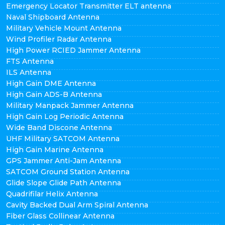
Emergency Locator Transmitter ELT antenna
Naval Shipboard Antenna
Military Vehicle Mount Antenna
Wind Profiler Radar Antenna
High Power RCIED Jammer Antenna
FTS Antenna
ILS Antenna
High Gain DME Antenna
High Gain ADS-B Antenna
Military Manpack Jammer Antenna
High Gain Log Periodic Antenna
Wide Band Discone Antenna
UHF Military SATCOM Antenna
High Gain Marine Antenna
GPS Jammer Anti-Jam Antenna
SATCOM Ground Station Antenna
Glide Slope Glide Path Antenna
Quadrifilar Helix Antenna
Cavity Backed Dual Arm Spiral Antenna
Fiber Glass Collinear Antenna