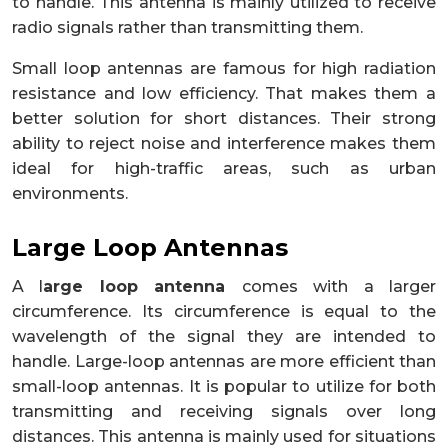
to handle. This antenna is mainly utilized to receive
radio signals rather than transmitting them.
Small loop antennas are famous for high radiation
resistance and low efficiency. That makes them a
better solution for short distances. Their strong
ability to reject noise and interference makes them
ideal for high-traffic areas, such as urban
environments.
Large Loop Antennas
A l
arge loop antenna
comes with a larger
circumference. Its circumference is equal to the
wavelength of the signal they are intended to
handle. Large-loop antennas are more efficient than
small-loop antennas. It is popular to utilize for both
transmitting and receiving signals over long
distances. This antenna is mainly used for situations