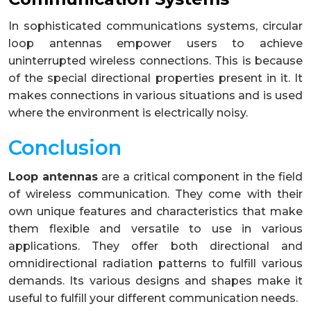
In sophisticated communications systems, circular
loop antennas empower users to achieve
uninterrupted wireless connections. This is because
of the special directional properties present in it. It
makes connections in various situations and is used
where the environment is electrically noisy.
Conclusion
Loop antennas
are a critical component in the field
of wireless communication. They come with their
own unique features and characteristics that make
them flexible and versatile to use in various
applications. They offer both directional and
omnidirectional radiation patterns to fulfill various
demands. Its various designs and shapes make it
useful to fulfill your different communication needs.