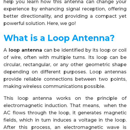
help you learn how this antenna can change your
experience by enhancing signal reception, offering
better directionality, and providing a compact yet
powerful solution. Here, we go!
What is a Loop Antenna?
A
loop antenna
can be identified by its loop or coil
of wire, often with multiple turns. Its loop can be
circular, rectangular, or any other geometric shape
depending on different purposes. Loop antennas
provide reliable connections between two points,
making wireless communications possible.
This loop antenna works on the principle of
electromagnetic induction. That means, when the
AC flows through the loop, it generates magnetic
fields, which in turn induces a voltage in the loop.
After this process, an electromagnetic wave is