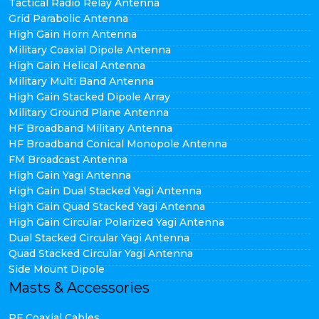
Tactical Radio Relay Antenna
Grid Parabolic Antenna
High Gain Horn Antenna
Military Coaxial Dipole Antenna
High Gain Helical Antenna
Military Multi Band Antenna
High Gain Stacked Dipole Array
Military Ground Plane Antenna
HF Broadband Military Antenna
HF Broadband Conical Monopole Antenna
FM Broadcast Antenna
High Gain Yagi Antenna
High Gain Dual Stacked Yagi Antenna
High Gain Quad Stacked Yagi Antenna
High Gain Circular Polarized Yagi Antenna
Dual Stacked Circular Yagi Antenna
Quad Stacked Circular Yagi Antenna
Side Mount Dipole
Masts & Accessories
RF Coaxial Cables