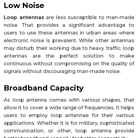
Low Noise
Loop antennas
are less susceptible to man-made
noise. That provides a significant advantage to
users to use these antennas in urban areas where
electronic noise is prevalent. While other antennas
may disturb their working due to heavy traffic, loop
antennas are the perfect solution to make
continuous without compromising on the quality of
signals without discouraging man-made noise.
Broadband Capacity
As loop antenna comes with various shapes, that
allow it to cover a wide range of frequencies. It helps
users to employ loop antennae for their various
applications. Whether it is for military, sophisticated
communication, or other, loop antenna provide