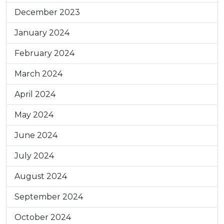
December 2023
January 2024
February 2024
March 2024
April 2024
May 2024
June 2024
July 2024
August 2024
September 2024
October 2024