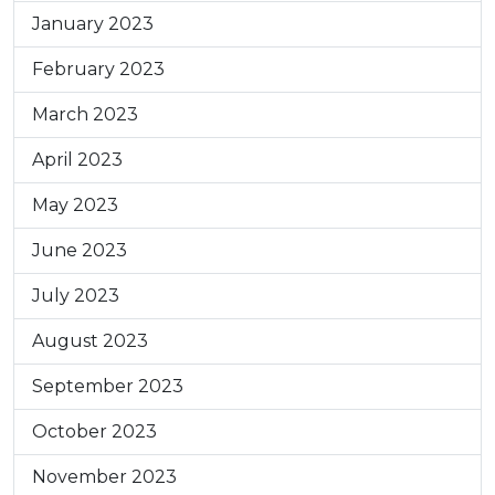
January 2023
February 2023
March 2023
April 2023
May 2023
June 2023
July 2023
August 2023
September 2023
October 2023
November 2023