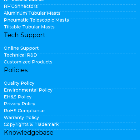
RF Connectors
Aluminum Tubular Masts
Pneumatic Telescopic Masts
Tiltable Tubular Masts
Tech Support
Online Support
Technical R&D
Customized Products
Policies
Quality Policy
Environmental Policy
EH&S Policy
Privacy Policy
RoHS Compliance
Warranty Policy
Copyrights & Trademark
Knowledgebase