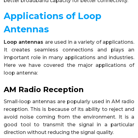
better broadband capacity for better connectivity.
Applications of Loop
Antennas
Loop antennas
are used in a variety of applications.
It creates seamless connections and plays an
important role in many applications and industries.
Here we have covered the major applications of
loop antenna:
AM Radio Reception
Small-loop antennas are popularly used in AM radio
reception. This is because of its ability to reject and
avoid noise coming from the environment. It is a
good tool to transmit the signal in a particular
direction without reducing the signal quality.